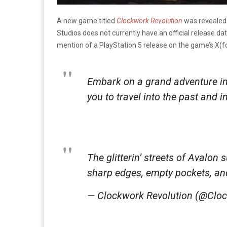
A new game titled
Clockwork Revolution
was revealed
Studios does not currently have an official release date
mention of a PlayStation 5 release on the game’s X(f
Embark on a grand adventure in 
you to travel into the past and i
The glitterin’ streets of Avalon 
sharp edges, empty pockets, an
— Clockwork Revolution (@Cl