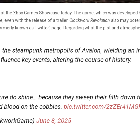
 at the Xbox Games Showcase today. The game, which was developed by
, even with the release of a trailer.
Clockwork Revolution
also may poten
ormerly known as Twitter) page. Regarding what the plot and atmosphere
the steampunk metropolis of Avalon, wielding an in
nfluence key events, altering the course of history.
sure do shine… because they sweep their filth down to
d blood on the cobbles.
pic.twitter.com/2zZEr41MG
ockworkGame)
June 8, 2025