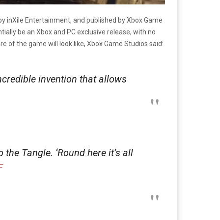
 inXile Entertainment, and published by Xbox Game
tially be an Xbox and PC exclusive release, with no
 of the game will look like, Xbox Game Studios said:
credible invention that allows
 the Tangle. ‘Round here it’s all
F