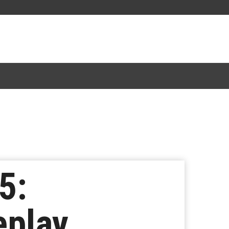
5:
eplay