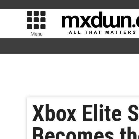
Menu
Xbox Elite S
Becomes the