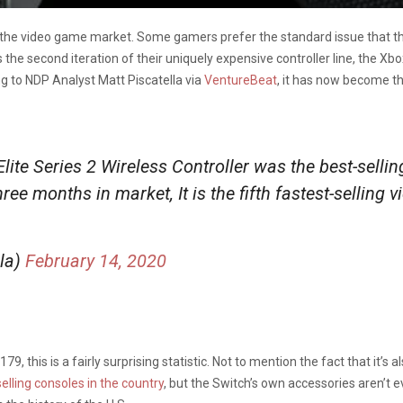
n the video game market. Some gamers prefer the standard issue that the
he second iteration of their uniquely expensive controller line, the Xbox 
ng to NDP Analyst Matt Piscatella via
VentureBeat
, it has now become the
te Series 2 Wireless Controller was the best-sellin
ree months in market, It is the fifth fastest-selling
lla)
February 14, 2020
, this is a fairly surprising statistic. Not to mention the fact that it’s al
selling consoles in the country
, but the Switch’s own accessories aren’t ev