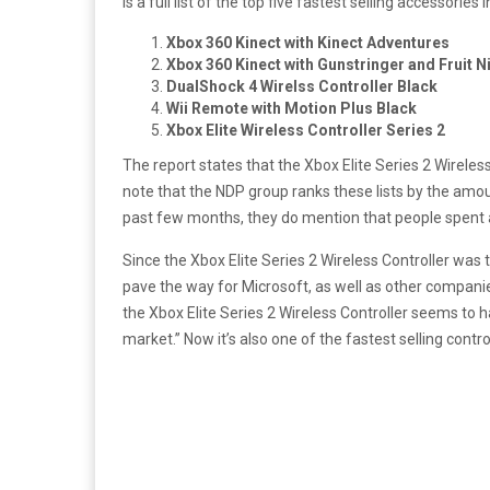
is a full list of the top five fastest selling accessories 
Xbox 360 Kinect with Kinect Adventures
Xbox 360 Kinect with Gunstringer and Fruit N
DualShock 4 Wirelss Controller Black
Wii Remote with Motion Plus Black
Xbox Elite Wireless Controller Series 2
The report states that the Xbox Elite Series 2 Wireles
note that the NDP group ranks these lists by the amou
past few months, they do mention that people spent a
Since the Xbox Elite Series 2 Wireless Controller was
pave the way for Microsoft, as well as other compani
the Xbox Elite Series 2 Wireless Controller seems to
market.” Now it’s also one of the fastest selling contro