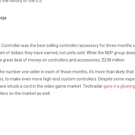
in the history of the U.S.
inja
s Controller was the best selling controller/accessory for three months 
nt of dollars they have earned, not units sold. While the NDP group does
 great deal of money on controllers and accessories; $238 million.
 the number one seller in each of those months, it’s more than likely th
es, to make even more high-end custom controllers. Despite some experi
 have struck a cord in the video game market. Techradar
gave it a glowin
llers on the market as well.