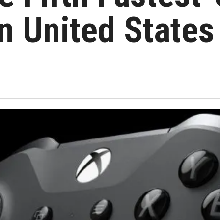
n United States