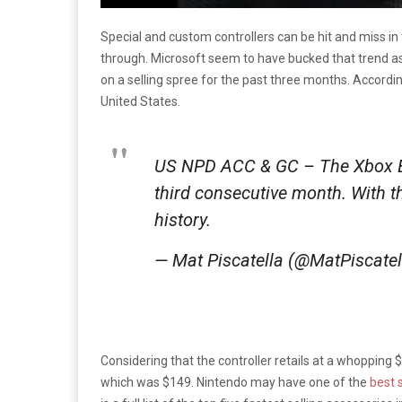
Special and custom controllers can be hit and miss i
through. Microsoft seem to have bucked that trend as t
on a selling spree for the past three months. Accordi
United States.
US NPD ACC & GC – The Xbox Eli
third consecutive month. With th
history.
— Mat Piscatella (@MatPiscate
Considering that the controller retails at a whopping $179
which was $149. Nintendo may have one of the
best 