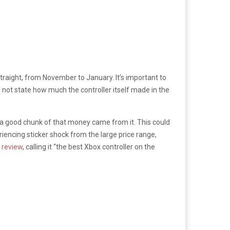
straight, from November to January. It’s important to
 not state how much the controller itself made in the
at a good chunk of that money came from it. This could
encing sticker shock from the large price range,
g review
, calling it “the best Xbox controller on the