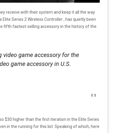
y receive with their system and keep it all the way
Elite Series 2 Wireless Controller , has quietly been
 fifth fastest-selling accessory in the history of the
g video game accessory for the
 video game accessory in U.S.
so $30 higher than the first iteration in the Elite Series
en in the running for this list. Speaking of which, here