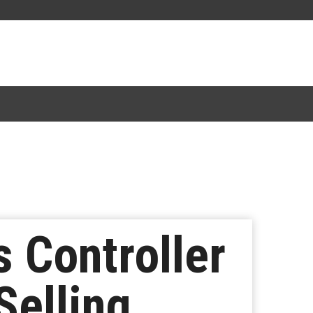
s Controller
Selling