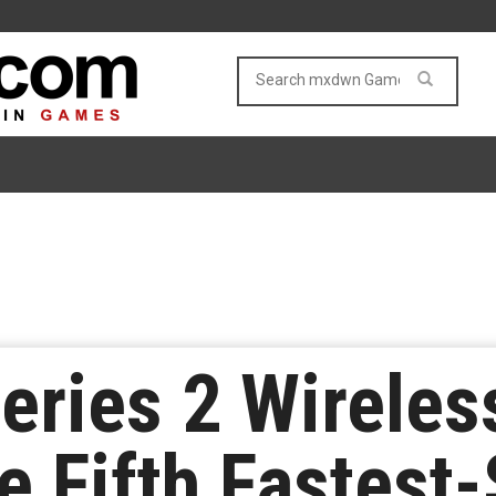
eries 2 Wireles
 Fifth Fastest-