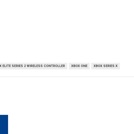
X ELITE SERIES 2 WIRELESS CONTROLLER
XBOX ONE
XBOX SERIES X