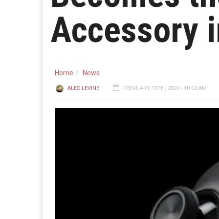
Accessory i
Home
News
ALEX LEVINE
FEBRUARY 15TH, 2020 - 10:02 AM