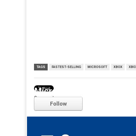
TAGS
FASTEST-SELLING
MICROSOFT
XBOX
XBO
Microsoft
Comments
Follow