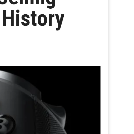
 History