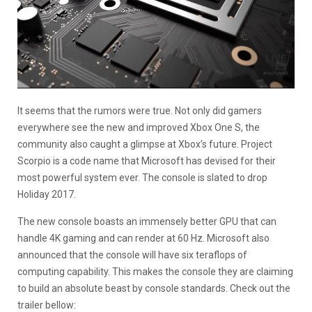
It seems that the rumors were true. Not only did gamers
everywhere see the new and improved Xbox One S, the
community also caught a glimpse at Xbox’s future. Project
Scorpio is a code name that Microsoft has devised for their
most powerful system ever. The console is slated to drop
Holiday 2017.
The new console boasts an immensely better GPU that can
handle 4K gaming and can render at 60 Hz. Microsoft also
announced that the console will have six teraflops of
computing capability. This makes the console they are claiming
to build an absolute beast by console standards. Check out the
trailer bellow: