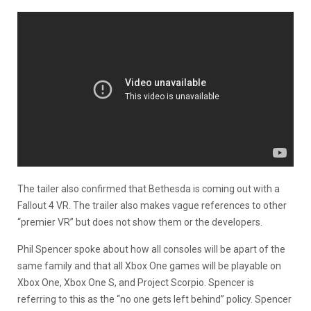
The tailer also confirmed that Bethesda is coming out with a
Fallout 4 VR. The trailer also makes vague references to other
“premier VR” but does not show them or the developers.
Phil Spencer spoke about how all consoles will be apart of the
same family and that all Xbox One games will be playable on
Xbox One, Xbox One S, and Project Scorpio. Spencer is
referring to this as the “no one gets left behind” policy. Spencer