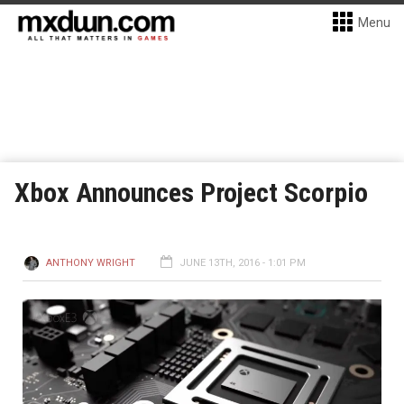
Menu
Xbox Announces Project Scorpio
ANTHONY WRIGHT
JUNE 13TH, 2016 - 1:01 PM