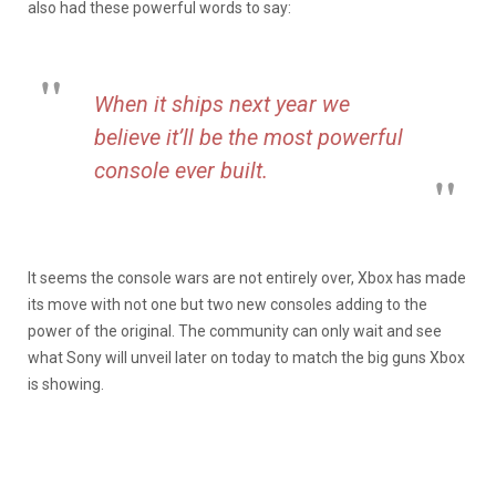
also had these powerful words to say:
When it ships next year we
believe it’ll be the most powerful
console ever built.
It seems the console wars are not entirely over, Xbox has made
its move with not one but two new consoles adding to the
power of the original. The community can only wait and see
what Sony will unveil later on today to match the big guns Xbox
is showing.