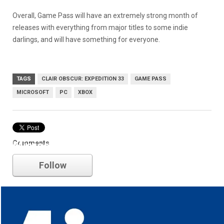
Overall, Game Pass will have an extremely strong month of
releases with everything from major titles to some indie
darlings, and will have something for everyone.
TAGS
CLAIR OBSCUR: EXPEDITION 33
GAME PASS
MICROSOFT
PC
XBOX
Comments
Microsoft
Follow