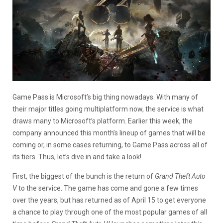
Game Pass is Microsoft’s big thing nowadays. With many of
their major titles going multiplatform now, the service is what
draws many to Microsoft’s platform. Earlier this week, the
company announced this month’s lineup of games that will be
coming or, in some cases returning, to Game Pass across all of
its tiers. Thus, let’s dive in and take a look!
First, the biggest of the bunch is the return of
Grand Theft Auto
V
to the service. The game has come and gone a few times
over the years, but has returned as of April 15 to get everyone
a chance to play through one of the most popular games of all