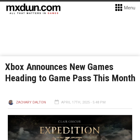
Menu
Xbox Announces New Games
Heading to Game Pass This Month
ZACHARY DALTON
APRIL 17TH, 2025 - 5:48 PM