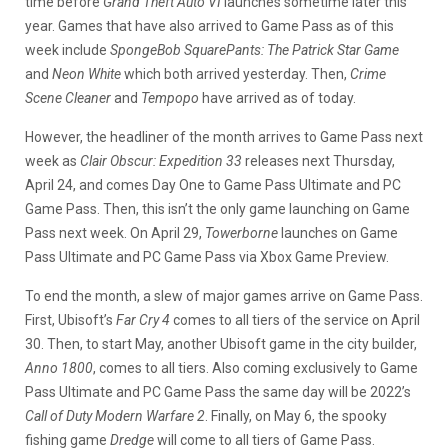
time before
Grand Theft Auto VI
launches sometime later this
year. Games that have also arrived to Game Pass as of this
week include
S
pongeBob SquarePants: The Patrick Star Game
and
Neon White
which both arrived yesterday. Then,
Crime
Scene Cleaner
and
Tempopo
have arrived as of today.
However, the headliner of the month arrives to Game Pass next
week as
Clair Obscur: Expedition 33
releases next Thursday,
April 24, and comes Day One to Game Pass Ultimate and PC
Game Pass. Then, this isn’t the only game launching on Game
Pass next week. On April 29,
Towerborne
launches on Game
Pass Ultimate and PC Game Pass via Xbox Game Preview.
To end the month, a slew of major games arrive on Game Pass.
First, Ubisoft’s
Far Cry 4
comes to all tiers of the service on April
30. Then, to start May, another Ubisoft game in the city builder,
Anno 1800
, comes to all tiers. Also coming exclusively to Game
Pass Ultimate and PC Game Pass the same day will be 2022’s
Call of Duty Modern Warfare 2
. Finally, on May 6, the spooky
fishing game
Dredge
will come to all tiers of Game Pass.