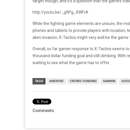
target though, and it’s a question that the game’s traile
http://youtu.be/_g9Pg_XWFrA
While the fighting game elements are unsure, the mobi
phones and tablets to provide players with location, 
alien invasion, X-Tactics might very well be the game 
Overall, so far gamer response to X-Tactics seems to b
thousand dollar funding goal and still climbing. With r
waiting to see what the game has to offer.
TAGS
ANDROID
CROWD FUNDING
GAMKIN
GOOG
Comments