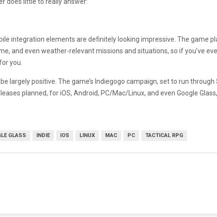
r does little to really answer:
le integration elements are definitely looking impressive. The game pla
time, and even weather-relevant missions and situations, so if you’ve e
for you.
e largely positive. The game’s Indiegogo campaign, set to run through Se
eleases planned, for iOS, Android, PC/Mac/Linux, and even Google Glass, X-
LE GLASS
INDIE
IOS
LINUX
MAC
PC
TACTICAL RPG