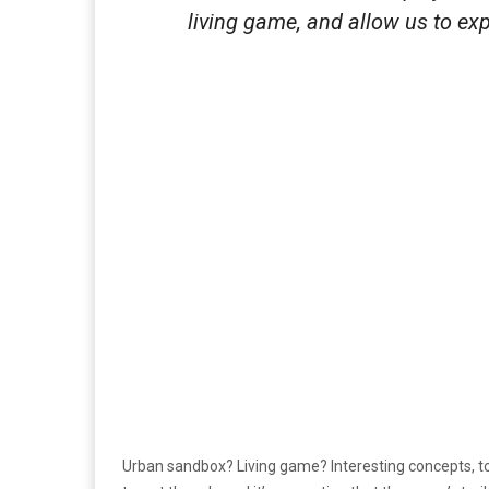
living game, and allow us to e
Urban sandbox? Living game? Interesting concepts, to