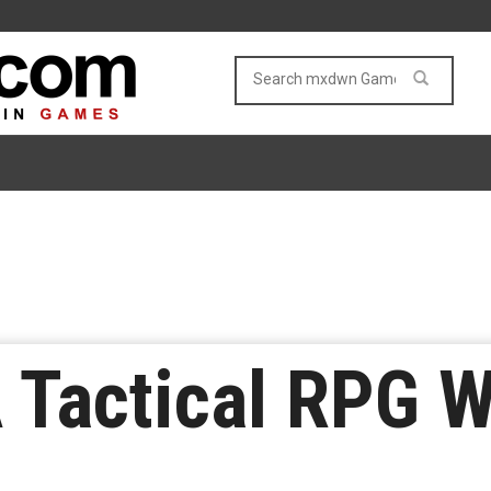
A Tactical RPG W