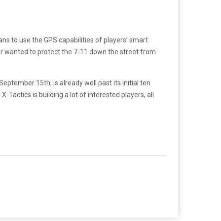
ns to use the GPS capabilities of players’ smart
ver wanted to protect the 7-11 down the street from
ptember 15th, is already well past its initial ten
Tactics is building a lot of interested players, all