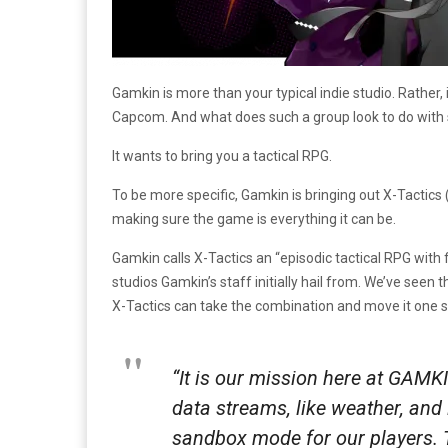
Gamkin is more than your typical indie studio. Rather
Capcom. And what does such a group look to do with su
It wants to bring you a tactical RPG.
To be more specific, Gamkin is bringing out X-Tactics
making sure the game is everything it can be.
Gamkin calls X-Tactics an “episodic tactical RPG with
studios Gamkin’s staff initially hail from. We’ve seen 
X-Tactics can take the combination and move it one s
“It is our mission here at GAMK
data streams, like weather, and
sandbox mode for our players. T