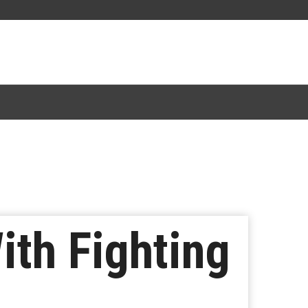
ith Fighting