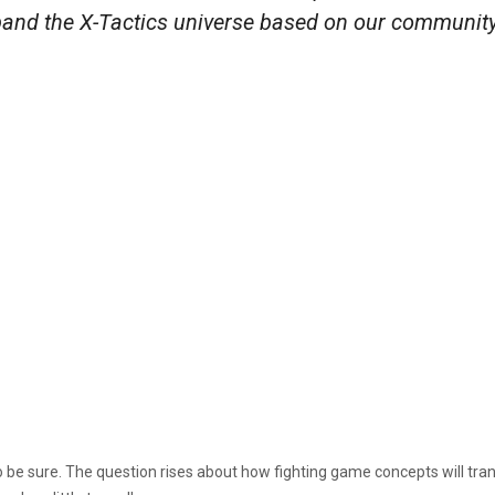
xpand the X-Tactics universe based on our community
 be sure. The question rises about how fighting game concepts will tra