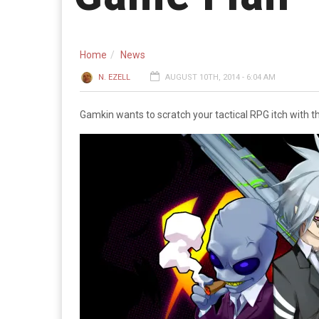
Home
News
N. EZELL
AUGUST 10TH, 2014 - 6:04 AM
Gamkin wants to scratch your tactical RPG itch with 