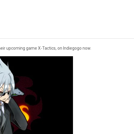
their upcoming game X-Tactics, on Indiegogo now.