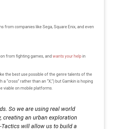
erans from companies like Sega, Square Enix, and even
ation from fighting games, and
wants your help
in
ke the best use possible of the genre talents of the
th a “cross” rather than an “X,”) but Gamkin is hoping
e viable on mobile platforms.
ds. So we are using real world
, creating an urban exploration
actics will allow us to build a