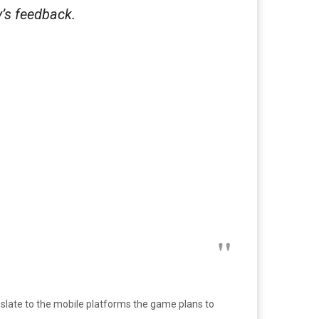
’s feedback.
nslate to the mobile platforms the game plans to