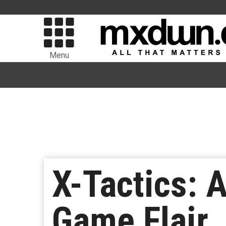
Menu
X-Tactics: 
Game Flair