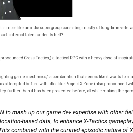
, it is more like an indie supergroup consisting mostly of long-time vet
ch infernal talent under its belt?
 (pronounced Cross Tactics,) a tactical RPG with a heavy dose of inspir
 fighting game mechanics,” a combination that seems like it wants to ma
this attempted before with titles like Project X Zone (also pronounced wi
tep further than it has been presented before, all while making the gam
IN to mash up our game dev expertise with other fiel
 location-based data, to enhance X-Tactics gameplay
his combined with the curated episodic nature of X-T