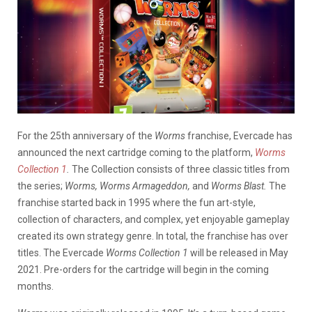
For the 25th anniversary of the
Worms
franchise, Evercade has
announced the next cartridge coming to the platform,
Worms
Collection 1
.
The Collection consists of three classic titles from
the series;
Worms, Worms Armageddon,
and
Worms Blast.
The
franchise started back in 1995 where the fun art-style,
collection of characters, and complex, yet enjoyable gameplay
created its own strategy genre. In total, the franchise has over
titles. The Evercade
Worms Collection 1
will be released in May
2021. Pre-orders for the cartridge will begin in the coming
months.