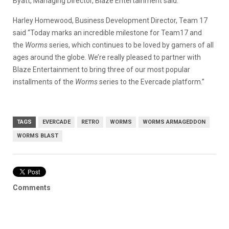
Byatt, Managing Director, Blaze Entertainment said.
Harley Homewood, Business Development Director, Team 17
said “Today marks an incredible milestone for Team17 and
the
Worms
series, which continues to be loved by gamers of all
ages around the globe. We’re really pleased to partner with
Blaze Entertainment to bring three of our most popular
installments of the
Worms
series to the Evercade platform.”
TAGS
EVERCADE
RETRO
WORMS
WORMS ARMAGEDDON
WORMS BLAST
Comments