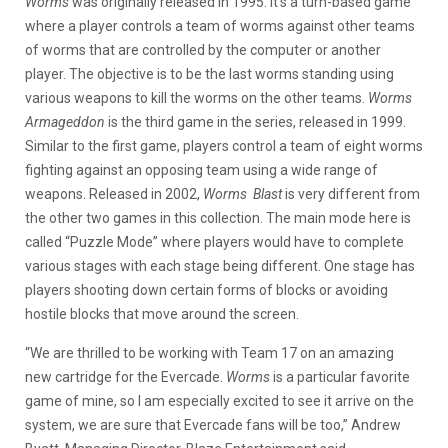
Worms
was originally released in 1995. It’s a turn-based game
where a player controls a team of worms against other teams
of worms that are controlled by the computer or another
player. The objective is to be the last worms standing using
various weapons to kill the worms on the other teams.
Worms
Armageddon
is the third game in the series, released in 1999.
Similar to the first game, players control a team of eight worms
fighting against an opposing team using a wide range of
weapons. Released in 2002,
Worms Blast
is very different from
the other two games in this collection. The main mode here is
called “Puzzle Mode” where players would have to complete
various stages with each stage being different. One stage has
players shooting down certain forms of blocks or avoiding
hostile blocks that move around the screen.
“We are thrilled to be working with Team 17 on an amazing
new cartridge for the Evercade.
Worms
is a particular favorite
game of mine, so I am especially excited to see it arrive on the
system, we are sure that Evercade fans will be too,” Andrew