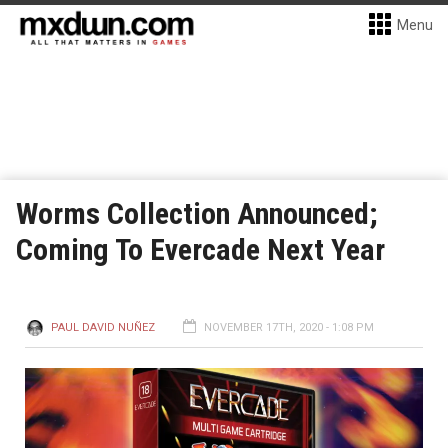
Menu
Worms Collection Announced;
Coming To Evercade Next Year
PAUL DAVID NUÑEZ
NOVEMBER 17TH, 2020 - 1:08 PM