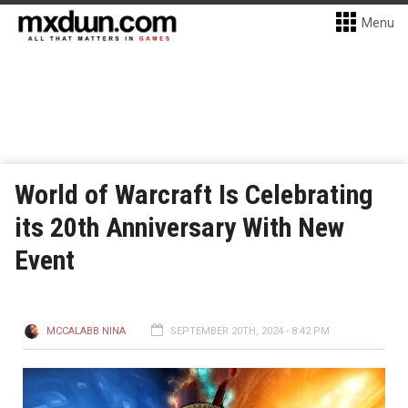
Menu
World of Warcraft Is Celebrating
its 20th Anniversary With New
Event
MCCALABB NINA
SEPTEMBER 20TH, 2024 - 8:42 PM