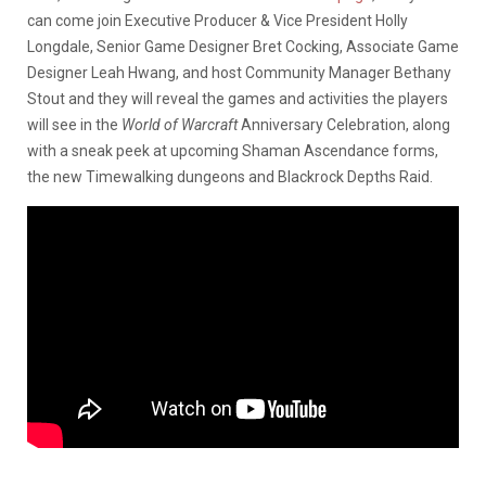
can come join Executive Producer & Vice President Holly
Longdale, Senior Game Designer Bret Cocking, Associate Game
Designer Leah Hwang, and host Community Manager Bethany
Stout and they will reveal the games and activities the players
will see in the
World of Warcraft
Anniversary Celebration, along
with a sneak peek at upcoming Shaman Ascendance forms,
the new Timewalking dungeons and Blackrock Depths Raid.