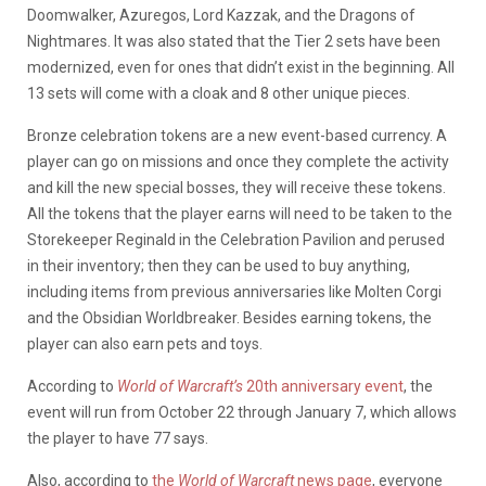
Doomwalker, Azuregos, Lord Kazzak, and the Dragons of
Nightmares. It was also stated that the Tier 2 sets have been
modernized, even for ones that didn’t exist in the beginning. All
13 sets will come with a cloak and 8 other unique pieces.
Bronze celebration tokens are a new event-based currency. A
player can go on missions and once they complete the activity
and kill the new special bosses, they will receive these tokens.
All the tokens that the player earns will need to be taken to the
Storekeeper Reginald in the Celebration Pavilion and perused
in their inventory; then they can be used to buy anything,
including items from previous anniversaries like Molten Corgi
and the Obsidian Worldbreaker. Besides earning tokens, the
player can also earn pets and toys.
According to
World of Warcraft’s
20th anniversary event
, the
event will run from October 22 through January 7, which allows
the player to have 77 says.
Also, according to
the
World of Warcraft
news page
, everyone