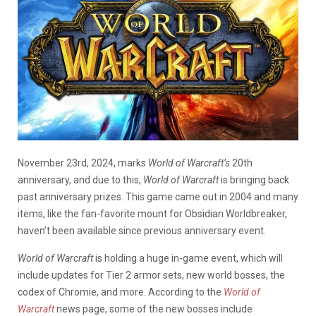
November 23rd, 2024, marks
World of Warcraft’s
20th
anniversary, and due to this,
World of Warcraft
is bringing back
past anniversary prizes. This game came out in 2004 and many
items, like the fan-favorite mount for Obsidian Worldbreaker,
haven’t been available since previous anniversary event.
World of Warcraft
is holding a huge in-game event, which will
include updates for Tier 2 armor sets, new world bosses, the
codex of Chromie, and more. According to the
World of
Warcraft
news page, some of the new bosses include