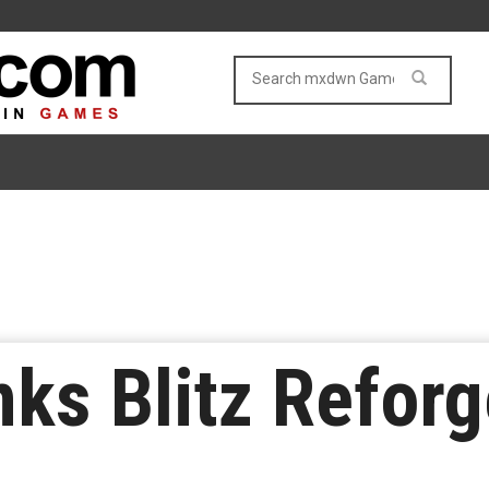
nks Blitz Reforg