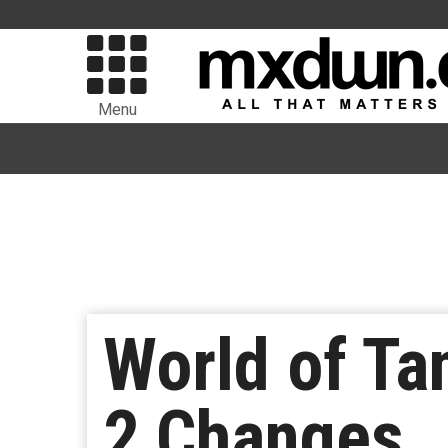
Menu
World of Ta
2 Changes