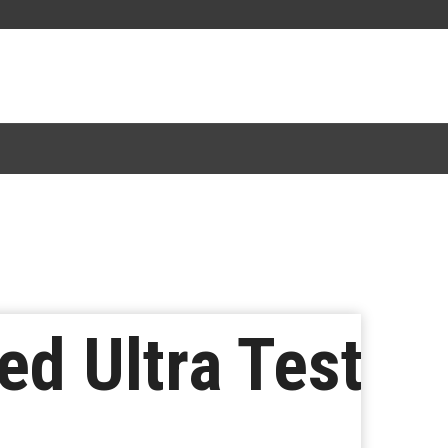
ed Ultra Test