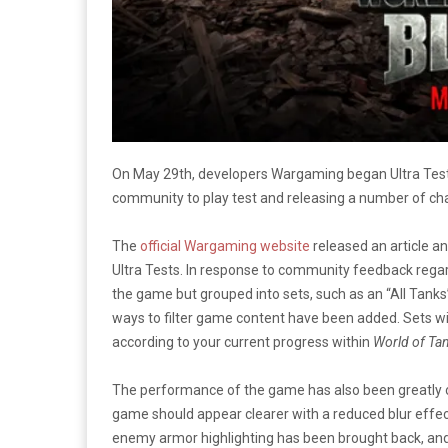
On May 29th, developers Wargaming began Ultra Test
community to play test and releasing a number of cha
The
official Wargaming website
released an article a
Ultra Tests. In response to community feedback regar
the game but grouped into sets, such as an “All Tanks
ways to filter game content have been added. Sets wi
according to your current progress within
World of Tan
The performance of the game has also been greatly o
game should appear clearer with a reduced blur effect
enemy armor highlighting has been brought back, and