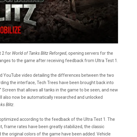
 2 for
World of Tanks Blitz
Reforged
, opening servers for the
nges to the game after receiving feedback from Ultra Test 1.
nd YouTube video detailing the differences between the two
ding the interface, Tech Trees have been brought back into
” Screen that allows all tanks in the game to be seen, and new
ll also now be automatically researched and unlocked
ks Blitz
.
ptimized according to the feedback of the Ultra Test 1. The
, frame rates have been greatly stabilized, the classic
 the original colors of the game have been added. Vehicle