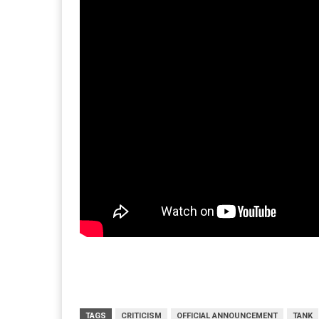
TAGS
CRITICISM
OFFICIAL ANNOUNCEMENT
TANK