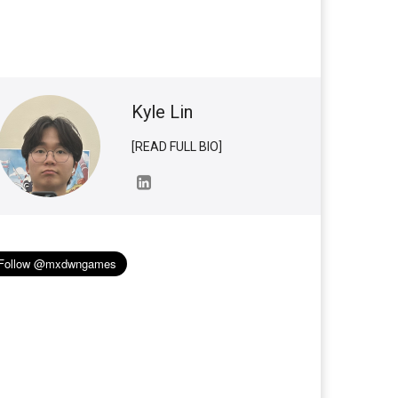
Kyle Lin
[READ FULL BIO]