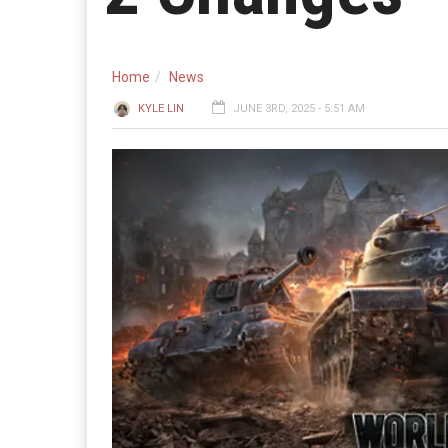
Home
News
KYLE LIN
JUNE 3RD, 2025 - 5:51 AM