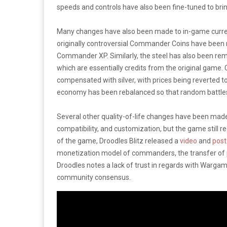
speeds and controls have also been fine-tuned to bring
Many changes have also been made to in-game currenc
originally controversial Commander Coins have been
Commander XP. Similarly, the steel has also been rem
which are essentially credits from the original game.
compensated with silver, with prices being reverted t
economy has been rebalanced so that random battles p
Several other quality-of-life changes have been made
compatibility, and customization, but the game still 
of the game, Droodles Blitz released a
video
and
post
monetization model of commanders, the transfer of pr
Droodles notes a lack of trust in regards with Wargami
community consensus.