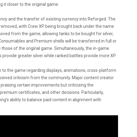
 it closer to the original game.
y and the transfer of existing currency into Reforged. The
 removed, with Crew XP being brought back under the name
oved from the game, allowing tanks to be bought for silver,
 Consumables and Premium shells will be transferred in full or
o those of the original game. Simultaneously, the in-game
rovide greater silver while ranked battles provide more XP.
 to the game regarding displays, animations, cross-platform
received criticism from the community. Major content creator
praising certain improvements but criticizing the
emium certificates, and other decisions. Particularly,
ng’s ability to balance paid content in alignment with