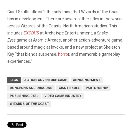
Giant Skull’s title isn’t the only thing that Wizards of the Coast
has in development. There are several other titles in the works
across Wizards of the Coasts’ North American studios. This
includes
EXODUS
at Archetype Entertainment, a
Snake
Eyes
game at Atomic Arcade, another action-adventure game
based around magic at Invoke, and a new project at Skeleton
Key “that blends suspense,
horro
r, and memorable gameplay
experiences.”
TAGS
ACTION-ADVENTURE GAME
ANNOUNCEMENT
DUNGEONS AND DRAGONS
GIANT SKULL
PARTNERSHIP
PUBLISHING DEAL
VIDEO GAME INDUSTRY
WIZARDS OF THE COAST