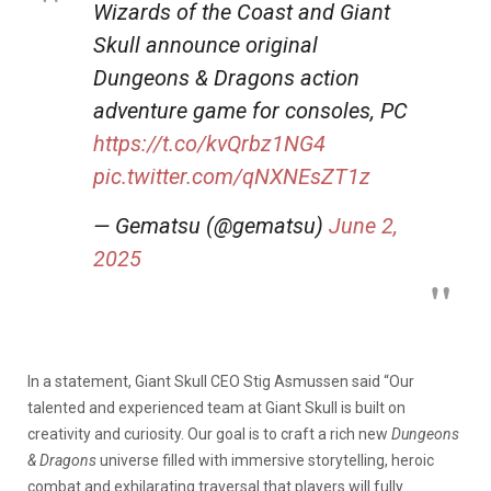
Wizards of the Coast and Giant
Skull announce original
Dungeons & Dragons action
adventure game for consoles, PC
https://t.co/kvQrbz1NG4
pic.twitter.com/qNXNEsZT1z
— Gematsu (@gematsu)
June 2,
2025
In a statement, Giant Skull CEO Stig Asmussen said “Our
talented and experienced team at Giant Skull is built on
creativity and curiosity. Our goal is to craft a rich new
Dungeons
& Dragons
universe filled with immersive storytelling, heroic
combat and exhilarating traversal that players will fully