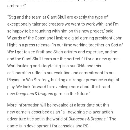
embrace.”
“Stig and the team at Giant Skull are exactly the type of
exceptionally talented creators we want to work with, and I’m
so happy to be reuniting with him on this new project,” said
Wizards of the Coast and Hasbro digital gaming president John
Hight in a press release. “In our time working together on
God of
War
I got to see firsthand Stig’s artistry and expertise, and he
and the Giant Skull team are the perfect fit for our new game.
Worldbuilding and storytelling is in our DNA, and this
collaboration reflects our evolution and commitment to our
Playing to Win Strategy, building a stronger presence in digital
play. We look forward to revealing more about this brand-
new
Dungeons & Dragons
game in the future.”
More information will be revealed at a later date but this
new game is described as an “all-new, single-player action
adventure title set in the world of
Dungeons & Dragons.
” The
game is in development for consoles and PC.