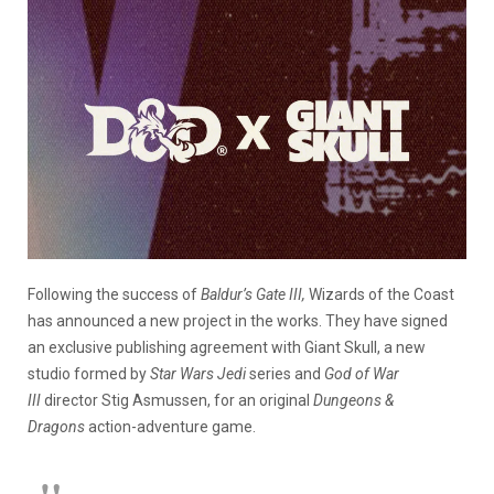
Following the success of
Baldur’s Gate III,
Wizards of the Coast
has announced a new project in the works. They have signed
an exclusive publishing agreement with Giant Skull, a new
studio formed by
Star Wars Jedi
series and
God of War
III
director Stig Asmussen, for an original
Dungeons &
Dragons
action-adventure game.