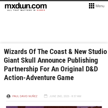
Menu
Wizards Of The Coast & New Studio
Giant Skull Announce Publishing
Partnership For An Original D&D
Action-Adventure Game
PAUL DAVID NUÑEZ
JUNE 2ND, 2025 - 8:37 AM