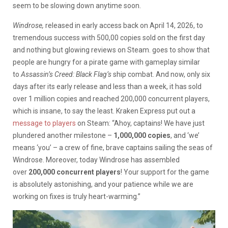
seem to be slowing down anytime soon.
Windrose,
released in early access back on April 14, 2026, to
tremendous success with 500,00 copies sold on the first day
and nothing but glowing reviews on Steam. goes to show that
people are hungry for a pirate game with gameplay similar
to
Assassin’s Creed: Black Flag’s
ship combat. And now, only six
days after its early release and less than a week, it has sold
over 1 million copies and reached 200,000 concurrent players,
which is insane, to say the least. Kraken Express put out a
message to players
on Steam: “Ahoy, captains! We have just
plundered another milestone –
1,000,000 copies
, and ‘we’
means ‘you’ – a crew of fine, brave captains sailing the seas of
Windrose. Moreover, today Windrose has assembled
over
200,000 concurrent players
! Your support for the game
is absolutely astonishing, and your patience while we are
working on fixes is truly heart-warming.”