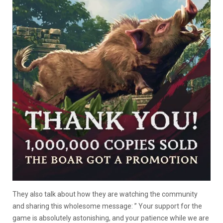
They also talk about how they are watching the community
and sharing this wholesome message: ” Your support for the
game is absolutely astonishing, and your patience while we are