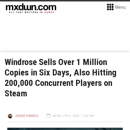
Menu
Windrose Sells Over 1 Million
Copies in Six Days, Also Hitting
200,000 Concurrent Players on
Steam
JORGE PEREDO
APRIL 19TH, 2026 - 1:42 PM