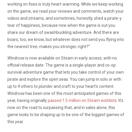
working on fixes is truly heart-warming. While we keep working
on the game, we read your reviews and comments, watch your
videos and streams, and sometimes, honestly, shed a pirate-y
tear of happiness, because now when the game is out you
share our dream of swashbuckling adventure. And there are
boars, too, we know, but whatever does not send you flying into
the nearest tree, makes you stronger, right?”
Windrose
is now available on Steam in early access, with no
official release date. The game is a single-player and co-op
survival-adventure game that lets you take control of your own
pirate and explore the open seas. You can jump in solo or with
up to 4 others to plunder and craft to your heart’s content.
Windrose
has been one of the most anticipated games of this
year, having originally
passed 1.5 million on Steam wishlists
. It’s
now on the road to surpassing that, and in sales alone, this
game looks to be shaping up to be one of the biggest games of
this year.