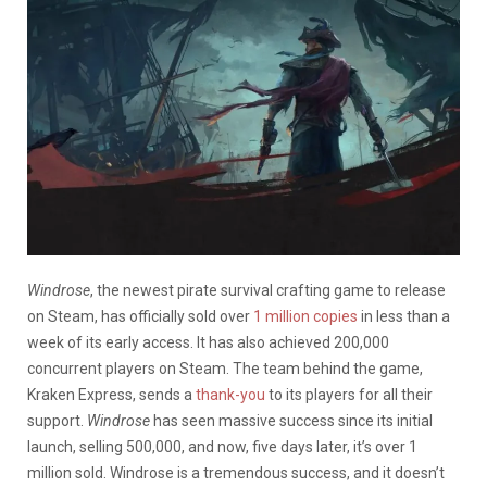
Windrose
, the newest pirate survival crafting game to release
on Steam, has officially sold over
1 million copies
in less than a
week of its early access. It has also achieved 200,000
concurrent players on Steam. The team behind the game,
Kraken Express, sends a
thank-you
to its players for all their
support.
Windrose
has seen massive success since its initial
launch, selling 500,000, and now, five days later, it’s over 1
million sold. Windrose is a tremendous success, and it doesn’t