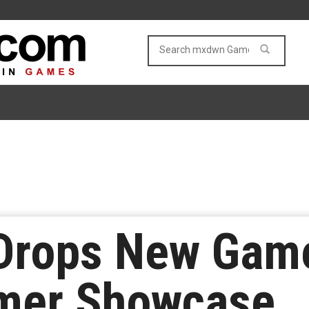
Drops New Game
mer Showcase