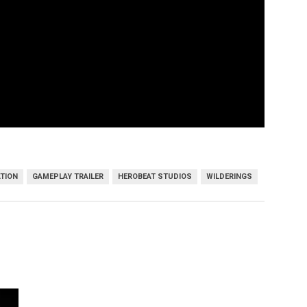
TION
GAMEPLAY TRAILER
HEROBEAT STUDIOS
WILDERINGS