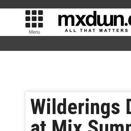
Menu
Wilderings 
at Mix Sum