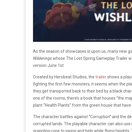
As the season of showcases is upon us, many new gam
Wilderings
whose The Lost Spring Gameplay Trailer
version June 1st.
Created by Herobeat Studios, the
trailer
shows a playa
fighting the first few monsters, it seems when the p
they get transported back to their bed by a black chara
one of the rooms, there’s a book that houses “the map
plant “Health Plants” from the green house that have s
The character battles against “Corruption” and the de
corrupted lands. The playable character can also use 
grappling rope to swing and help while flying heights.