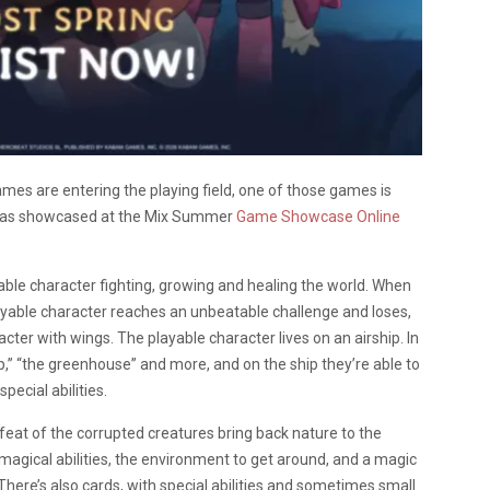
es are entering the playing field, one of those games is
 was showcased at the Mix Summer
Game
Showcase
Online
ble character fighting, growing and healing the world. When
layable character reaches an unbeatable challenge and loses,
cter with wings. The playable character lives on an airship. In
,” “the greenhouse” and more, and on the ship they’re able to
pecial abilities.
feat of the corrupted creatures bring back nature to the
magical abilities, the environment to get around, and a magic
 There’s also cards, with special abilities and sometimes small