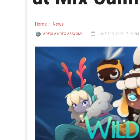
Home
News
ADEOLA KOFO-ABAYOMI
JUNE 3RD, 2026 - 7:13 PM