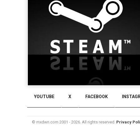
YOUTUBE
X
FACEBOOK
INSTAG
© mxdwn.com 2001 - 2026. All rights reserved.
Privacy Pol