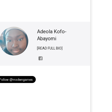
Adeola Kofo-
Abayomi
[READ FULL BIO]