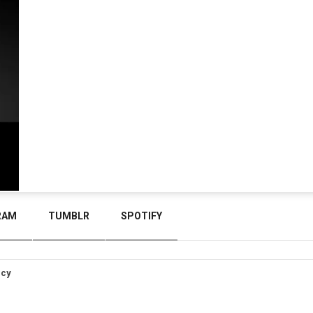
RAM
TUMBLR
SPOTIFY
icy