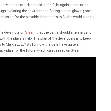
at are able to attack and aid in the fight against corruption.
ough exploring the environment, finding hidden glowing rocks
mission for the playable character is to fix the world, turning
the devs note on
Steam
that the game should arrive in Early
ith the players help. The plan of the developers is to keep
to March 2027.” As for now, the devs have quite an
ck plan, for the future, which can be read on Steam.