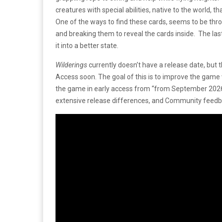
creatures with special abilities, native to the world, th
One of the ways to find these cards, seems to be thr
and breaking them to reveal the cards inside. The last 
it into a better state.
Wilderings
currently doesn’t have a release date, but 
Access soon. The goal of this is to improve the game w
the game in early access from “from September 2026 
extensive release differences, and Community feedba