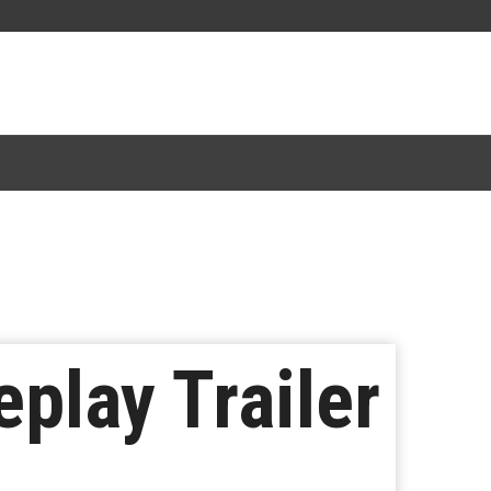
play Trailer