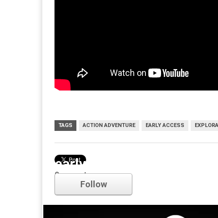
TAGS
ACTION ADVENTURE
EARLY ACCESS
EXPLORA
early access
Comments
Follow