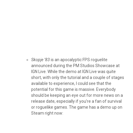
Skopje ’83
is an apocalyptic FPS roguelite
announced during the PM Studios Showcase at
IGN Live. While the demo at IGN Live was quite
short, with only the tutorial and a couple of stages
available to experience, I could see that the
potential for this game is massive. Everybody
should be keeping an eye out for more news on a
release date, especially if you’re a fan of survival
or roguelike games. The game has a demo up on
Steam right now: