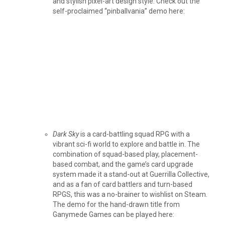
and stylish pixel-art design style. Check out the
self-proclaimed “pinballvania” demo here:
Dark Sky
is a card-battling squad RPG with a
vibrant sci-fi world to explore and battle in. The
combination of squad-based play, placement-
based combat, and the game’s card upgrade
system made it a stand-out at Guerrilla Collective,
and as a fan of card battlers and turn-based
RPGS, this was a no-brainer to wishlist on Steam.
The demo for the hand-drawn title from
Ganymede Games can be played here: