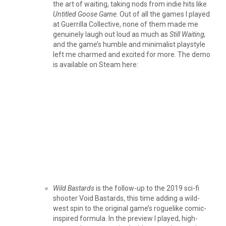
the art of waiting, taking nods from indie hits like
Untitled Goose Game
. Out of all the games I played
at Guerrilla Collective, none of them made me
genuinely laugh out loud as much as
Still Waiting,
and the game’s humble and minimalist playstyle
left me charmed and excited for more. The demo
is available on Steam here:
Wild Bastards
is the follow-up to the 2019 sci-fi
shooter Void Bastards, this time adding a wild-
west spin to the original game’s roguelike comic-
inspired formula. In the preview I played, high-