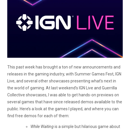
This past week has brought a ton of new announcements and
releases in the gaming industry, with Summer Games Fest, IGN
Live, and several other showcases presenting what’s next in
the world of gaming. At last weekend’s IGN Live and Guerrilla
Collective showcases, I was able to get hands-on previews on
several games that have since released demos available to the
public. Here’s a look at the games I played, and where you can
find free demos for each of them:
While Waiting
is a simple but hilarious game about