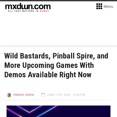
Menu
Wild Bastards, Pinball Spire, and
More Upcoming Games With
Demos Available Right Now
PARKER GREEN
JUNE 17TH, 2024 - 12:56 PM