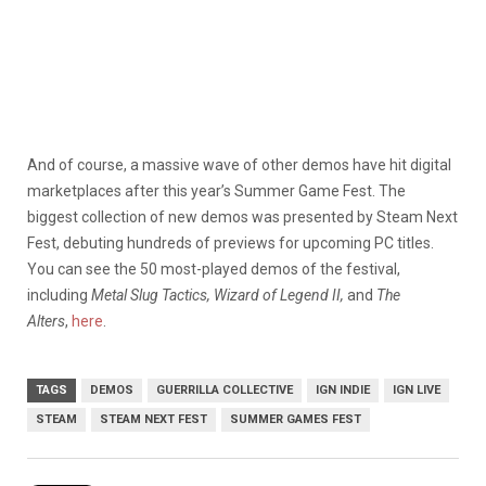
And of course, a massive wave of other demos have hit digital
marketplaces after this year’s Summer Game Fest. The
biggest collection of new demos was presented by Steam Next
Fest, debuting hundreds of previews for upcoming PC titles.
You can see the 50 most-played demos of the festival,
including
Metal Slug Tactics, Wizard of Legend II,
and
The
Alters
,
here
.
TAGS
DEMOS
GUERRILLA COLLECTIVE
IGN INDIE
IGN LIVE
STEAM
STEAM NEXT FEST
SUMMER GAMES FEST