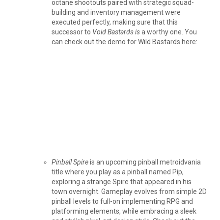
octane shootouts paired with strategic squad-
building and inventory management were
executed perfectly, making sure that this
successor to
Void Bastards is
a worthy one. You
can check out the demo for Wild Bastards here:
Pinball Spire
is an upcoming pinball metroidvania
title where you play as a pinball named Pip,
exploring a strange Spire that appeared in his
town overnight. Gameplay evolves from simple 2D
pinball levels to full-on implementing RPG and
platforming elements, while embracing a sleek