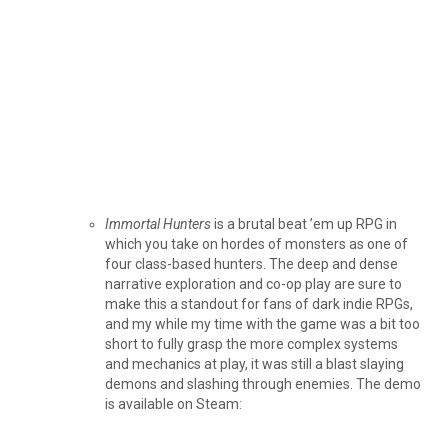
Immortal Hunters
is a brutal beat ’em up RPG in
which you take on hordes of monsters as one of
four class-based hunters. The deep and dense
narrative exploration and co-op play are sure to
make this a standout for fans of dark indie RPGs,
and my while my time with the game was a bit too
short to fully grasp the more complex systems
and mechanics at play, it was still a blast slaying
demons and slashing through enemies. The demo
is available on Steam: