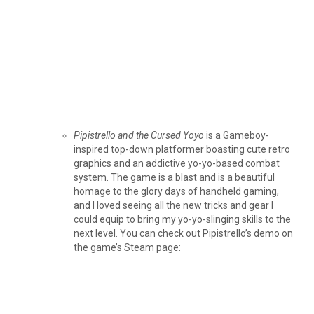
Pipistrello and the Cursed Yoyo
is a Gameboy-
inspired top-down platformer boasting cute retro
graphics and an addictive yo-yo-based combat
system. The game is a blast and is a beautiful
homage to the glory days of handheld gaming,
and I loved seeing all the new tricks and gear I
could equip to bring my yo-yo-slinging skills to the
next level. You can check out Pipistrello’s demo on
the game’s Steam page: