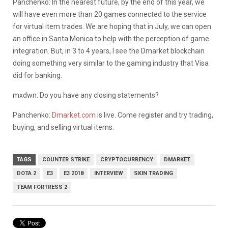
Panchenko: In the nearest future, by the end of this year, we
will have even more than 20 games connected to the service
for virtual item trades. We are hoping that in July, we can open
an office in Santa Monica to help with the perception of game
integration. But, in 3 to 4 years, I see the Dmarket blockchain
doing something very similar to the gaming industry that Visa
did for banking.
mxdwn: Do you have any closing statements?
Panchenko:
Dmarket.com
is live. Come register and try trading,
buying, and selling virtual items.
TAGS
COUNTER STRIKE
CRYPTOCURRENCY
DMARKET
DOTA 2
E3
E3 2018
INTERVIEW
SKIN TRADING
TEAM FORTRESS 2