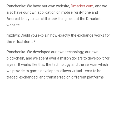
Panchenko: We have our own website,
Dmarket.com
, and we
also have our own application on mobile for iPhone and
Android, but you can still check things out at the Dmarket
website.
mxdwn: Could you explain how exactly the exchange works for
the virtual items?
Panchenko: We developed our own technology, our own
blockchain, and we spent over a million dollars to develop it for
a year. It works like this, the technology and the service, which
we provide to game developers, allows virtual items to be
traded, exchanged, and transferred on different platforms.