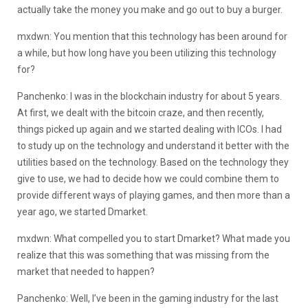
actually take the money you make and go out to buy a burger.
mxdwn: You mention that this technology has been around for
a while, but how long have you been utilizing this technology
for?
Panchenko: I was in the blockchain industry for about 5 years.
At first, we dealt with the bitcoin craze, and then recently,
things picked up again and we started dealing with ICOs. I had
to study up on the technology and understand it better with the
utilities based on the technology. Based on the technology they
give to use, we had to decide how we could combine them to
provide different ways of playing games, and then more than a
year ago, we started Dmarket.
mxdwn: What compelled you to start Dmarket? What made you
realize that this was something that was missing from the
market that needed to happen?
Panchenko: Well, I’ve been in the gaming industry for the last