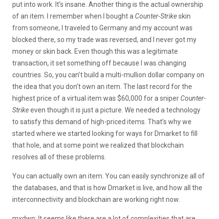
put into work. It’s insane. Another thing is the actual ownership
of an item. I remember when I bought a
Counter-Strike
skin
from someone, I traveled to Germany and my account was
blocked there, so my trade was reversed, and I never got my
money or skin back. Even though this was a legitimate
transaction, it set something off because I was changing
countries. So, you can’t build a multi-mullion dollar company on
the idea that you don’t own an item. The last record for the
highest price of a virtual item was $60,000 for a sniper
Counter-
Strike
even though it is just a picture. We needed a technology
to satisfy this demand of high-priced items. That’s why we
started where we started looking for ways for Dmarket to fill
that hole, and at some point we realized that blockchain
resolves all of these problems.
You can actually own an item. You can easily synchronize all of
the databases, and that is how Dmarket is live, and how all the
interconnectivity and blockchain are working right now.
mxdwn: It seems like there are a lot of complexities that are