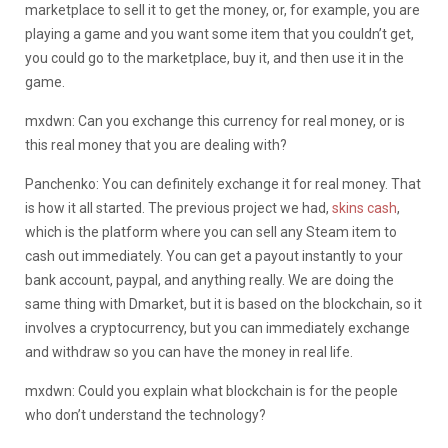
marketplace to sell it to get the money, or, for example, you are
playing a game and you want some item that you couldn’t get,
you could go to the marketplace, buy it, and then use it in the
game.
mxdwn: Can you exchange this currency for real money, or is
this real money that you are dealing with?
Panchenko: You can definitely exchange it for real money. That
is how it all started. The previous project we had,
skins cash
,
which is the platform where you can sell any Steam item to
cash out immediately. You can get a payout instantly to your
bank account, paypal, and anything really. We are doing the
same thing with Dmarket, but it is based on the blockchain, so it
involves a cryptocurrency, but you can immediately exchange
and withdraw so you can have the money in real life.
mxdwn: Could you explain what blockchain is for the people
who don’t understand the technology?