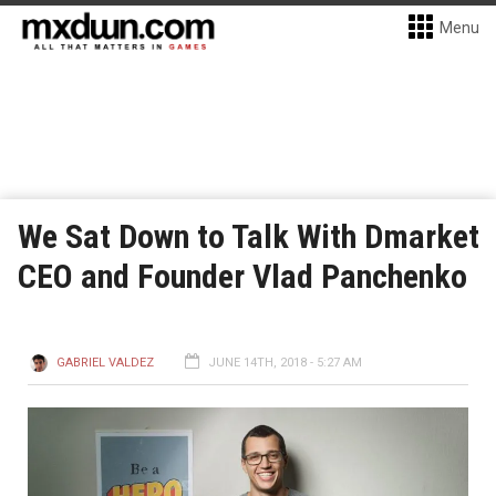
Menu
We Sat Down to Talk With Dmarket
CEO and Founder Vlad Panchenko
GABRIEL VALDEZ
JUNE 14TH, 2018 - 5:27 AM