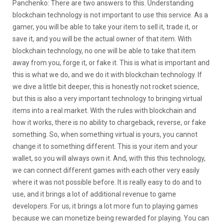
Panchenko: There are two answers to this. Understanding
blockchain technology is not important to use this service. As a
gamer, you will be able to take your item to sell it, trade it, or
save it, and you will be the actual owner of that item. With
blockchain technology, no one will be able to take that item
away from you, forge it, or fake it. This is what is important and
this is what we do, and we do it with blockchain technology. If
we dive a little bit deeper, this is honestly not rocket science,
but this is also a very important technology to bringing virtual
items into a real market. With the rules with blockchain and
how it works, there is no ability to chargeback, reverse, or fake
something. So, when something virtual is yours, you cannot
change it to something different. This is your item and your
wallet, so you will always own it. And, with this this technology,
we can connect different games with each other very easily
where it was not possible before. It is really easy to do and to
use, and it brings a lot of additional revenue to game
developers. For us, it brings a lot more fun to playing games
because we can monetize being rewarded for playing. You can