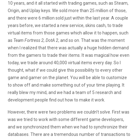
10 years, and it all started with trading games, such as Steam,
Origin, and Uplay keys. We sold more than 25 million of those,
and there were 6 million sold just within the last year. A couple
years before, we started a new service, skins cash, to trade
virtual items from those games which allow it to happen, such
as
Team Fortress 2, DotA 2
, and so on. That was the moment
when I realized that there was actually a huge hidden demand
from the gamers to trade their items. It was magical how even
today, we trade around 40,000 virtual items every day. So I
thought, what if we could give this possibility to every other
game and gamer on the planet. You will be able to customize
to show off and make something out of your time playing. It
really blew my mind, and we had a team of 5 research and
development people find out how to make it work.
However, there were two problems we couldn’t solve. First was
was we tried to work with some different game developers,
and we synchronized them when we had to synchronize their
databases. There are a tremendous number of transactions to