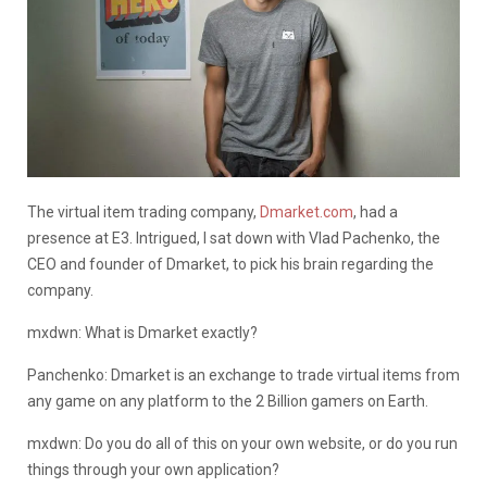
The virtual item trading company,
Dmarket.com
, had a
presence at E3. Intrigued, I sat down with Vlad Pachenko, the
CEO and founder of Dmarket, to pick his brain regarding the
company.
mxdwn: What is Dmarket exactly?
Panchenko: Dmarket is an exchange to trade virtual items from
any game on any platform to the 2 Billion gamers on Earth.
mxdwn: Do you do all of this on your own website, or do you run
things through your own application?