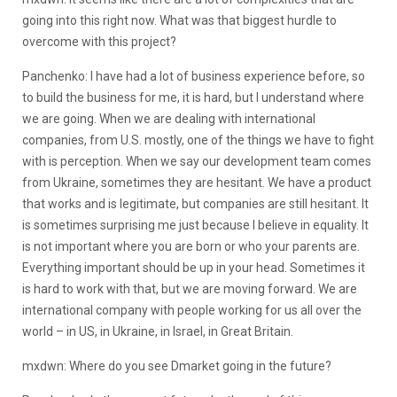
going into this right now. What was that biggest hurdle to
overcome with this project?
Panchenko: I have had a lot of business experience before, so
to build the business for me, it is hard, but I understand where
we are going. When we are dealing with international
companies, from U.S. mostly, one of the things we have to fight
with is perception. When we say our development team comes
from Ukraine, sometimes they are hesitant. We have a product
that works and is legitimate, but companies are still hesitant. It
is sometimes surprising me just because I believe in equality. It
is not important where you are born or who your parents are.
Everything important should be up in your head. Sometimes it
is hard to work with that, but we are moving forward. We are
international company with people working for us all over the
world – in US, in Ukraine, in Israel, in Great Britain.
mxdwn: Where do you see Dmarket going in the future?