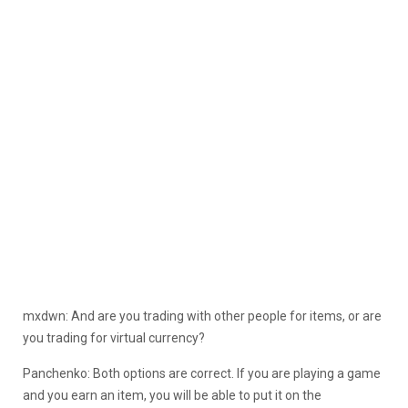
mxdwn: And are you trading with other people for items, or are
you trading for virtual currency?
Panchenko: Both options are correct. If you are playing a game
and you earn an item, you will be able to put it on the