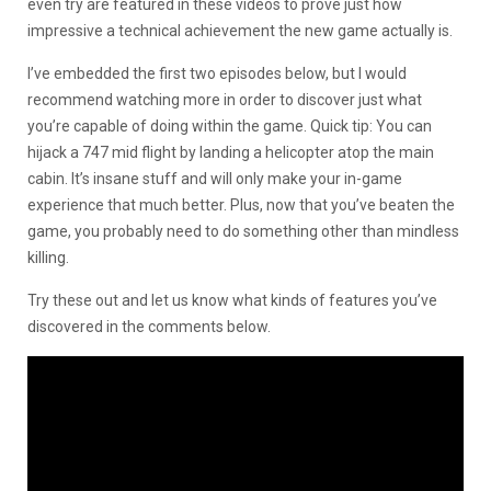
even try are featured in these videos to prove just how
impressive a technical achievement the new game actually is.
I’ve embedded the first two episodes below, but I would
recommend watching more in order to discover just what
you’re capable of doing within the game. Quick tip: You can
hijack a 747 mid flight by landing a helicopter atop the main
cabin. It’s insane stuff and will only make your in-game
experience that much better. Plus, now that you’ve beaten the
game, you probably need to do something other than mindless
killing.
Try these out and let us know what kinds of features you’ve
discovered in the comments below.