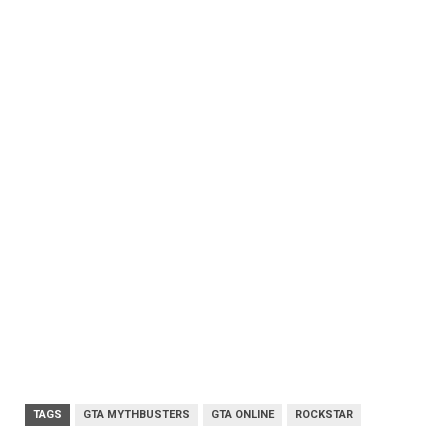
TAGS
GTA MYTHBUSTERS
GTA ONLINE
ROCKSTAR