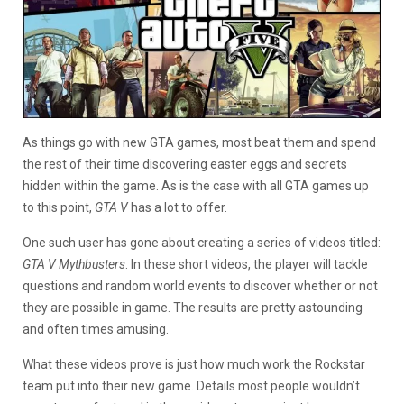
As things go with new GTA games, most beat them and spend
the rest of their time discovering easter eggs and secrets
hidden within the game. As is the case with all GTA games up
to this point,
GTA V
has a lot to offer.
One such user has gone about creating a series of videos titled:
GTA V Mythbusters
. In these short videos, the player will tackle
questions and random world events to discover whether or not
they are possible in game. The results are pretty astounding
and often times amusing.
What these videos prove is just how much work the Rockstar
team put into their new game. Details most people wouldn’t