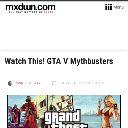
Menu
Watch This! GTA V Mythbusters
CONNOR MCINTYRE
OCTOBER 15TH, 2013 - 6:09 PM