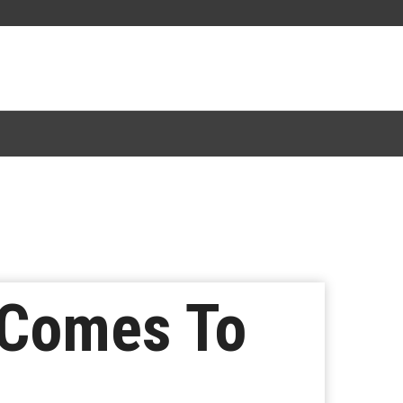
 Comes To