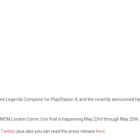
me Legends Complete for PlayStation 4, and the recently announced Hyru
 the MCM London Comic Con that is happening May 23rd through May 25th.
d
Twitter
, plus also you can read the press release
here
.