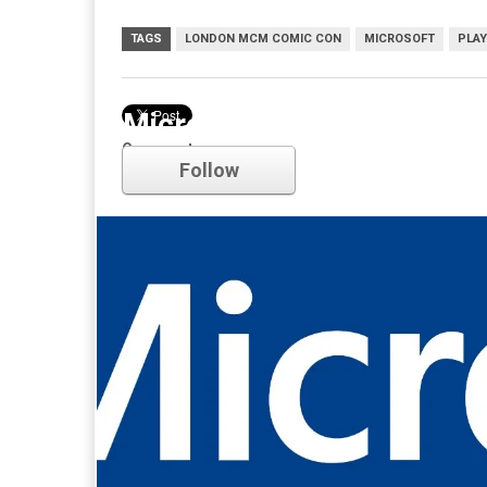
TAGS
LONDON MCM COMIC CON
MICROSOFT
PLAY
Microsoft
Comments
Follow