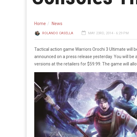
Home
News
ROLANDO CASELLA
MAY 23RD, 2014 - 6:29 PM
Tactical action game Warriors Orochi 3 Ultimate will 
announced on a press release yesterday. You will be 
versions at the retailers for $59.99. The game will a