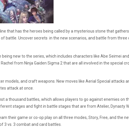
ryline that has the heroes being called by a mysterious stone that gat
of battle. Uncover secrets in the new scenarios, and battle from three d
 being new to the series, which includes characters like Abe Seimei a
 Rachel from Ninja Gaiden Sigma 2 that are all involved in the special 
ter models, and craft weapons. New moves like Aerial Special attacks and
tes attack at once.
st a thousand battles, which allows players to go against enemies on th
fferent stages and fight in battle stages that are from Atelier, Dynasty W
ream their game or co-op play on all three modes, Story, Free, and the
of 3 vs. 3 combat and card battles.