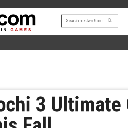
ochi 3 Ultimate
is Fall