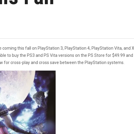
be coming this fall on PlayStation 3, PlayStation 4, PlayStation Vita, 
able to buy the PS3 and PS Vita versions on the PS Store for $49.99 an
llow for cross-play and cross save between the PlayStation systems.