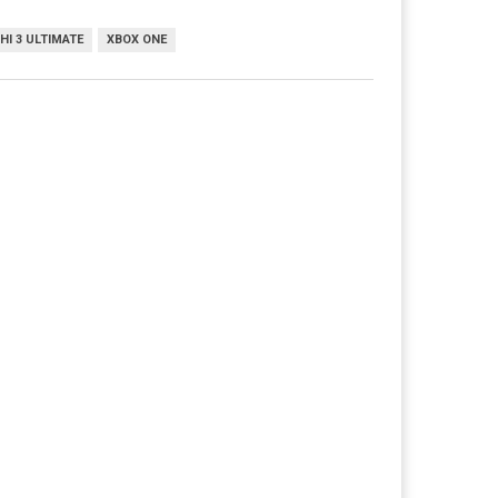
I 3 ULTIMATE
XBOX ONE