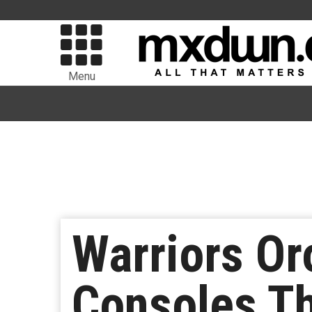
Menu
Warriors Or
Consoles Th