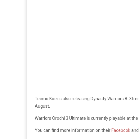
Tecmo Koei is also releasing Dynasty Warriors 8: Xtre
August.
Warriors Orochi 3 Ultimate is currently playable at
You can find more information on their
Facebook
an