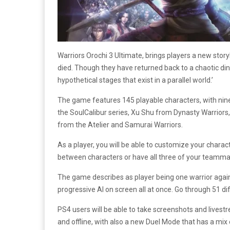
Warriors Orochi 3 Ultimate, brings players a new sto
died. Though they have returned back to a chaotic din 
hypothetical stages that exist in a parallel world.’
The game features 145 playable characters, with nine
the SoulCalibur series, Xu Shu from Dynasty Warriors,
from the Atelier and Samurai Warriors.
As a player, you will be able to customize your charac
between characters or have all three of your teamma
The game describes as player being one warrior again
progressive AI on screen all at once. Go through 51 di
PS4 users will be able to take screenshots and livest
and offline, with also a new Duel Mode that has a mix 