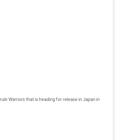
le Warriors that is heading for release in Japan in