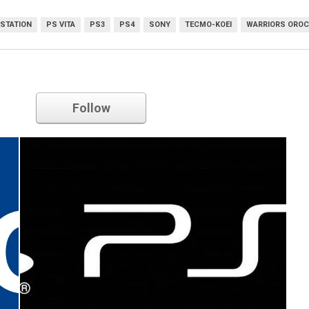
STATION
PS VITA
PS3
PS4
SONY
TECMO-KOEI
WARRIORS OROCH
Sony
Follow