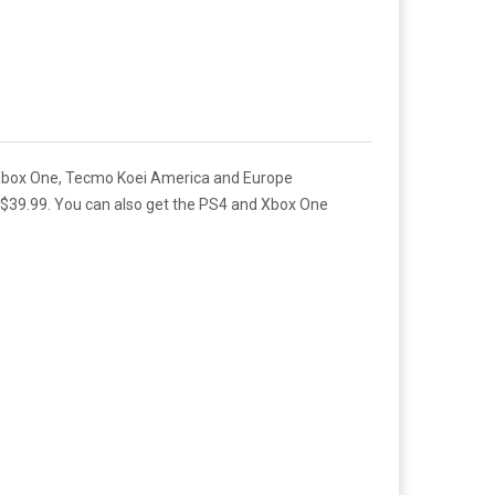
and Xbox One, Tecmo Koei America and Europe
d $39.99. You can also get the PS4 and Xbox One