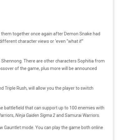
hers them together once again after Demon Snake had
ifferent character views or ‘even “what if”
nd Shennong. There are other characters Sophitia from
crossover of the game, plus more will be announced
 Triple Rush, will allow you the player to switch
e battlefield that can support up to 100 enemies with
arriors,
Ninja Gaiden Sigma 2
and Samurai Warriors.
 new Gauntlet mode. You can play the game both online