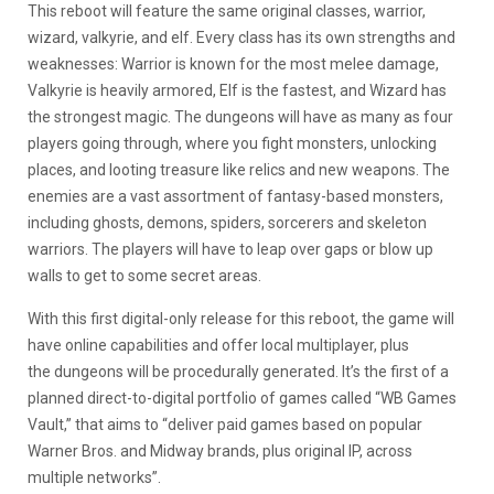
This reboot will feature the same original classes, warrior,
wizard, valkyrie, and elf. Every class has its own strengths and
weaknesses: Warrior is known for the most melee damage,
Valkyrie is heavily armored, Elf is the fastest, and Wizard has
the strongest magic. The dungeons will have as many as four
players going through, where you fight monsters, unlocking
places, and looting treasure like relics and new weapons. The
enemies are a vast assortment of fantasy-based monsters,
including ghosts, demons, spiders, sorcerers and skeleton
warriors. The players will have to leap over gaps or blow up
walls to get to some secret areas.
With this first digital-only release for this reboot, the game will
have online capabilities and offer local multiplayer, plus
the dungeons will be procedurally generated. It’s the first of a
planned direct-to-digital portfolio of games called “WB Games
Vault,” that aims to “deliver paid games based on popular
Warner Bros. and Midway brands, plus original IP, across
multiple networks”.