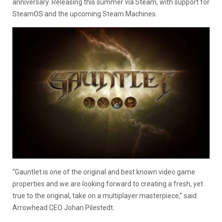
anniversary. Releasing this summer via Steam, with support for
SteamOS and the upcoming Steam Machines.
“Gauntlet is one of the original and best known video game
properties and we are looking forward to creating a fresh, yet
true to the original, take on a multiplayer masterpiece,” said
Arrowhead CEO Johan Pilestedt.