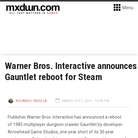
Menu
Warner Bros. Interactive announces
Gauntlet reboot for Steam
ROLANDO CASELLA
MARCH 21ST, 2014 - 10:48 PM
Publisher Warner Bros. Interactive has announced a reboot
of 1985 multiplayer dungeon crawler Gauntlet by developer
Arrowhead Game Studios, one year short of its 30 year