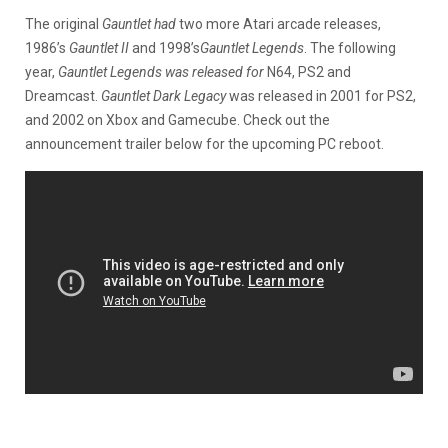
The original
Gauntlet had
two more Atari arcade releases,
1986’s
Gauntlet II
and 1998’s
Gauntlet Legends
. The following
year,
Gauntlet Legends was released for
N64, PS2 and
Dreamcast.
Gauntlet Dark Legacy
was released in 2001 for PS2,
and 2002 on Xbox and Gamecube. Check out the
announcement trailer below for the upcoming PC reboot.