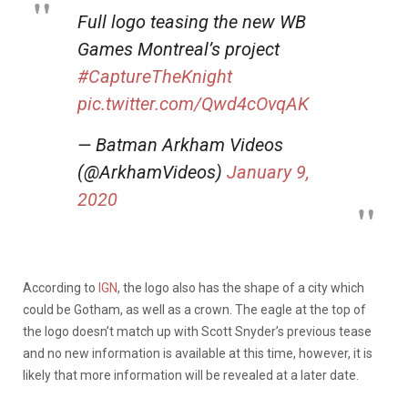
Full logo teasing the new WB
Games Montreal’s project
#CaptureTheKnight
pic.twitter.com/Qwd4cOvqAK
— Batman Arkham Videos
(@ArkhamVideos)
January 9,
2020
According to
IGN
, the logo also has the shape of a city which
could be Gotham, as well as a crown. The eagle at the top of
the logo doesn’t match up with Scott Snyder’s previous tease
and no new information is available at this time, however, it is
likely that more information will be revealed at a later date.