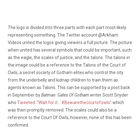
The logo is divided into three parts with each part most likely
representing something. The Twitter account @Arkham
Videos united the logos giving viewers a full picture. The picture
when united has several symbols that could be important, such
as the eagle, the scales of justice, and the talons. The talons in
the image could be a reference to the Talons of the Court of
Owls, a secret society of Gotham elites who control the city
from the underbelly and kidnap children to train them as
agents known as Talons. This can be supported by a post back
in September by
Batman: Gates Of Gotham
writer Scott Snyder
who
Tweeted: “Wait for it… #Bewarethecourtofowls”
which
was then promptly removed. The scales could also be a
reference to the Court Of Owls, however, none of this has been
confirmed.