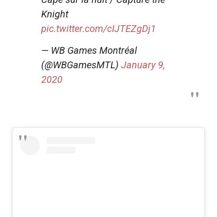
Knight
pic.twitter.com/cIJTEZgDj1
— WB Games Montréal
(@WBGamesMTL)
January 9,
2020