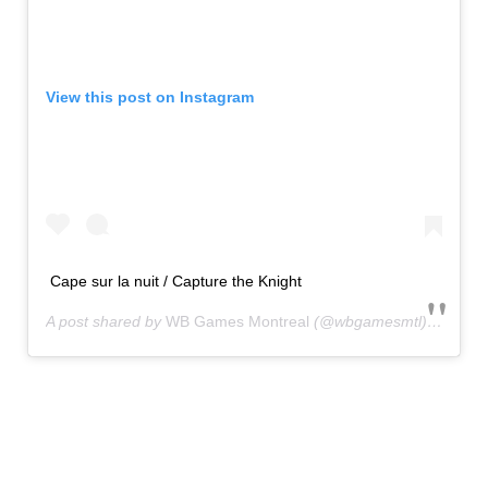
View this post on Instagram
Cape sur la nuit / Capture the Knight
A post shared by
WB Games Montreal
(@wbgamesmtl) on
Jan 