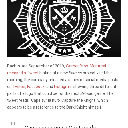
Back in late September of 2019,
Warner Bros. Montreal
released a Tweet
hinting at a new
Batman
project. Just this
morning, the company released a series of social media posts
on
Twitter
,
Facebook
, and
Instagram
showing three different
parts of a logo that could be for the next
Batman
game. The
tweet reads “Cape sur la nuit/ Capture the Knight” which
appears to be a reference to the Dark Knight himself.
Cape sur la nuit / Capture the