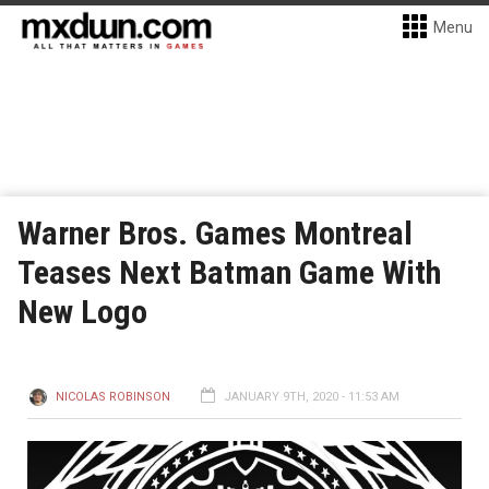
Menu
Warner Bros. Games Montreal
Teases Next Batman Game With
New Logo
NICOLAS ROBINSON
JANUARY 9TH, 2020 - 11:53 AM