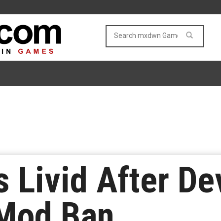
 Livid After De
Mod Ban