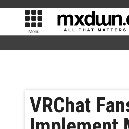
Menu
VRChat Fans
Implement 