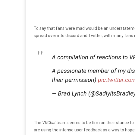
To say that fans were mad would be an understatem
spread over into discord and Twitter, with many fans
A compilation of reactions to 
A passionate member of my disco
their permission)
pic.twitter.c
— Brad Lynch (@SadlyItsBradle
The
VRChat
team seems to be firm on their stance to 
are using the intense user feedback as a way to hop