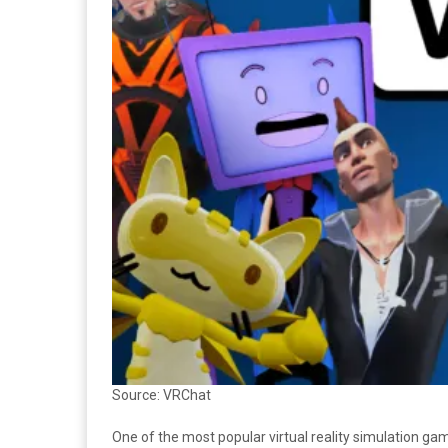
Source: VRChat
One of the most popular virtual reality simulation gam