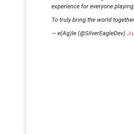
experience for everyone playing
To truly bring the world togethe
— e(Ag)le (@SilverEagleDev)
Ju