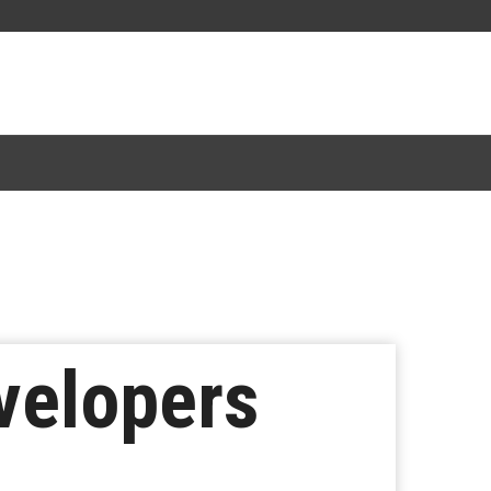
velopers