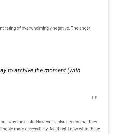
t rating of overwhelmingly negative. The anger
way to archive the moment (with
out-way the costs. However, it also seems that they
nable more accessibility. As of right now what those