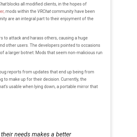
hat
blocks all modified clients, in the hopes of
er,
mods within the
VRChat
community have been
y are an integral part to their enjoyment of the
s to attack and harass others, causing a huge
 and other users. The developers pointed to occasions
 of a larger botnet. Mods that seem non-malicious run
 bug reports from updates that end up being from
to make up for their decision. Currently, the
t’s usable when lying down, a portable mirror that
d their needs makes a better