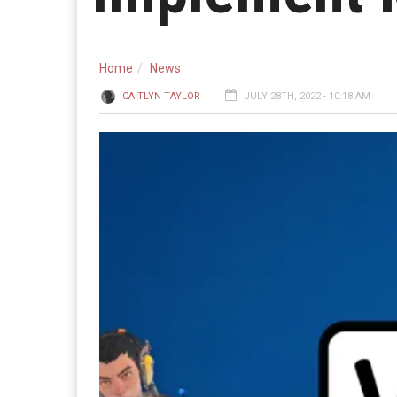
Home
News
CAITLYN TAYLOR
JULY 28TH, 2022 - 10:18 AM