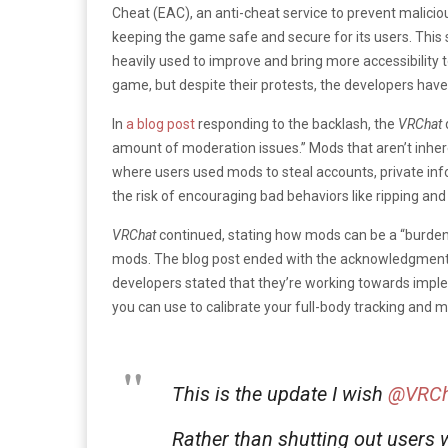
Cheat (EAC), an anti-cheat service to prevent malicio
keeping the game safe and secure for its users. This
heavily used to improve and bring more accessibility
game, but despite their protests, the developers have
In
a blog post
responding to the backlash, the
VRChat
amount of moderation issues.” Mods that aren’t inhere
where users used mods to steal accounts, private inf
the risk of encouraging bad behaviors like ripping and
VRChat
continued, stating how mods can be a “burden
mods. The blog post ended with the acknowledgment of
developers stated that they’re working towards imple
you can use to calibrate your full-body tracking and m
This is the update I wish
@VRCh
Rather than shutting out users w