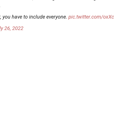
.
r, you have to include everyone.
pic.twitter.com/ox
ly 26, 2022