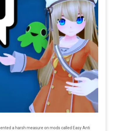
nted a harsh measure on mods called Easy Anti