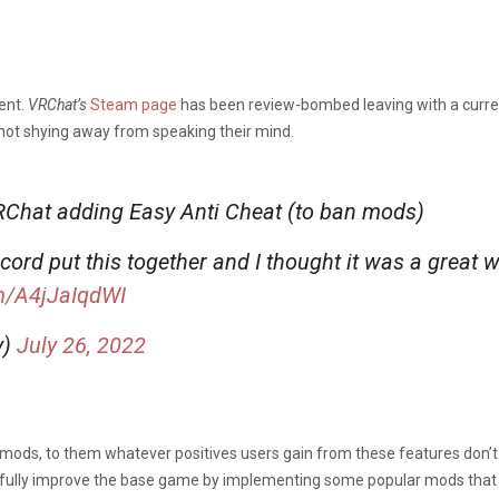
ent.
VRChat’s
Steam page
has been review-bombed leaving with a curren
 not shying away from speaking their mind.
VRChat adding Easy Anti Cheat (to ban mods)
rd put this together and I thought it was a great 
om/A4jJaIqdWI
y)
July 26, 2022
mods, to them whatever positives users gain from these features don’t 
efully improve the base game by implementing some popular mods that e