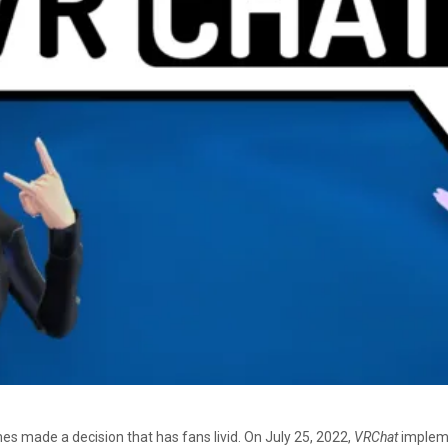
es made a decision that has fans livid. On July 25, 2022,
VRChat
impleme