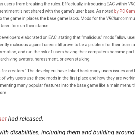
us users from breaking the rules. Effectually, introducing EAC within
VRC
 sentiment is not shared with the game’s user base. As noted
by PC Gam
 to the game in places the base game lacks. Mods for the
VRChat
communit
 been firm on their stance.
developers elaborated on EAC, stating that “malicious” mods “allow user
ntly malicious against users still prove to be a problem for their team
ormation, and run the risk of users having their computers become part
 archiving avatars, harassment, or even stalking.
 for creators.” The developers have linked back many users issues and
 why users use these mods in the first place and how they are working 
menting many popular features into the base game like a main menu tha
ore.
at
had released.
ith disabilities, including them and building aroun