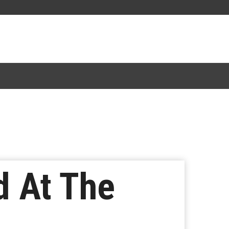
d At The