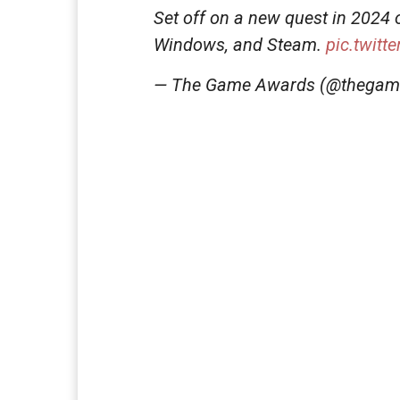
Set off on a new quest in 2024 
Windows, and Steam.
pic.twit
— The Game Awards (@thega