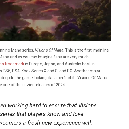
unning Mana series,
Visions Of Mana
. This is the first mainline
f Mana and as you can imagine fans are very much
ana trademark
in Europe, Japan, and Australia back in
n PS5, PS4, Xbox Series X and S, and PC. Another major
ch despite the game looking like a perfect fit. Visions Of Mana
 be one of the cozier releases of 2024.
een
working hard to ensure that Visions
 series that players know and love
ewcomers a fresh new experience with