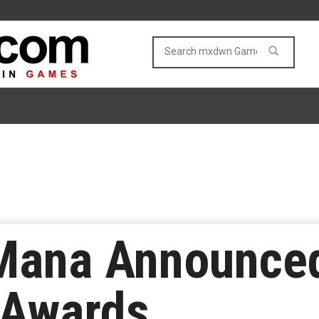
 Mana Announce
 Awards