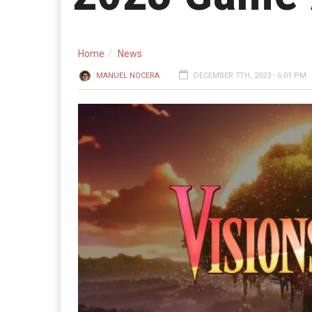
Home
News
MANUEL NOCERA
DECEMBER 7TH, 2023 - 6:01 PM