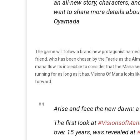
an all-new story, characters, 
wait to share more details abo
Oyamada
The game will follow a brand new protagonist named V
friend. who has been chosen by the Faerie as the Alm 
mana flow. Its incredible to consider that the Mana s
running for as long as it has. Visions Of Mana looks li
forward.
Arise and face the new dawn: a
The first look at
#VisionsofMan
over 15 years, was revealed at