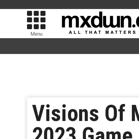
Menu
Visions Of
2023 Game