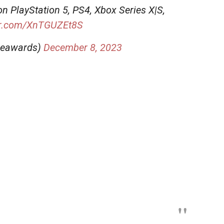
on PlayStation 5, PS4, Xbox Series X|S,
ter.com/XnTGUZEt8S
meawards)
December 8, 2023