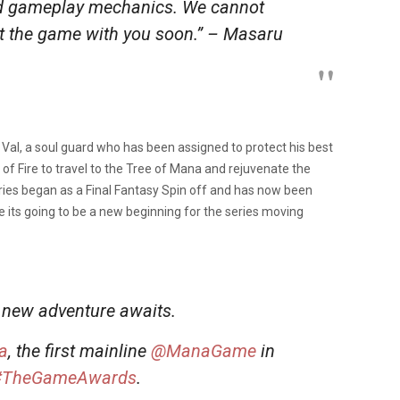
and gameplay mechanics. We cannot
ut the game with you soon.” –
Masaru
al, a soul guard who has been assigned to protect his best
of Fire to travel to the Tree of Mana and rejuvenate the
eries began as a Final Fantasy Spin off and has now been
ke its going to be a new beginning for the series moving
 new adventure awaits.
a
, the first mainline
@ManaGame
in
#TheGameAwards
.