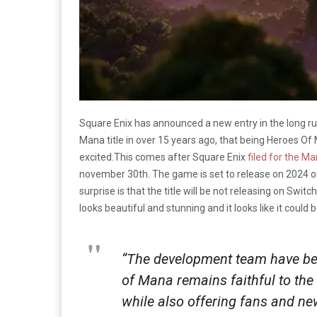
Square Enix has announced a new entry in the long r
Mana title in over 15 years ago, that being Heroes O
excited.This comes after Square Enix
filed for the M
november 30th. The game is set to release on 2024 o
surprise is that the title will be not releasing on Swit
looks beautiful and stunning and it looks like it could
“
The development team have
b
of Mana remains faithful to the
while also offering fans and n