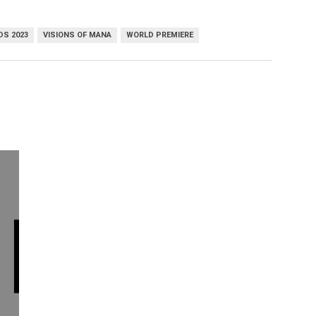
DS 2023
VISIONS OF MANA
WORLD PREMIERE