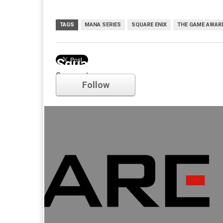
TAGS
MANA SERIES
SQUARE ENIX
THE GAME AWAR
Square Enix
Comments
Follow