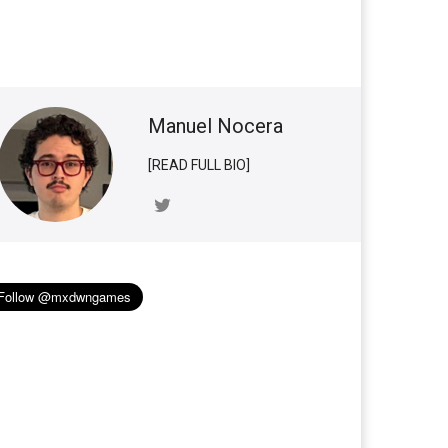
Manuel Nocera
[READ FULL BIO]