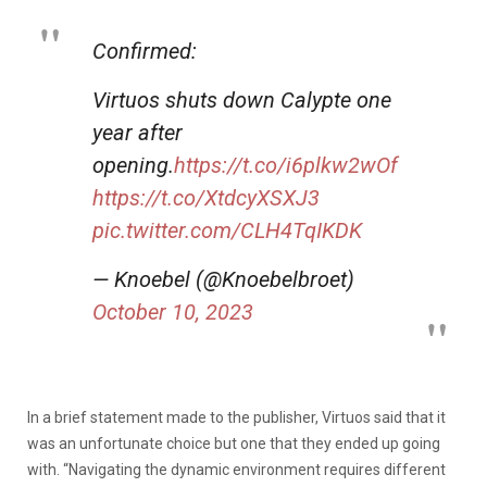
Confirmed:
Virtuos shuts down Calypte one
year after
opening.
https://t.co/i6plkw2wOf
https://t.co/XtdcyXSXJ3
pic.twitter.com/CLH4TqIKDK
— Knoebel (@Knoebelbroet)
October 10, 2023
In a brief statement made to the publisher, Virtuos said that it
was an unfortunate choice but one that they ended up going
with. “Navigating the dynamic environment requires different