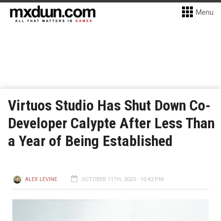
Menu
Virtuos Studio Has Shut Down Co-
Developer Calypte After Less Than
a Year of Being Established
ALEX LEVINE
OCTOBER 11TH, 2023 - 10:43 PM