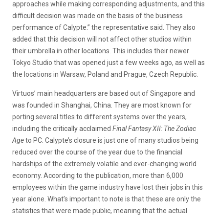
approaches while making corresponding adjustments, and this
difficult decision was made on the basis of the business
performance of Calypte.” the representative said. They also
added that this decision will not affect other studios within
their umbrella in other locations. This includes their newer
Tokyo Studio that was opened just a few weeks ago, as well as
the locations in Warsaw, Poland and Prague, Czech Republic.
Virtuos’ main headquarters are based out of Singapore and
was founded in Shanghai, China. They are most known for
porting several titles to different systems over the years,
including the critically acclaimed
Final Fantasy XII: The Zodiac
Age
to PC. Calypte’s closure is just one of many studios being
reduced over the course of the year due to the financial
hardships of the extremely volatile and ever-changing world
economy. According to the publication, more than 6,000
employees within the game industry have lost their jobs in this
year alone. What’s important to note is that these are only the
statistics that were made public, meaning that the actual