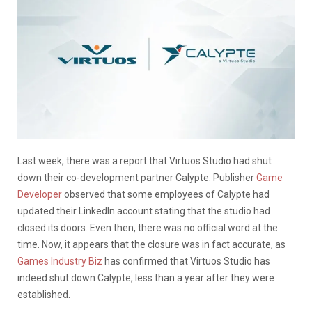
Last week, there was a report that Virtuos Studio had shut
down their co-development partner Calypte. Publisher
Game
Developer
observed that some employees of Calypte had
updated their LinkedIn account stating that the studio had
closed its doors. Even then, there was no official word at the
time. Now, it appears that the closure was in fact accurate, as
Games Industry Biz
has confirmed that Virtuos Studio has
indeed shut down Calypte, less than a year after they were
established.