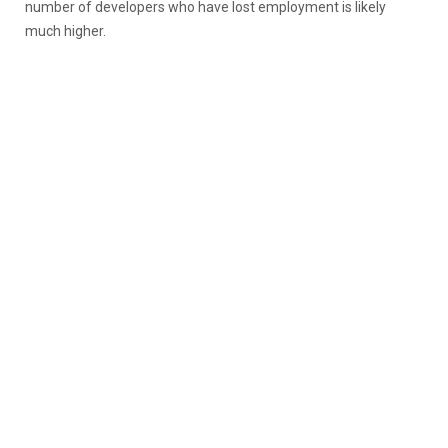
number of developers who have lost employment is likely
much higher.