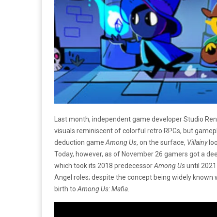
Last month, independent game developer Studio Rend 
visuals reminiscent of colorful retro RPGs, but gamepla
deduction game
Among Us
, on the surface,
Villainy
loo
Today, however, as of November 26 gamers got a deep
which took its 2018 predecessor
Among Us
until 2021
Angel roles; despite the concept being widely known 
birth to
Among Us:
Mafia
.