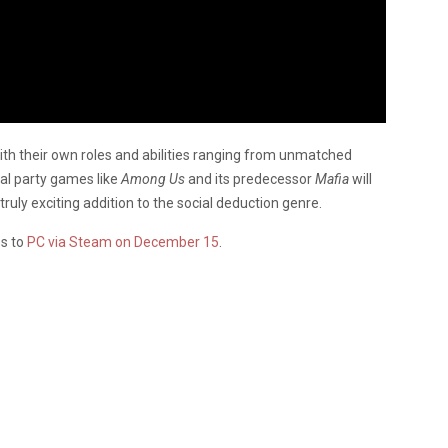
with their own roles and abilities ranging from unmatched
al party games like
Among Us
and its predecessor
Mafia
will
truly exciting addition to the social deduction genre.
es to
PC via Steam on December 15
.