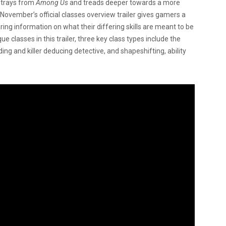
trays from
Among Us
and treads deeper towards a more
. November’s official classes overview trailer gives gamers a
ing information on what their differing skills are meant to be
 classes in this trailer, three key class types include the
ng and killer deducing detective, and shapeshifting, ability