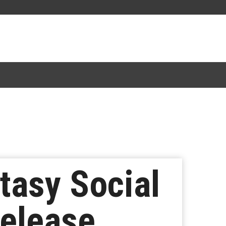
tasy Social
Release