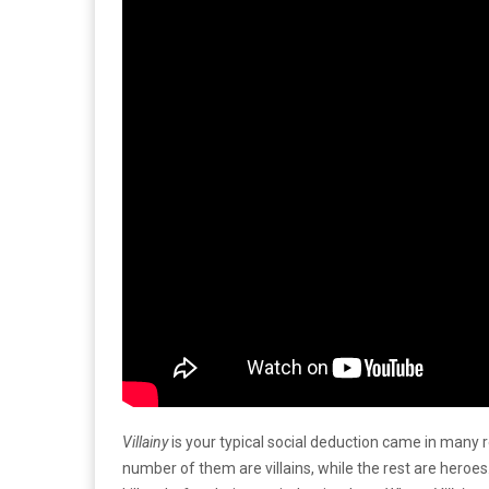
Villainy
is your typical social deduction came in many r
number of them are villains, while the rest are heroe