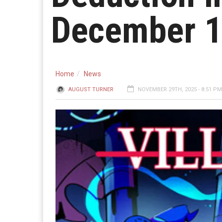
December 
Home
News
AUGUST TURNER
NOVEMBER 29TH, 2025 - 8:51 PM