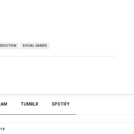
DEDUCTION
SOCIAL GAMES
RAM
TUMBLR
SPOTIFY
icy