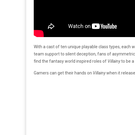
With a cast of ten unique playable class types, each 
team support to silent deception, fans of asymmetric
find the fantasy world inspired roles of
Villainy
to be a 
Gamers can get their hands on
Villainy
when it releas