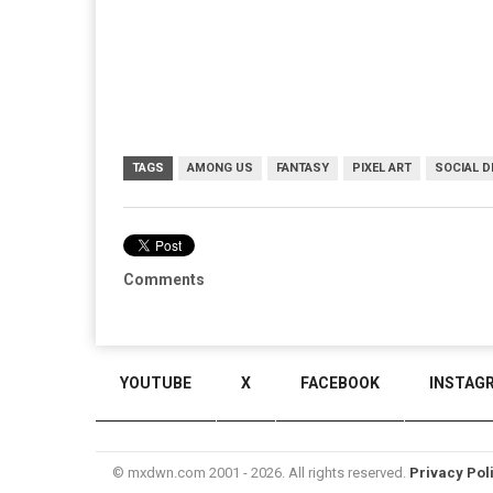
TAGS
AMONG US
FANTASY
PIXEL ART
SOCIAL 
Comments
YOUTUBE
X
FACEBOOK
INSTAG
© mxdwn.com 2001 - 2026. All rights reserved.
Privacy Pol