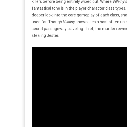
killers before being entirely wiped out. Where
Villainy
s
fantastical tone is in the player character class types
deeper look into the core gameplay of each class, shar
used for. Though
Villainy
showcases a host of ten unique
secret passageway traveling Thief, the murder rewindi
stealing Jester.