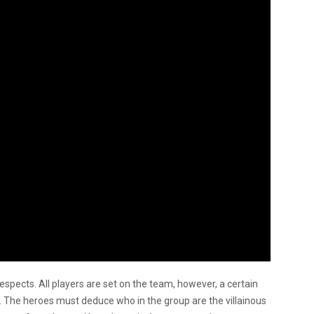
espects. All players are set on the team, however, a certain
s. The heroes must deduce who in the group are the villainous