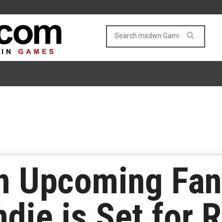
An Upcoming Fan
ndie is Set for 