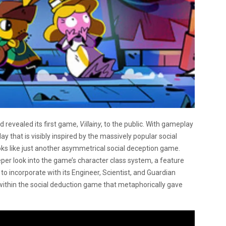
revealed its first game,
Villainy
, to the public. With gameplay
y that is visibly inspired by the massively popular social
ks like just another asymmetrical social deception game.
er look into the game’s character class system, a feature
 to incorporate with its Engineer, Scientist, and Guardian
within the social deduction game that metaphorically gave