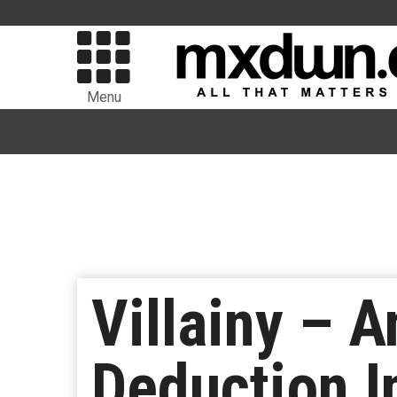
Menu
Villainy – 
Deduction I