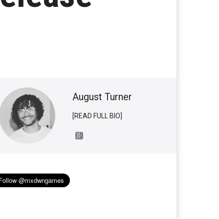
August Turner
[READ FULL BIO]