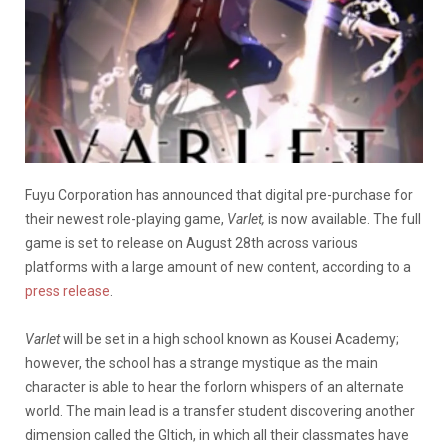
Fuyu Corporation has announced that digital pre-purchase for
their newest role-playing game,
Varlet,
is now available. The full
game is set to release on August 28th across various
platforms with a large amount of new content, according to a
press release
.
Varlet
will be set in a high school known as Kousei Academy;
however, the school has a strange mystique as the main
character is able to hear the forlorn whispers of an alternate
world. The main lead is a transfer student discovering another
dimension called the Gltich, in which all their classmates have