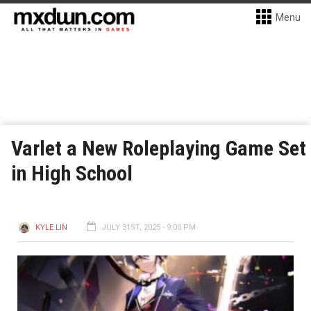
Menu
Varlet a New Roleplaying Game Set
in High School
KYLE LIN
JULY 31ST, 2025 - 9:00 PM