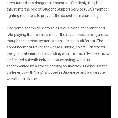
been turned into dangerous monsters. Suddenly, they’ll be
thrust into the role of Student Support Service (SSS) member,
fighting monsters to prevent the school from crumbling.
The game seems to promise a unique blend of combat and
role-playing that reminds me of the
Persona
series of games,
though the combat system seems distinctly different. The
announcement trailer showcases unique, colorful character
designs that seem to be bursting with life. Each NPC seems to
be fleshed out with individual voice acting, which is
accompanied by a strong backing soundtrack. Ominously, the
trailer ends with “help” shouted in Japanese and a character
wreathed in flames.