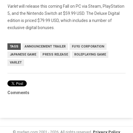
Varlet
will release this coming Fall on PC via Steam, PlayStation
5, and the Nintendo Switch at $59.99 USD. The Deluxe Digital
edition is priced $79.99 USD, which includes a number of
exclusive digital bonuses.
TAGS
ANNOUNCEMENT TRAILER
FUYU CORPORATION
JAPANESE GAME
PRESS RELEASE
ROLEPLAYING GAME
VARLET
Comments
© mxdwn.com 2001 - 2026. All rights reserved.
Privacy Policy