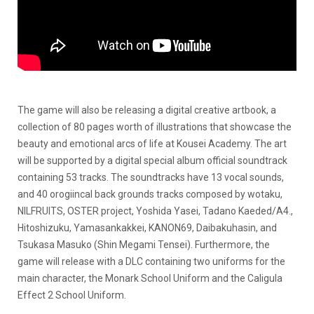
The game will also be releasing a digital creative artbook, a
collection of 80 pages worth of illustrations that showcase the
beauty and emotional arcs of life at Kousei Academy. The art
will be supported by a digital special album official soundtrack
containing 53 tracks. The soundtracks have 13 vocal sounds,
and 40 orogiincal back grounds tracks composed by wotaku,
NILFRUITS, OSTER project, Yoshida Yasei, Tadano Kaeded/A4.,
Hitoshizuku, Yamasankakkei, KANON69, Daibakuhasin, and
Tsukasa Masuko (Shin Megami Tensei). Furthermore, the
game will release with a DLC containing two uniforms for the
main character, the Monark School Uniform and the Caligula
Effect 2 School Uniform.