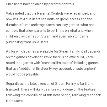
Child users have to abide by parental controls.
Valve noted that the Parental Controls were revamped, and
now will let Adult users set limits on game access and the
duration of time underage users can play games. what and
controls that allow parents to set limits on what and when
children play games on Steam and even monitor game
purchasing from Child users.
As for which games are eligible for Steam Family, it all depends
on the game’s developer. While there is no official list, Valve
noted that games with “technical limitations” including games
that use “additional third-party key, account, or subscription”
would not be playable.
Regardless, the latest version of Steam Family is far from
finalized. There will likely be more work done on the feature
following the conclusion of this beta period, following feedback
from users.