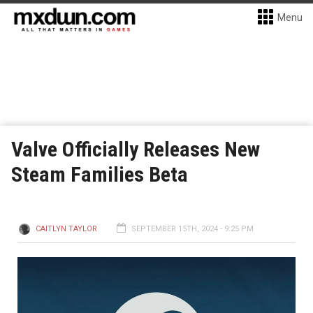
Menu
Valve Officially Releases New
Steam Families Beta
CAITLYN TAYLOR
SEPTEMBER 15TH, 2024 - 9:25 PM