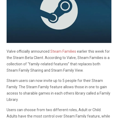
Valve officially announced
Steam Families
earlier this week for
the Steam Beta Client. According to Valve, Steam Families is a
collection of “family-related features” that replaces both
Steam Family Sharing and Steam Family View.
Steam users can now invite up to 5 people for their Steam
Family. The Steam Family feature allows those in one to gain
access to sharable games in each others library called a Family
Library.
Users can choose from two different roles, Adult or Child.
Adults have the most control over Steam Family feature, while