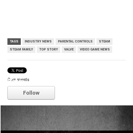
TAGS
INDUSTRY NEWS
PARENTAL CONTROLS
STEAM
STEAM FAMILY
TOP STORY
VALVE
VIDEO GAME NEWS
Comments
Valve
Follow