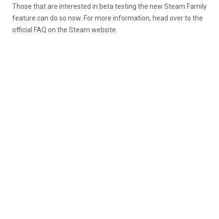
Those that are interested in beta testing the new Steam Family
feature can do so now. For more information, head over to the
official FAQ on the Steam website.