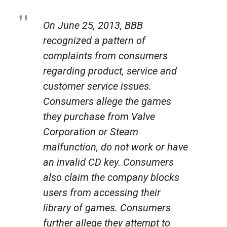
On June 25, 2013, BBB
recognized a pattern of
complaints from consumers
regarding product, service and
customer service issues.
Consumers allege the games
they purchase from Valve
Corporation or Steam
malfunction, do not work or have
an invalid CD key. Consumers
also claim the company blocks
users from accessing their
library of games. Consumers
further allege they attempt to