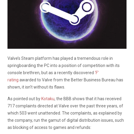
Valve’s Steam platform has played a tremendous role in
springboarding the PC into a position of competition with its
console brethren, but as a recently discovered
‘F’
rating
awarded to Valve from the Better Business Bureau has
shown, it isn’t without its flaws.
As pointed out by
Kotaku
, the BBB shows that it has received
717 complaints directed at Valve over the past three years, of
which 503 went unattended. The complaints, as explained by
the company, run the gamut of digital distribution issues, such
as blocking of access to games and refunds: