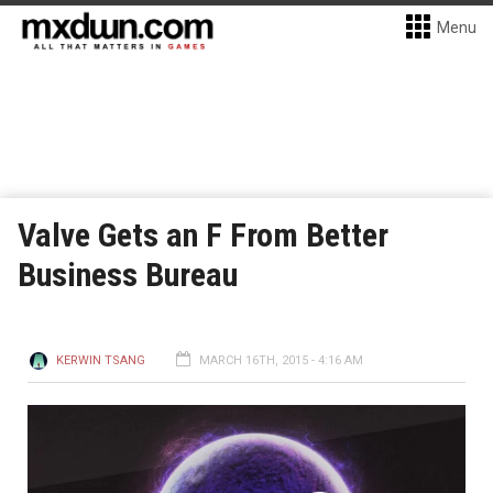
Menu
Valve Gets an F From Better
Business Bureau
KERWIN TSANG
MARCH 16TH, 2015 - 4:16 AM