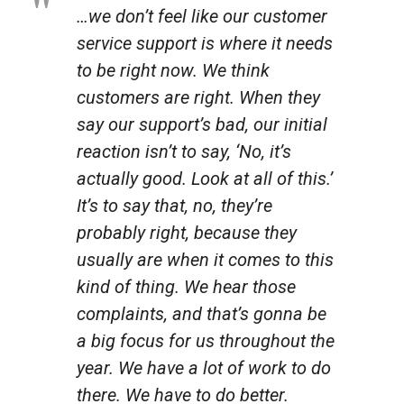
…we don’t feel like our customer
service support is where it needs
to be right now. We think
customers are right. When they
say our support’s bad, our initial
reaction isn’t to say, ‘No, it’s
actually good. Look at all of this.’
It’s to say that, no, they’re
probably right, because they
usually are when it comes to this
kind of thing. We hear those
complaints, and that’s gonna be
a big focus for us throughout the
year. We have a lot of work to do
there. We have to do better.