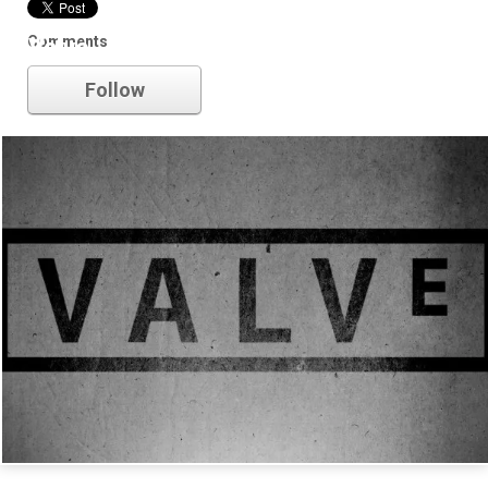
Comments
Valve
Follow