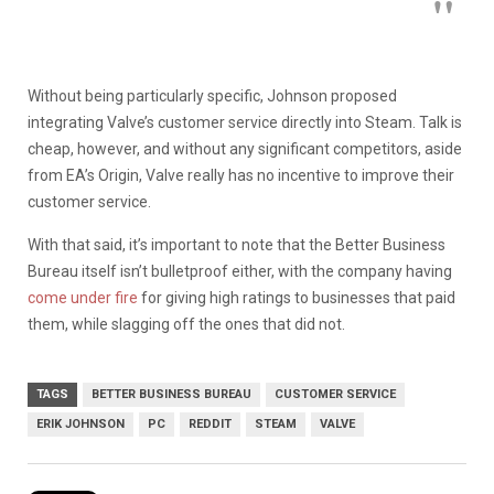
Without being particularly specific, Johnson proposed
integrating Valve’s customer service directly into Steam. Talk is
cheap, however, and without any significant competitors, aside
from EA’s Origin, Valve really has no incentive to improve their
customer service.
With that said, it’s important to note that the Better Business
Bureau itself isn’t bulletproof either, with the company having
come under fire
for giving high ratings to businesses that paid
them, while slagging off the ones that did not.
TAGS
BETTER BUSINESS BUREAU
CUSTOMER SERVICE
ERIK JOHNSON
PC
REDDIT
STEAM
VALVE