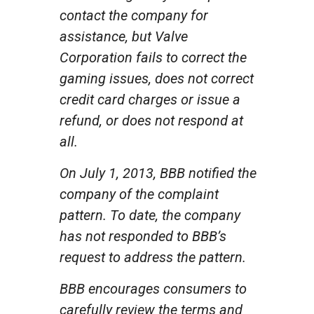
contact the company for
assistance, but Valve
Corporation fails to correct the
gaming issues, does not correct
credit card charges or issue a
refund, or does not respond at
all.
On July 1, 2013, BBB notified the
company of the complaint
pattern. To date, the company
has not responded to BBB’s
request to address the pattern.
BBB encourages consumers to
carefully review the terms and