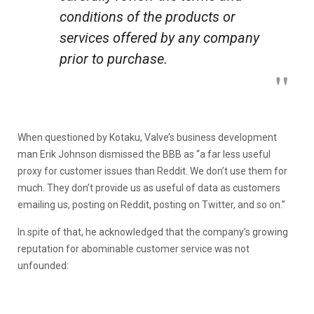
conditions of the products or
services offered by any company
prior to purchase.
When questioned by Kotaku, Valve’s business development
man Erik Johnson dismissed the BBB as “a far less useful
proxy for customer issues than Reddit. We don’t use them for
much. They don’t provide us as useful of data as customers
emailing us, posting on Reddit, posting on Twitter, and so on.”
In spite of that, he acknowledged that the company’s growing
reputation for abominable customer service was not
unfounded: