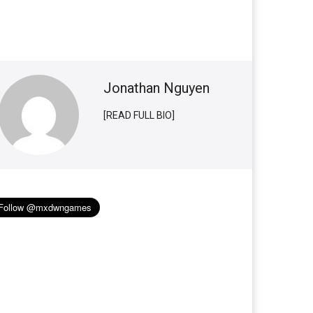
Jonathan Nguyen
[READ FULL BIO]