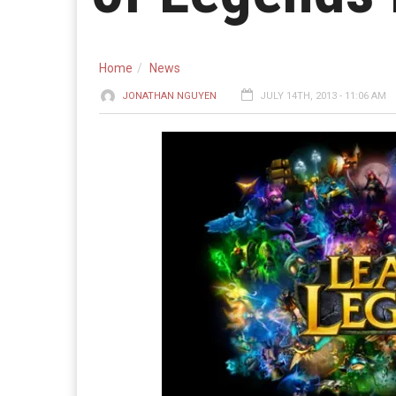
Home
News
JONATHAN NGUYEN
JULY 14TH, 2013 - 11:06 AM