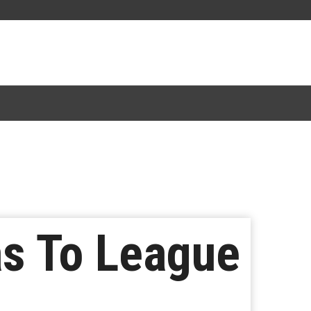
s To League