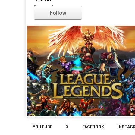
league of legends
Comments
Follow
YOUTUBE
X
FACEBOOK
INSTAG