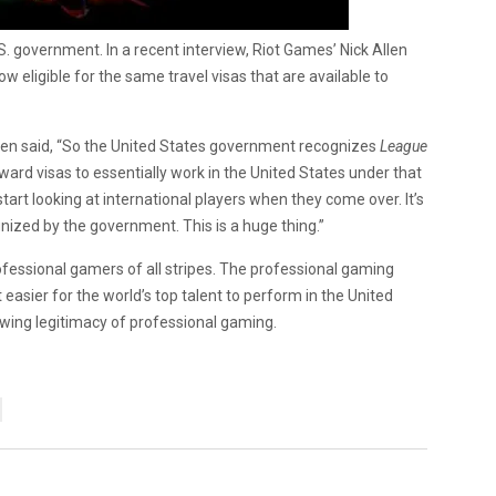
.S. government. In a recent interview, Riot Games’ Nick Allen
w eligible for the same travel visas that are available to
len said, “So the United States government recognizes
League
ward visas to essentially work in the United States under that
tart looking at international players when they come over. It’s
nized by the government. This is a huge thing.”
ofessional gamers of all stripes. The professional gaming
 easier for the world’s top talent to perform in the United
rowing legitimacy of professional gaming.