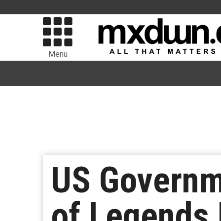
Menu
US Governm
of Legends 