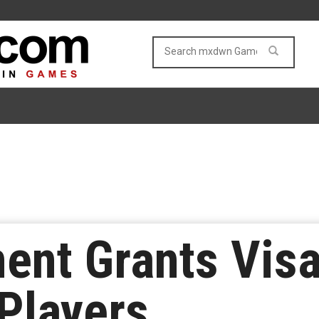
ent Grants Visa
Players