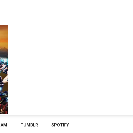
RAM
TUMBLR
SPOTIFY