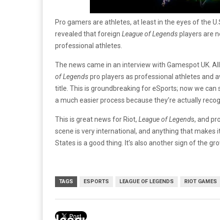
Pro gamers are athletes, at least in the eyes of the U
revealed that foreign
League of Legends
players are no
professional athletes.
The news came in an interview with Gamespot UK. Al
of Legends
pro players as professional athletes and a
title. This is groundbreaking for eSports; now we can s
a much easier process because they’re actually recog
This is great news for Riot,
League of Legend
s, and pr
scene is very international, and anything that makes it
States is a good thing. It’s also another sign of the g
TAGS
ESPORTS
LEAGUE OF LEGENDS
RIOT GAMES