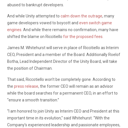
abused to bankrupt developers.
And while Unity attempted to
calm down the outrage
, many
game developers vowed to boycott and
even switch game
engines.
And while there remains no confirmation, many have
shifted the blame on Riccitiello
for the proposed fees.
James M. Whitehurst will serve in place of Riccitiello as Interim
CEO, President and a member of the Board. Additionally Roelof
Botha, Lead Independent Director of the Unity Board, will take
the position of Chairman.
That said, Riccotiello won’t be completely gone. According to
the
press release
, the former CEO will remain as an advisor
while the board searches for a permanent CEO, in an effort to
“ensure a smooth transition.”
“I am honored to join Unity as Interim CEO and President at this
important time in its evolution,” said Whitehurst. “With the
Company’s experienced leadership and passionate employees,