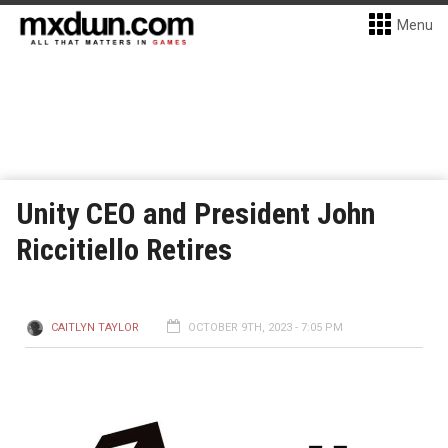
Menu
Unity CEO and President John
Riccitiello Retires
CAITLYN TAYLOR
OCTOBER 9TH, 2023 - 7:05 PM