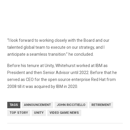
“I look forward to working closely with the Board and our
talented global team to execute on our strategy, and I
anticipate a seamless transition.” he concluded.
Before his tenure at Unity, Whitehurst worked at IBM as
President and then Senior Advisor until 2022. Before that he
served as CEO for the open source enterprise Red Hat from
2008 till it was acquired by IBM in 2020.
TAGS
ANNOUNCEMENT
JOHN RICCITIELLO
RETIREMENT
TOP STORY
UNITY
VIDEO GAME NEWS