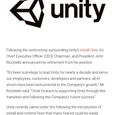
Following the controversy surrounding Unity’s
install fees
, it’s
Chief Executive Officer (CEO) Chairman, and President John
Riccitiello announced his retirement from his position.
“It’s been a privilege to lead Unity for nearly a decade and serve
our employees, customers, developers and partners, all of
whom have been instrumental to the Company’s growth,” Mr.
Riccitiello said. “I look forward to supporting Unity through this
transition and following the Company’s future success.”
Unity recently came under fire following the introduction of
install and runtime fees that many feared could be easily