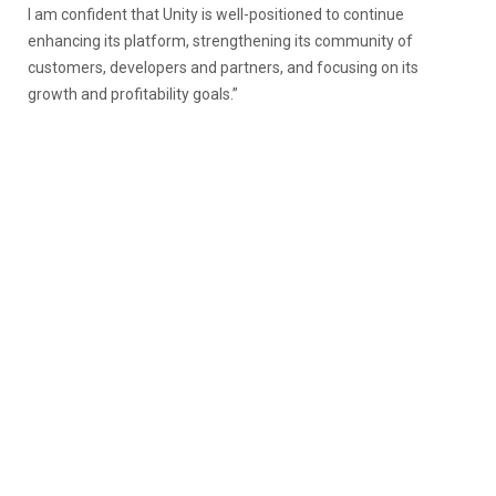
I am confident that Unity is well-positioned to continue
enhancing its platform, strengthening its community of
customers, developers and partners, and focusing on its
growth and profitability goals.”