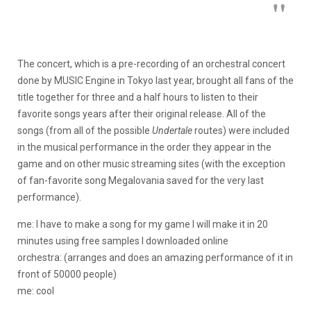
The concert, which is a pre-recording of an orchestral concert
done by MUSIC Engine in Tokyo last year, brought all fans of the
title together for three and a half hours to listen to their
favorite songs years after their original release. All of the
songs (from all of the possible
Undertale
routes) were included
in the musical performance in the order they appear in the
game and on other music streaming sites (with the exception
of fan-favorite song Megalovania saved for the very last
performance).
me: I have to make a song for my game I will make it in 20
minutes using free samples I downloaded online
orchestra: (arranges and does an amazing performance of it in
front of 50000 people)
me: cool