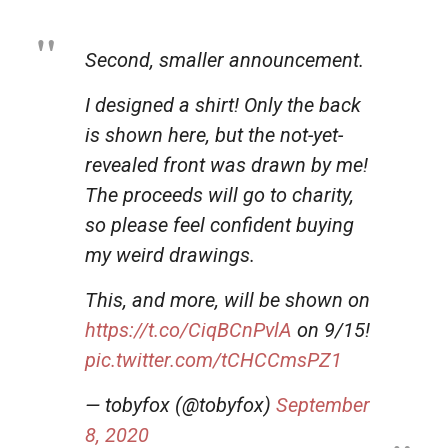
Second, smaller announcement.
I designed a shirt! Only the back
is shown here, but the not-yet-
revealed front was drawn by me!
The proceeds will go to charity,
so please feel confident buying
my weird drawings.
This, and more, will be shown on
https://t.co/CiqBCnPvlA
on 9/15!
pic.twitter.com/tCHCCmsPZ1
— tobyfox (@tobyfox)
September
8, 2020