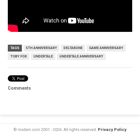
TAGS
5TH ANNIVERSARY
DELTARUNE
GAME ANNIVERSARY
TOBY FOX
UNDERTALE
UNDERTALE ANNIVERSARY
Comments
© mxdwn.com 2001 - 2026. All rights reserved.
Privacy Policy