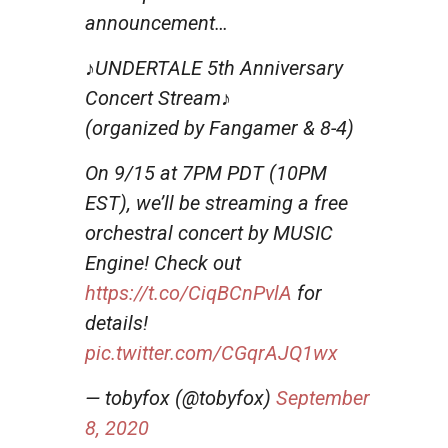
announcement…
♪UNDERTALE 5th Anniversary
Concert Stream♪
(organized by Fangamer & 8-4)
On 9/15 at 7PM PDT (10PM
EST), we’ll be streaming a free
orchestral concert by MUSIC
Engine! Check out
https://t.co/CiqBCnPvlA
for
details!
pic.twitter.com/CGqrAJQ1wx
— tobyfox (@tobyfox)
September
8, 2020