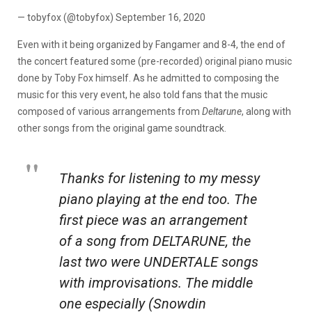
— tobyfox (@tobyfox) September 16, 2020
Even with it being organized by Fangamer and 8-4, the end of
the concert featured some (pre-recorded) original piano music
done by Toby Fox himself. As he admitted to composing the
music for this very event, he also told fans that the music
composed of various arrangements from
Deltarune
, along with
other songs from the original game soundtrack.
Thanks for listening to my messy
piano playing at the end too. The
first piece was an arrangement
of a song from DELTARUNE, the
last two were UNDERTALE songs
with improvisations. The middle
one especially (Snowdin