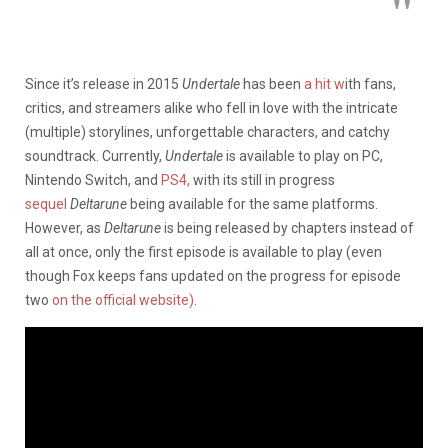
Since it’s release in 2015
Undertale
has been
a hit w
ith fans,
critics, and streamers alike who fell in love with the intricate
(multiple) storylines, unforgettable characters, and catchy
soundtrack. Currently,
Undertale
is available to play on PC,
Nintendo Switch, and
PS4,
with its still in progress
sequel
Deltarune
being available for the same platforms.
However, as
Deltarune
is being released by chapters instead of
all at once, only the first episode is available to play (even
though Fox keeps fans updated on the progress for episode
two
on the official website)
.