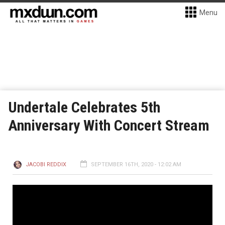
Menu
Undertale Celebrates 5th
Anniversary With Concert Stream
JACOBI REDDIX
SEPTEMBER 16TH, 2020 - 12:02 AM