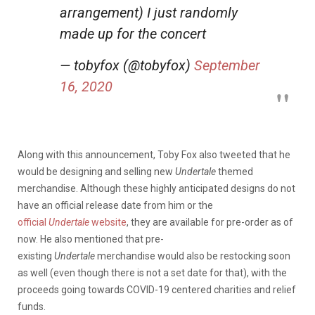
arrangement) I just randomly
made up for the concert
— tobyfox (@tobyfox)
September
16, 2020
Along with this announcement, Toby Fox also tweeted that he
would be designing and selling new
Undertale
themed
merchandise. Although these highly anticipated designs do not
have an official release date from him or the
official
Undertale
website
, they are available for pre-order as of
now. He also mentioned that pre-
existing
Undertale
merchandise would also be restocking soon
as well (even though there is not a set date for that), with the
proceeds going towards COVID-19 centered charities and relief
funds.