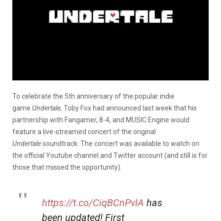
To celebrate the 5th anniversary of the popular indie
game
Undertale,
Toby Fox had announced last week that his
partnership with Fangamer, 8-4, and MUSIC Engine would
feature a live-streamed concert of the original
Undertale
soundtrack. The concert was available to watch on
the official Youtube channel and Twitter account (and still is for
those that missed the opportunity).
https://t.co/CiqBCnPvlA
has
been updated! First