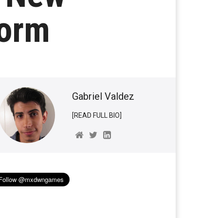
torm
Gabriel Valdez
[READ FULL BIO]