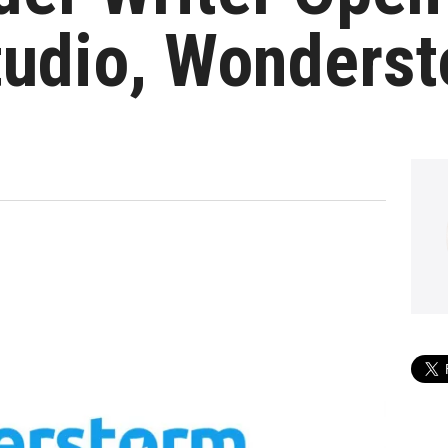
udio, Wonders