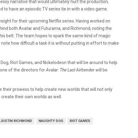
ssy narrative that would ultimately hurt the production,
ried to have an episodic TV series tie in with a video game.
insight for their upcoming Netflix series. Having worked on
ehind both Avatar and Futurama, and Richmond, noting the
his belt. The team hopes to spark the same kind of magic
note how difficult a task it is without putting in effort to make
og, Riot Games, and Nickelodeon that will be around to help
one of the directors for
Avatar: The Last Airbender
will be
their prowess to help create new worlds that will not only
 create their own worlds as well.
JUSTIN RICHMOND
NAUGHTY DOG
RIOT GAMES