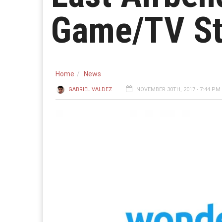
Game/TV St
Home
News
GABRIEL VALDEZ
NOVEMBER 30TH, 2017 - 7:44 PM