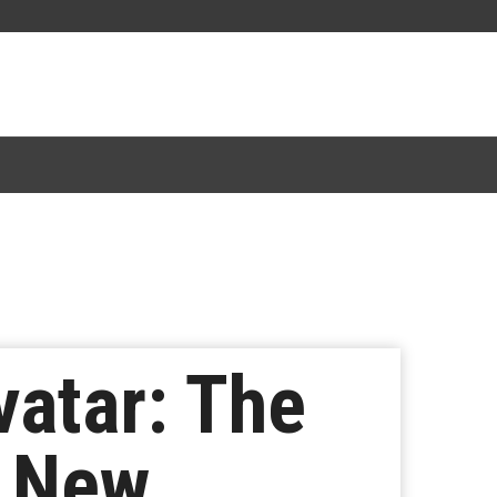
vatar: The
n New