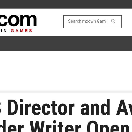
 Director and A
der Writer Ope