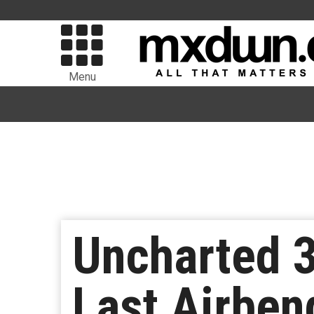
Menu
Uncharted 3
Last Airben