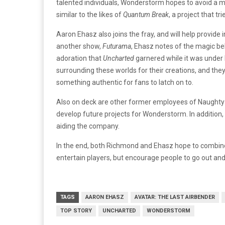
talented individuals, Wonderstorm hopes to avoid a me
similar to the likes of
Quantum Break
, a project that t
Aaron Ehasz also joins the fray, and will help provide 
another show,
Futurama
, Ehasz notes of the magic b
adoration that
Uncharted
garnered while it was under 
surrounding these worlds for their creations, and they 
something authentic for fans to latch on to.
Also on deck are other former employees of Naughty D
develop future projects for Wonderstorm. In addition, 
aiding the company.
In the end, both Richmond and Ehasz hope to combine 
entertain players, but encourage people to go out and
TAGS
AARON EHASZ
AVATAR: THE LAST AIRBENDER
TOP STORY
UNCHARTED
WONDERSTORM