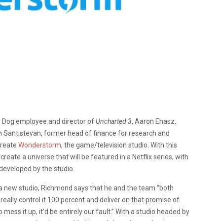
 Dog employee and director of
Uncharted 3
, Aaron Ehasz,
in Santistevan, former head of finance for research and
create
Wonderstorm
, the game/television studio. With this
eate a universe that will be featured in a Netflix series, with
eveloped by the studio.
a new studio, Richmond says that he and the team “both
eally control it 100 percent and deliver on that promise of
mess it up, it’d be entirely our fault.” With a studio headed by