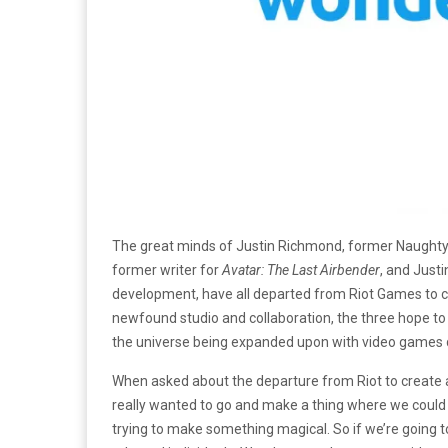
The great minds of Justin Richmond, former Naughty
former writer for
Avatar: The Last Airbender
, and Just
development, have all departed from Riot Games to 
newfound studio and collaboration, the three hope to cr
the universe being expanded upon with video games d
When asked about the departure from Riot to create 
really wanted to go and make a thing where we could r
trying to make something magical. So if we’re going to 