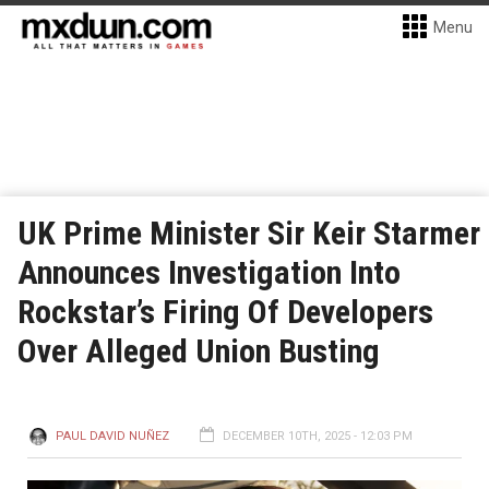
Menu
UK Prime Minister Sir Keir Starmer
Announces Investigation Into
Rockstar’s Firing Of Developers
Over Alleged Union Busting
PAUL DAVID NUÑEZ
DECEMBER 10TH, 2025 - 12:03 PM