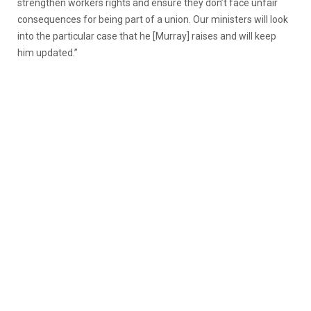
strengthen workers rights and ensure they don’t face unfair
consequences for being part of a union. Our ministers will look
into the particular case that he [Murray] raises and will keep
him updated.”