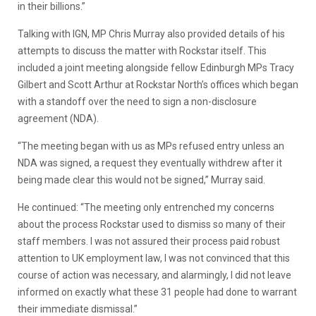
in their billions.”
Talking with IGN, MP Chris Murray also provided details of his
attempts to discuss the matter with Rockstar itself. This
included a joint meeting alongside fellow Edinburgh MPs Tracy
Gilbert and Scott Arthur at Rockstar North’s offices which began
with a standoff over the need to sign a non-disclosure
agreement (NDA).
“The meeting began with us as MPs refused entry unless an
NDA was signed, a request they eventually withdrew after it
being made clear this would not be signed,” Murray said.
He continued: “The meeting only entrenched my concerns
about the process Rockstar used to dismiss so many of their
staff members. I was not assured their process paid robust
attention to UK employment law, I was not convinced that this
course of action was necessary, and alarmingly, I did not leave
informed on exactly what these 31 people had done to warrant
their immediate dismissal.”