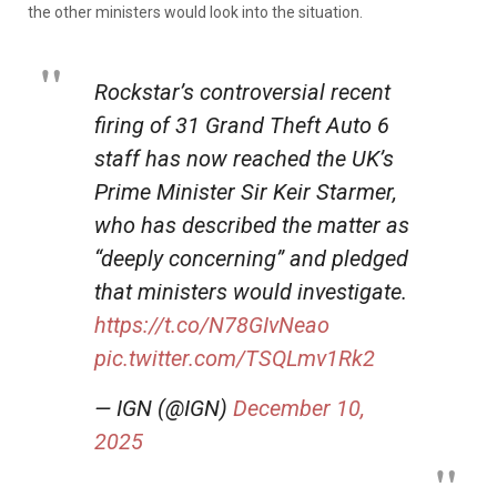
the other ministers would look into the situation.
Rockstar’s controversial recent
firing of 31 Grand Theft Auto 6
staff has now reached the UK’s
Prime Minister Sir Keir Starmer,
who has described the matter as
“deeply concerning” and pledged
that ministers would investigate.
https://t.co/N78GIvNeao
pic.twitter.com/TSQLmv1Rk2
— IGN (@IGN)
December 10,
2025