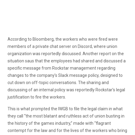
According to Bloomberg, the workers who were fired were
members of a private chat server on Discord, where union
organization was reportedly discussed. Another report on the
situation saus that the employees had shared and discussed a
specific message from Rockstar management regarding
changes to the company’s Slack message policy, designed to
cut down on off-topic conversations. The sharing and
discussing of an internal policy was reportedly Rockstar’s legal
justification to fire the workers.
This is what prompted the IWGB to file the legal claim in what
they call “the most blatant and ruthless act of union busting in
the history of the games industry,” made with “flagrant
contempt for the law and for the lives of the workers who bring