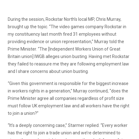
During the session, Rockstar North’s local MP, Chris Murray,
brought up the topic. “The video games company Rockstar in
my constituency last month fired 31 employees without
providing evidence or union representation,” Murray told the
Prime Minister. “The [Independent Workers Union of Great
Britain union] IWGB alleges union busting. Having met Rockstar
they failed to reassure me they are following employment law
and I share concerns about union busting.
“Given this government is responsible for the biggest increase
in workers rights in a generation,” Murray continued, “does the
Prime Minister agree all companies regardless of profit size
must follow UK employment law and all workers have the right
to join a union?”
“It’s a deeply concerning case,” Starmer replied. “Every worker
has the right to join a trade union and we’re determined to