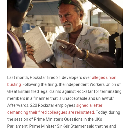
Last month, Rockstar fired 31 developers over
alleged union
busting.
Following the firing, the Independent Workers Union of
Great Britain filed legal claims against Rockstar for terminating
members in a “manner that is unacceptable and unlawful.”
Afterwards, 220 Rockstar employees
signed a letter
demanding their fired colleagues are reinstated.
Today, during
the session of Prime Minister’s Questions in the UK’s
Parliament, Prime Minister Sir Keir Starmer said that he and