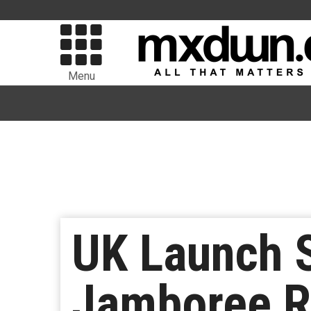
Menu
UK Launch S
Jamboree R