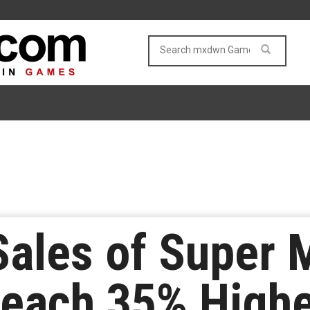
ales of Super 
each 35% Highe