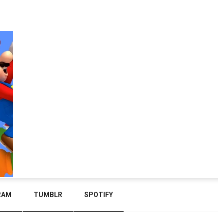
RAM
TUMBLR
SPOTIFY