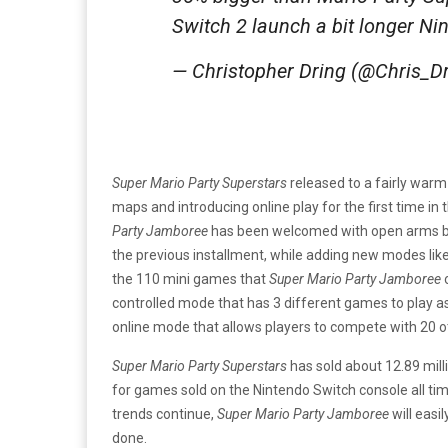
Switch 2 launch a bit longer Ni
— Christopher Dring (@Chris_D
Super Mario Party Superstars
released to a fairly warm
maps and introducing online play for the first time in t
Party Jamboree
has been welcomed with open arms by 
the previous installment, while adding new modes lik
the 110 mini games that
Super Mario Party Jamboree
o
controlled mode that has 3 different games to play a
online mode that allows players to compete with 20 o
Super Mario Party Superstars
has sold about 12.89 mill
for games sold on the Nintendo Switch console all time. 
trends continue,
Super Mario Party Jamboree
will easi
done.