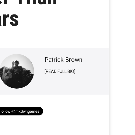
ars
Patrick Brown
[READ FULL BIO]