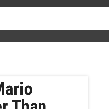
Mario
r Than