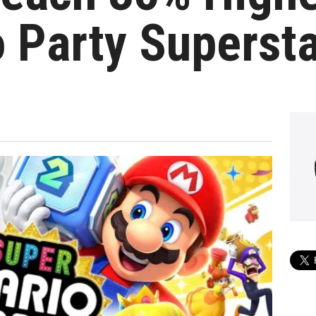
 Party Superst