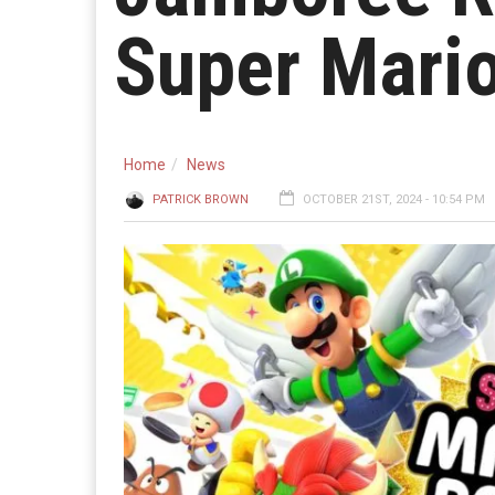
Super Mario
Home
News
PATRICK BROWN
OCTOBER 21ST, 2024 - 10:54 PM