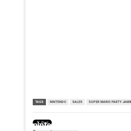
TAGS
NINTENDO
SALES
SUPER MARIO PARTY JAM
nintendo