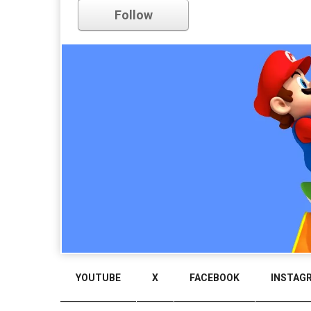
Comments
Follow
YOUTUBE
X
FACEBOOK
INSTAG