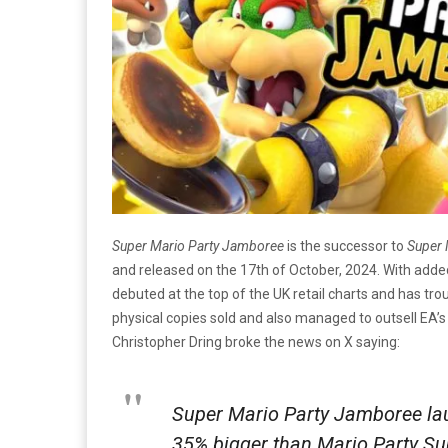
Super Mario Party Jamboree
is the successor to
Super 
and released on the 17th of October, 2024. With add
debuted at the top of the UK retail charts and has tro
physical copies sold and also managed to outsell EA’
Christopher Dring broke the news on X saying:
Super Mario Party Jamboree lau
35% bigger than Mario Party Sup