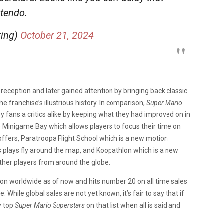
ntendo.
ring)
October 21, 2024
 reception and later gained attention by bringing back classic
he franchise’s illustrious history. In comparison,
Super Mario
fans a critics alike by keeping what they had improved on in
e Minigame Bay which allows players to focus their time on
ffers, Paratroopa Flight School which is a new motion
s plays fly around the map, and Koopathlon which is a new
ther players from around the globe.
ion worldwide as of now and hits number 20 on all time sales
While global sales are not yet known, it’s fair to say that if
ly top
Super Mario Superstars
on that list when all is said and