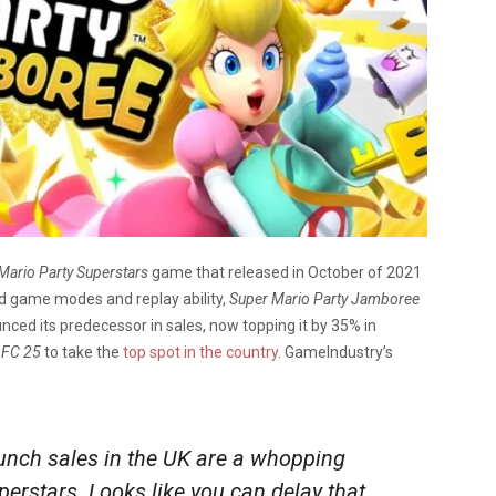
Mario Party Superstars
game that released in October of 2021
ed game modes and replay ability,
Super Mario Party Jamboree
unced its predecessor in sales, now topping it by 35% in
s
FC 25
to take the
top spot in the country
. GameIndustry’s
nch sales in the UK are a whopping
erstars. Looks like you can delay that