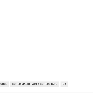
BOREE
SUPER MARIO PARTY SUPERSTARS
UK