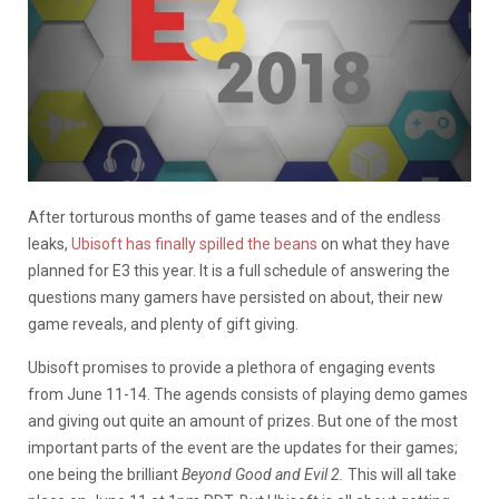
After torturous months of game teases and of the endless
leaks,
Ubisoft has finally spilled the beans
on what they have
planned for E3 this year. It is a full schedule of answering the
questions many gamers have persisted on about, their new
game reveals, and plenty of gift giving.
Ubisoft promises to provide a plethora of engaging events
from June 11-14. The agends consists of playing demo games
and giving out quite an amount of prizes. But one of the most
important parts of the event are the updates for their games;
one being the brilliant
Beyond Good and Evil 2.
This will all take