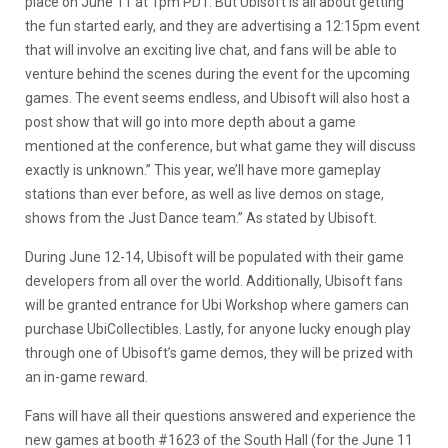
place on June 11 at 1pm PDT. But Ubisoft is all about getting
the fun started early, and they are advertising a 12:15pm event
that will involve an exciting live chat, and fans will be able to
venture behind the scenes during the event for the upcoming
games. The event seems endless, and Ubisoft will also host a
post show that will go into more depth about a game
mentioned at the conference, but what game they will discuss
exactly is unknown.” This year, we’ll have more gameplay
stations than ever before, as well as live demos on stage,
shows from the Just Dance team.” As stated by Ubisoft.
During June 12-14, Ubisoft will be populated with their game
developers from all over the world. Additionally, Ubisoft fans
will be granted entrance for Ubi Workshop where gamers can
purchase UbiCollectibles. Lastly, for anyone lucky enough play
through one of Ubisoft’s game demos, they will be prized with
an in-game reward.
Fans will have all their questions answered and experience the
new games at booth #1623 of the South Hall (for the June 11