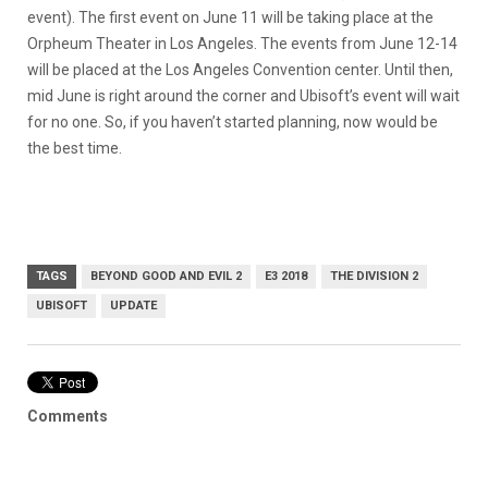
event). The first event on June 11 will be taking place at the
Orpheum Theater in Los Angeles. The events from June 12-14
will be placed at the Los Angeles Convention center. Until then,
mid June is right around the corner and Ubisoft’s event will wait
for no one. So, if you haven’t started planning, now would be
the best time.
TAGS
BEYOND GOOD AND EVIL 2
E3 2018
THE DIVISION 2
UBISOFT
UPDATE
Comments