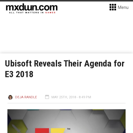
Menu
Ubisoft Reveals Their Agenda for
E3 2018
DEJA RANDLE
MAY 25TH, 2018 - 8:49 PM