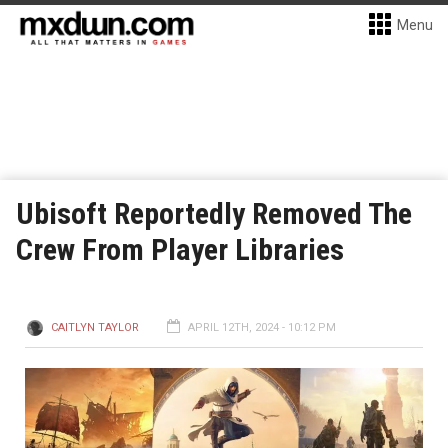
Menu
Ubisoft Reportedly Removed The
Crew From Player Libraries
CAITLYN TAYLOR
APRIL 12TH, 2024 - 10:12 PM