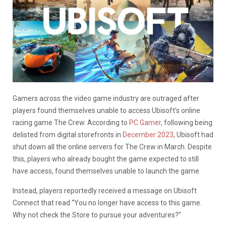
Gamers across the video game industry are outraged after
players found themselves unable to access Ubisoft’s online
racing game The Crew. According to
PC Gamer
, following being
delisted from digital storefronts in
December 2023
, Ubisoft had
shut down all the online servers for The Crew in March. Despite
this, players who already bought the game expected to still
have access, found themselves unable to launch the game.
Instead, players reportedly received a message on Ubisoft
Connect that read “You no longer have access to this game.
Why not check the Store to pursue your adventures?”