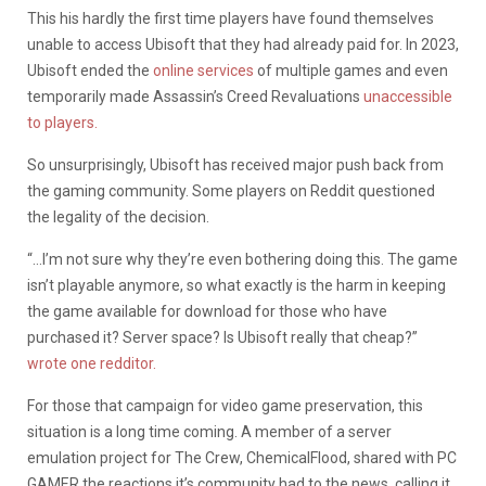
This his hardly the first time players have found themselves
unable to access Ubisoft that they had already paid for. In 2023,
Ubisoft ended the
online services
of multiple games and even
temporarily made Assassin’s Creed Revaluations
unaccessible
to players.
So unsurprisingly, Ubisoft has received major push back from
the gaming community. Some players on Reddit questioned
the legality of the decision.
“…I’m not sure why they’re even bothering doing this. The game
isn’t playable anymore, so what exactly is the harm in keeping
the game available for download for those who have
purchased it? Server space? Is Ubisoft really that cheap?”
wrote one redditor.
For those that campaign for video game preservation, this
situation is a long time coming. A member of a server
emulation project for The Crew, ChemicalFlood, shared with PC
GAMER the reactions it’s community had to the news, calling it