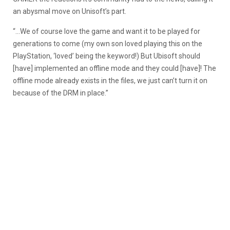
an abysmal move on Unisoft’s part.
“…We of course love the game and want it to be played for
generations to come (my own son loved playing this on the
PlayStation, ‘loved’ being the keyword!) But Ubisoft should
[have] implemented an offline mode and they could [have]! The
offline mode already exists in the files, we just can’t turn it on
because of the DRM in place.”