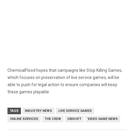
ChemicalFlood hopes that campaigns like Stop Killing Games,
which focuses on preservation of live service games, will be
able to push for legal action to ensure companies will keep
these games playable.
TAGS
INDUSTRY NEWS
LIVE SERVICE GAMES
ONLINE SERVICES
THE CREW
UBISOFT
VIDEO GAME NEWS