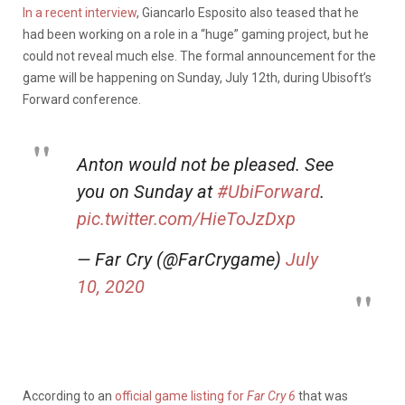
In a recent interview
, Giancarlo Esposito also teased that he
had been working on a role in a “huge” gaming project, but he
could not reveal much else. The formal announcement for the
game will be happening on Sunday, July 12th, during Ubisoft’s
Forward conference.
Anton would not be pleased. See
you on Sunday at
#UbiForward
.
pic.twitter.com/HieToJzDxp
— Far Cry (@FarCrygame)
July
10, 2020
According to an
official game listing for
Far Cry 6
that was