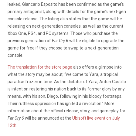
leaked, Giancarlo Esposito has been confirmed as the game’s
primary antagonist, along with details for the game’s next-gen
console release. The listing also states that the game will be
releasing on next-generation consoles, as well as the current
Xbox One, PS4, and PC systems. Those who purchase the
previous generation of
Far Cry 6
will be eligible to upgrade the
game for free if they choose to swap to a next-generation
console.
The translation for the store page
also offers a glimpse into
what the story may be about, “welcome to Yara, a tropical
paradise frozen in time. As the dictator of Yara, Anton Castillo
is intent on restoring his nation back to its former glory by any
means, with his son, Diego, following in his bloody footsteps.
Their ruthless oppression has ignited a revolution.” More
information about the official release, story, and gameplay for
Far Cry 6
will be announced at the
Ubisoft live event on July
12th.