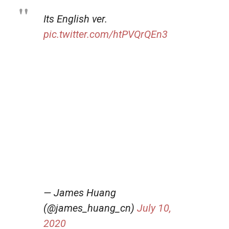
Its English ver.
pic.twitter.com/htPVQrQEn3
— James Huang
(@james_huang_cn)
July 10,
2020