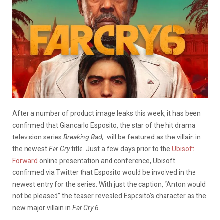
After a number of product image leaks this week, it has been
confirmed that Giancarlo Esposito, the star of the hit drama
television series
Breaking Bad,
will be featured as the villain in
the newest
Far Cry
title. Just a few days prior to the
Ubisoft
Forward
online presentation and conference, Ubisoft
confirmed via Twitter that Esposito would be involved in the
newest entry for the series. With just the caption, “Anton would
not be pleased” the teaser revealed Esposito’s character as the
new major villain in
Far Cry
6
.