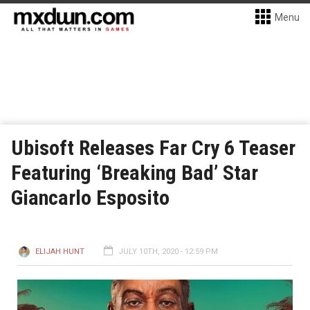
Menu
Ubisoft Releases Far Cry 6 Teaser
Featuring ‘Breaking Bad’ Star
Giancarlo Esposito
ELIJAH HUNT
JULY 10TH, 2020 - 12:59 PM