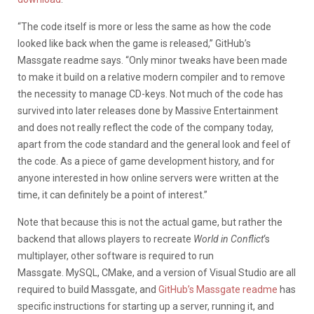
“The code itself is more or less the same as how the code
looked like back when the game is released,” GitHub’s
Massgate readme says. “Only minor tweaks have been made
to make it build on a relative modern compiler and to remove
the necessity to manage CD-keys. Not much of the code has
survived into later releases done by Massive Entertainment
and does not really reflect the code of the company today,
apart from the code standard and the general look and feel of
the code. As a piece of game development history, and for
anyone interested in how online servers were written at the
time, it can definitely be a point of interest.”
Note that because this is not the actual game, but rather the
backend that allows players to recreate
World in Conflict
‘s
multiplayer, other software is required to run
Massgate. MySQL, CMake, and a version of Visual Studio are all
required to build Massgate, and
GitHub’s Massgate readme
has
specific instructions for starting up a server, running it, and