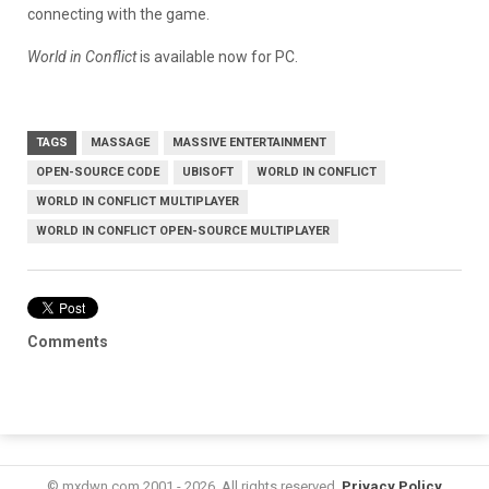
connecting with the game.
World in Conflict
is available now for PC.
TAGS
MASSAGE
MASSIVE ENTERTAINMENT
OPEN-SOURCE CODE
UBISOFT
WORLD IN CONFLICT
WORLD IN CONFLICT MULTIPLAYER
WORLD IN CONFLICT OPEN-SOURCE MULTIPLAYER
Comments
© mxdwn.com 2001 - 2026. All rights reserved.
Privacy Policy