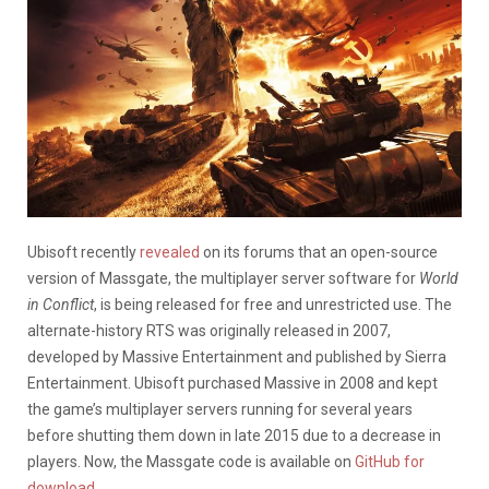
Ubisoft recently
revealed
on its forums that an open-source
version of Massgate, the multiplayer server software for
World
in Conflict
, is being released for free and unrestricted use. The
alternate-history RTS was originally released in 2007,
developed by Massive Entertainment and published by Sierra
Entertainment. Ubisoft purchased Massive in 2008 and kept
the game’s multiplayer servers running for several years
before shutting them down in late 2015 due to a decrease in
players. Now, the Massgate code is available on
GitHub for
download
.