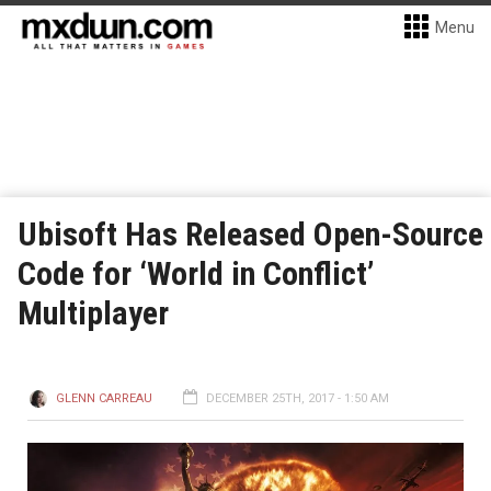
Menu
Ubisoft Has Released Open-Source
Code for ‘World in Conflict’
Multiplayer
GLENN CARREAU
DECEMBER 25TH, 2017 - 1:50 AM