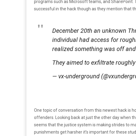
programs such as Microsoft teams, and SharePoint. T
successful in the hack though as they mention that th
December 20th an unknown Thr
individual had access for rough
realized something was off and
They aimed to exfiltrate roughly
— vx-underground (@vxunderg
One topic of conversation from this newest hack is ho
offenders. Looking back at just the other day when t
seems that the justice system is making strides to m
punishments get harsher it’s important for these studio