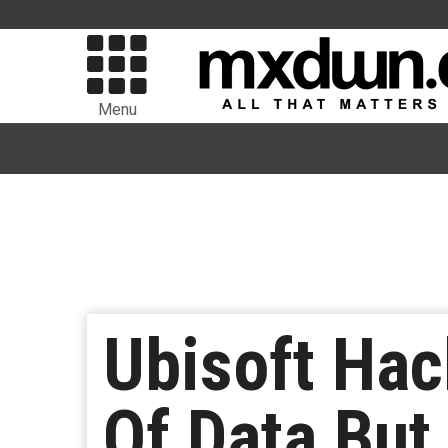
Menu
Ubisoft Hac
Of Data But