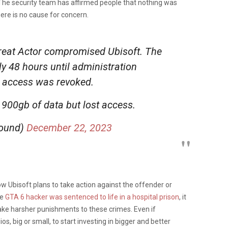
he security team has affirmed people that nothing was
ere is no cause for concern.
eat Actor compromised Ubisoft. The
ly 48 hours until administration
 access was revoked.
 900gb of data but lost access.
round)
December 22, 2023
w Ubisoft plans to take action against the offender or
he
GTA 6 hacker was sentenced to life in a hospital prison
, it
ake harsher punishments to these crimes. Even if
s, big or small, to start investing in bigger and better