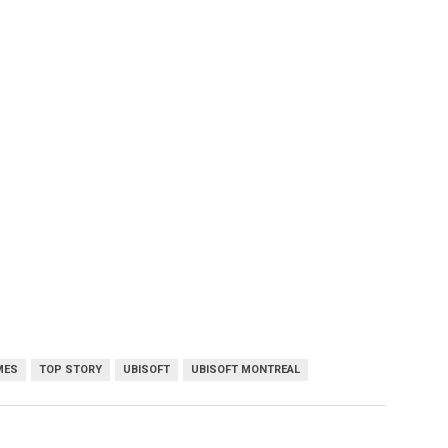
MES
TOP STORY
UBISOFT
UBISOFT MONTREAL