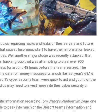
udios regarding hacks and leaks of their servers and future
hat caused Insomniac staff to have their information leaked
itles. Well another major studio was recently attacked, that
n hacker group that was attempting to steal over 900
cess for around 48 hours before the team realized. The
he data for money if successful, much like last year’s
GTA 6
soft’s cyber security team were quick to act and got rid of the
udios may need to invest more into their cyber security or
ific information regarding
Tom Clancy’s Rainbow Six Siege
, one
able to peek into much of the Ubisoft teams information and