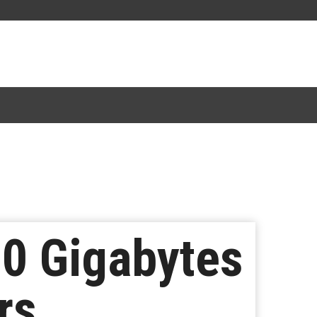
00 Gigabytes
rs