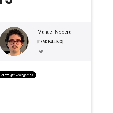
Manuel Nocera
[READ FULL BIO]