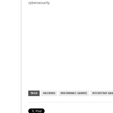
cybersecurity.
TAGS
HACKING
INSOMNIAC GAMES
ROCKSTAR GA