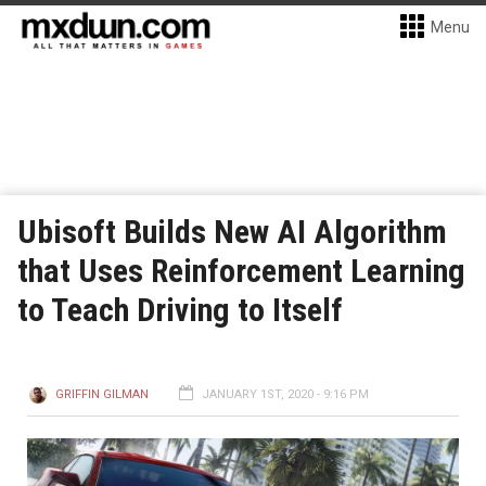
Menu
Ubisoft Builds New AI Algorithm
that Uses Reinforcement Learning
to Teach Driving to Itself
GRIFFIN GILMAN
JANUARY 1ST, 2020 - 9:16 PM