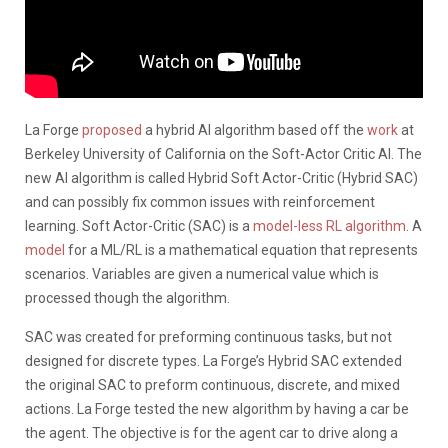
La Forge
proposed
a hybrid AI algorithm based off the
work
at
Berkeley University of California on the Soft-Actor Critic AI. The
new AI algorithm is called Hybrid Soft Actor-Critic (Hybrid SAC)
and can possibly fix common issues with reinforcement
learning. Soft Actor-Critic (SAC) is a
model-less RL algorithm
. A
model
for a ML/RL is a mathematical equation that represents
scenarios. Variables are given a numerical value which is
processed though the algorithm.
SAC was created for preforming continuous tasks, but not
designed for discrete types. La Forge’s Hybrid SAC extended
the original SAC to preform continuous, discrete, and mixed
actions. La Forge tested the new algorithm by having a car be
the agent. The objective is for the agent car to drive along a