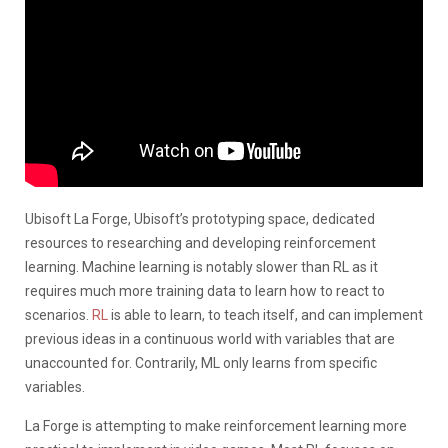
Ubisoft La Forge, Ubisoft’s prototyping space, dedicated
resources to researching and developing reinforcement
learning. Machine learning is notably slower than RL as it
requires much more training data to learn how to react to
scenarios.
RL
is able to learn, to teach itself, and can implement
previous ideas in a continuous world with variables that are
unaccounted for. Contrarily, ML only learns from specific
variables.
La Forge is attempting to make reinforcement learning more