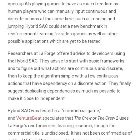
open up AIs playing games to have as much freedom as
human players who can manually input continuous and
discrete actions at the same time, such as running and
jumping. Hybrid SAC could set a new benchmark in
reinforcement learning for video games as well as other
possible applications which are yet to be tested.
Researchers at La Forge offered advice to developers using
the Hybrid SAC. They advise to start with basic frameworks
and to figure out what actions are continuous and discrete,
then to keep the algorithm simple with a few continuous
actions that have dependency on a discrete action. They finally
suggest duplicating dependencies as much as possible to
make it close to independent.
Hybrid SAC was tested in a “commercial game,”
and
VentureBeat
speculates that
The Crew or The Crew 2
uses
La Forge’s reinforcement learning research, though the
commercial title is undisclosed. It has not been confirmed as of