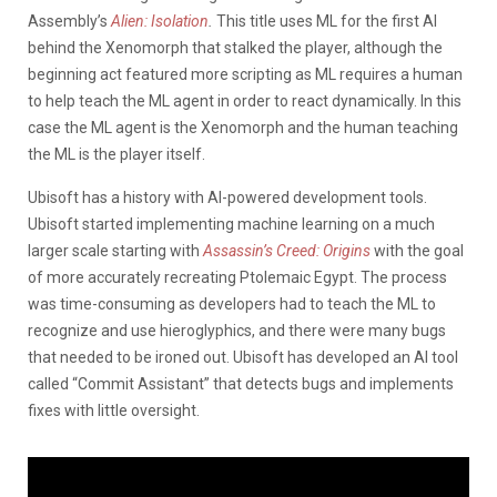
Assembly’s
Alien: Isolation
.
This title uses ML for the first AI
behind the Xenomorph that stalked the player, although the
beginning act featured more scripting as ML requires a human
to help teach the ML agent in order to react dynamically. In this
case the ML agent is the Xenomorph and the human teaching
the ML is the player itself.
Ubisoft has a history with AI-powered development tools.
Ubisoft started implementing machine learning on a much
larger scale starting with
Assassin’s Creed: Origins
with the goal
of more accurately recreating Ptolemaic Egypt. The process
was time-consuming as developers had to teach the ML to
recognize and use hieroglyphics, and there were many bugs
that needed to be ironed out. Ubisoft has developed an AI tool
called “Commit Assistant” that detects bugs and implements
fixes with little oversight.