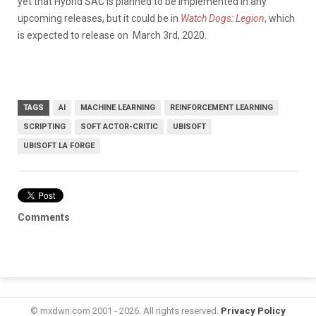
yet that Hybrid SAC is planned to be implemented in any
upcoming releases, but it could be in
Watch Dogs: Legion
, which
is expected to release on March 3rd, 2020.
TAGS
AI
MACHINE LEARNING
REINFORCEMENT LEARNING
SCRIPTING
SOFT ACTOR-CRITIC
UBISOFT
UBISOFT LA FORGE
Comments
© mxdwn.com 2001 - 2026. All rights reserved.
Privacy Policy