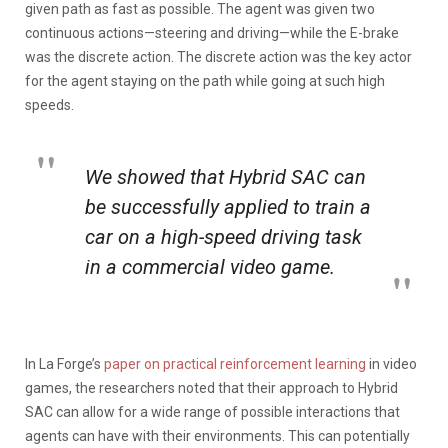
given path as fast as possible. The agent was given two
continuous actions—steering and driving—while the E-brake
was the discrete action. The discrete action was the key actor
for the agent staying on the path while going at such high
speeds.
We showed that Hybrid SAC can
be successfully applied to train a
car on a high-speed driving task
in a commercial video game.
In La Forge’s
paper on practical reinforcement learning
in video
games, the researchers noted that their approach to Hybrid
SAC can allow for a wide range of possible interactions that
agents can have with their environments. This can potentially