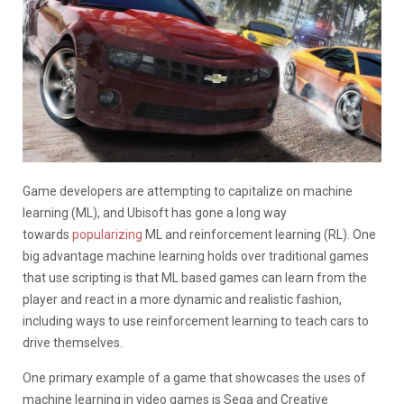
Game developers are attempting to capitalize on machine
learning (ML), and Ubisoft has gone a long way
towards
popularizing
ML and reinforcement learning (RL). One
big advantage machine learning holds over traditional games
that use scripting is that ML based games can learn from the
player and react in a more dynamic and realistic fashion,
including ways to use reinforcement learning to teach cars to
drive themselves.
One primary example of a game that showcases the uses of
machine learning in video games is Sega and Creative