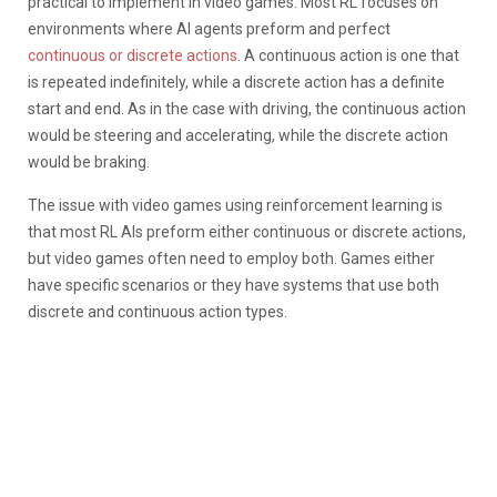
practical to implement in video games. Most RL focuses on
environments where AI agents preform and perfect
continuous or discrete actions
. A continuous action is one that
is repeated indefinitely, while a discrete action has a definite
start and end. As in the case with driving, the continuous action
would be steering and accelerating, while the discrete action
would be braking.
The issue with video games using reinforcement learning is
that most RL AIs preform either continuous or discrete actions,
but video games often need to employ both. Games either
have specific scenarios or they have systems that use both
discrete and continuous action types.