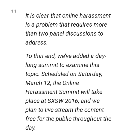
It is clear that online harassment
is a problem that requires more
than two panel discussions to
address.
To that end, we’ve added a day-
long summit to examine this
topic. Scheduled on Saturday,
March 12, the Online
Harassment Summit will take
place at SXSW 2016, and we
plan to live-stream the content
free for the public throughout the
day.