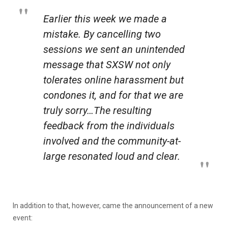
Earlier this week we made a
mistake. By cancelling two
sessions we sent an unintended
message that SXSW not only
tolerates online harassment but
condones it, and for that we are
truly sorry…The resulting
feedback from the individuals
involved and the community-at-
large resonated loud and clear.
In addition to that, however, came the announcement of a new
event: