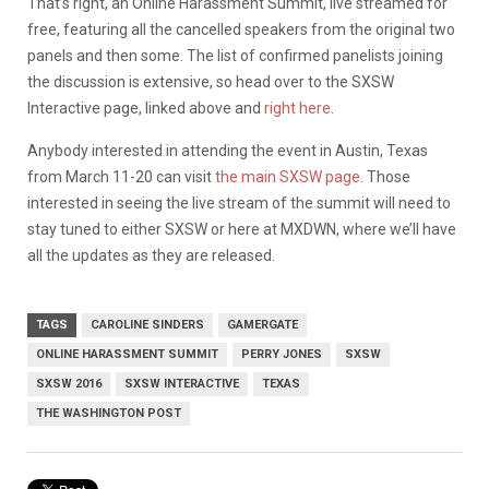
That’s right, an Online Harassment Summit, live streamed for
free, featuring all the cancelled speakers from the original two
panels and then some. The list of confirmed panelists joining
the discussion is extensive, so head over to the SXSW
Interactive page, linked above and
right here
.
Anybody interested in attending the event in Austin, Texas
from March 11-20 can visit
the main SXSW page
. Those
interested in seeing the live stream of the summit will need to
stay tuned to either SXSW or here at MXDWN, where we’ll have
all the updates as they are released.
TAGS
CAROLINE SINDERS
GAMERGATE
ONLINE HARASSMENT SUMMIT
PERRY JONES
SXSW
SXSW 2016
SXSW INTERACTIVE
TEXAS
THE WASHINGTON POST