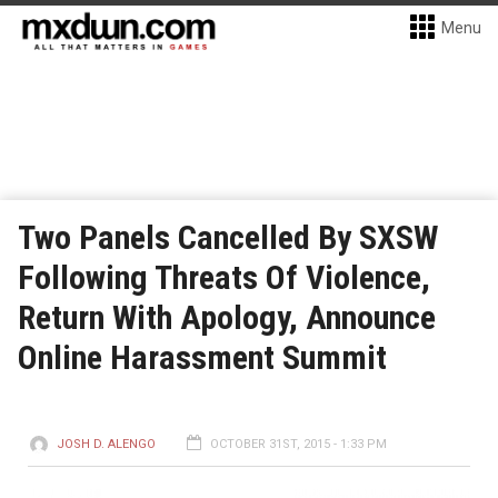
Menu
Two Panels Cancelled By SXSW
Following Threats Of Violence,
Return With Apology, Announce
Online Harassment Summit
JOSH D. ALENGO
OCTOBER 31ST, 2015 - 1:33 PM