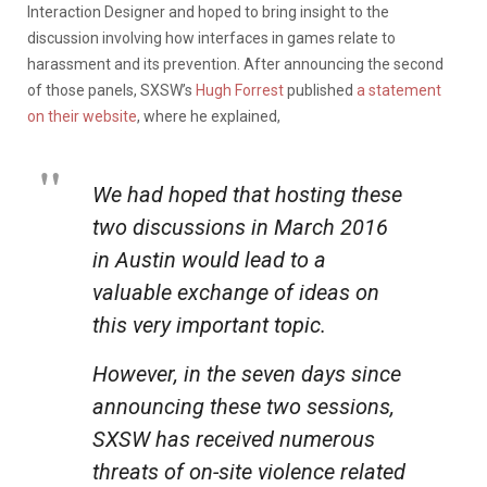
Interaction Designer and hoped to bring insight to the
discussion involving how interfaces in games relate to
harassment and its prevention. After announcing the second
of those panels, SXSW’s
Hugh Forrest
published
a statement
on their website
, where he explained,
We had hoped that hosting these
two discussions in March 2016
in Austin would lead to a
valuable exchange of ideas on
this very important topic.
However, in the seven days since
announcing these two sessions,
SXSW has received numerous
threats of on-site violence related