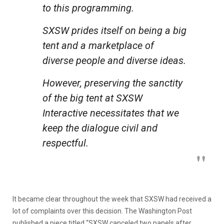
to this programming.
SXSW prides itself on being a big
tent and a marketplace of
diverse people and diverse ideas.
However, preserving the sanctity
of the big tent at SXSW
Interactive necessitates that we
keep the dialogue civil and
respectful.
It became clear throughout the week that SXSW had received a
lot of complaints over this decision. The Washington Post
published a piece titled “SXSW canceled two panels after