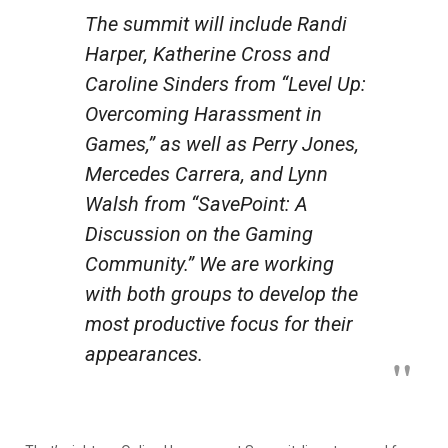
The summit will include Randi
Harper, Katherine Cross and
Caroline Sinders from “Level Up:
Overcoming Harassment in
Games,” as well as Perry Jones,
Mercedes Carrera, and Lynn
Walsh from “SavePoint: A
Discussion on the Gaming
Community.” We are working
with both groups to develop the
most productive focus for their
appearances.