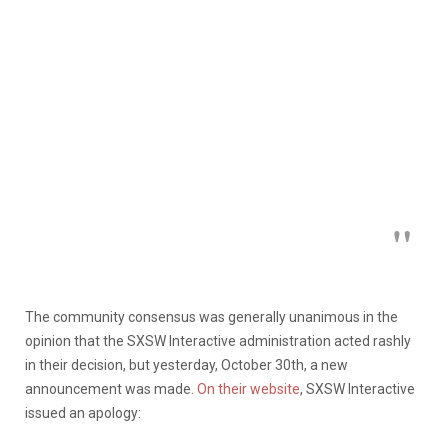
The community consensus was generally unanimous in the
opinion that the SXSW Interactive administration acted rashly
in their decision, but yesterday, October 30th, a new
announcement was made.
On their website
, SXSW Interactive
issued an apology: