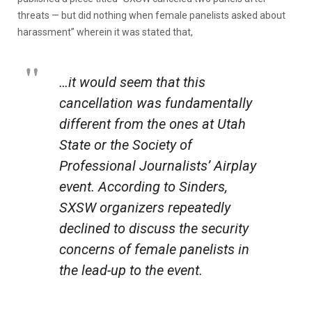
threats — but did nothing when female panelists asked about
harassment” wherein it was stated that,
…it would seem that this
cancellation was fundamentally
different from the ones at Utah
State or the Society of
Professional Journalists’ Airplay
event. According to Sinders,
SXSW organizers repeatedly
declined to discuss the security
concerns of female panelists in
the lead-up to the event.