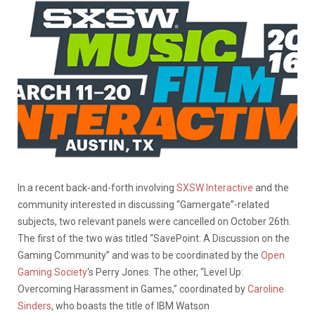
In a recent back-and-forth involving
SXSW Interactive
and the
community interested in discussing “Gamergate”-related
subjects, two relevant panels were cancelled on October 26th.
The first of the two was titled “SavePoint: A Discussion on the
Gaming Community” and was to be coordinated by the
Open
Gaming Society
‘s Perry Jones. The other, “Level Up:
Overcoming Harassment in Games,” coordinated by
Caroline
Sinders
, who boasts the title of IBM Watson