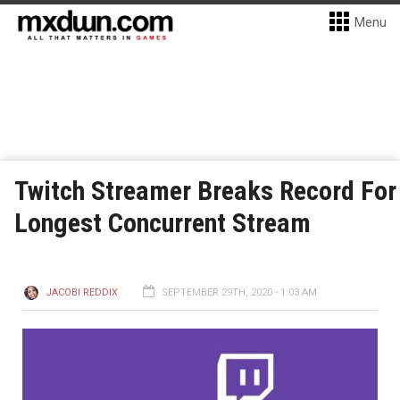
Menu
Twitch Streamer Breaks Record For
Longest Concurrent Stream
JACOBI REDDIX
SEPTEMBER 29TH, 2020 - 1:03 AM