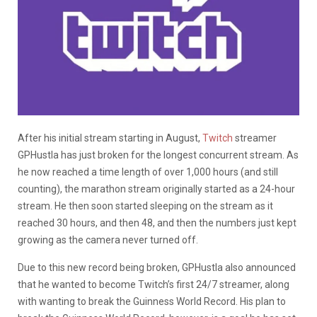
After his initial stream starting in August,
Twitch
streamer
GPHustla has just broken for the longest concurrent stream. As
he now reached a time length of over 1,000 hours (and still
counting), the marathon stream originally started as a 24-hour
stream. He then soon started sleeping on the stream as it
reached 30 hours, and then 48, and then the numbers just kept
growing as the camera never turned off.
Due to this new record being broken, GPHustla also announced
that he wanted to become Twitch’s first 24/7 streamer, along
with wanting to break the Guinness World Record. His plan to