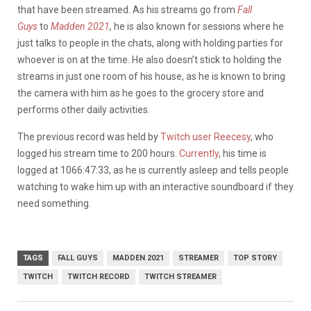
that have been streamed. As his streams go from
Fall
Guys
to
Madden 2021
,
he is also known for sessions where he
just talks to people in the chats, along with holding parties for
whoever is on at the time. He also doesn’t stick to holding the
streams in just one room of his house, as he is known to bring
the camera with him as he goes to the grocery store and
performs other daily activities.
The previous record was held by
Twitch user Reecesy
, who
logged his stream time to 200 hours.
Currently
, his time is
logged at 1066:47:33, as he is currently asleep and tells people
watching to wake him up with an interactive soundboard if they
need something.
TAGS
FALL GUYS
MADDEN 2021
STREAMER
TOP STORY
TWITCH
TWITCH RECORD
TWITCH STREAMER