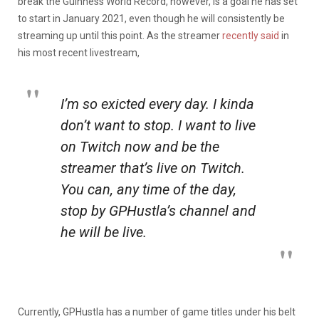
break the Guinness World Record, however, is a goal he has set
to start in January 2021, even though he will consistently be
streaming up until this point. As the streamer
recently said
in
his most recent livestream,
I’m so exicted every day. I kinda
don’t want to stop. I want to live
on Twitch now and be the
streamer that’s live on Twitch.
You can, any time of the day,
stop by GPHustla’s channel and
he will be live.
Currently, GPHustla has a number of game titles under his belt