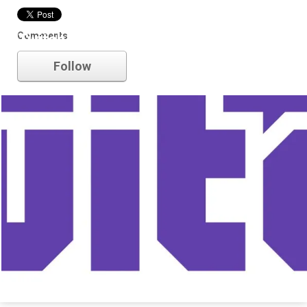
Comments
Twitch
Follow