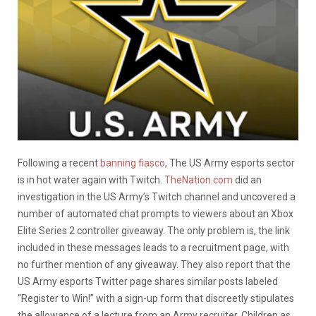
Following a recent
banning fiasco
, The US Army esports sector
is in hot water again with Twitch.
TheNation.com
did an
investigation in the US Army’s Twitch channel and uncovered a
number of automated chat prompts to viewers about an Xbox
Elite Series 2 controller giveaway. The only problem is, the link
included in these messages leads to a recruitment page, with
no further mention of any giveaway. They also report that the
US Army esports Twitter page shares similar posts labeled
“Register to Win!” with a sign-up form that discreetly stipulates
the allowance of a lecture from an Army recruiter. Children as