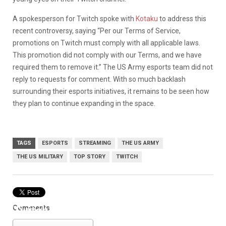
A spokesperson for Twitch spoke with
Kotaku
to address this
recent controversy, saying “Per our Terms of Service,
promotions on Twitch must comply with all applicable laws.
This promotion did not comply with our Terms, and we have
required them to remove it.” The US Army esports team did not
reply to requests for comment. With so much backlash
surrounding their esports initiatives, it remains to be seen how
they plan to continue expanding in the space.
TAGS
ESPORTS
STREAMING
THE US ARMY
THE US MILITARY
TOP STORY
TWITCH
Comments
Twitch