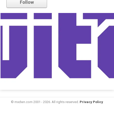
Follow
© mxdwn.com 2001 - 2026. All rights reserved.
Privacy Policy