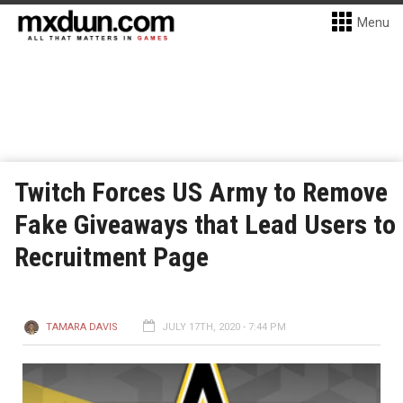
Menu
Twitch Forces US Army to Remove
Fake Giveaways that Lead Users to
Recruitment Page
TAMARA DAVIS
JULY 17TH, 2020 - 7:44 PM