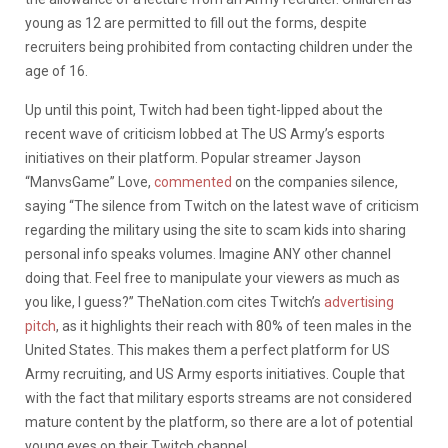
young as 12 are permitted to fill out the forms, despite
recruiters being prohibited from contacting children under the
age of 16.
Up until this point, Twitch had been tight-lipped about the
recent wave of criticism lobbed at The US Army’s esports
initiatives on their platform. Popular streamer Jayson
“ManvsGame” Love,
commented
on the companies silence,
saying “
The silence from
Twitch
on the latest wave of criticism
regarding the military using the site to scam kids into sharing
personal info speaks volumes. Imagine ANY other channel
doing that. Feel free to manipulate your viewers as much as
you like, I guess?” TheNation.com cites Twitch’s
advertising
pitch
, as it highlights their reach with 80% of teen males in the
United States. This makes them a perfect platform for US
Army recruiting, and US Army esports initiatives. Couple that
with the fact that military esports streams are not considered
mature content by the platform, so there are a lot of potential
young eyes on their Twitch channel.