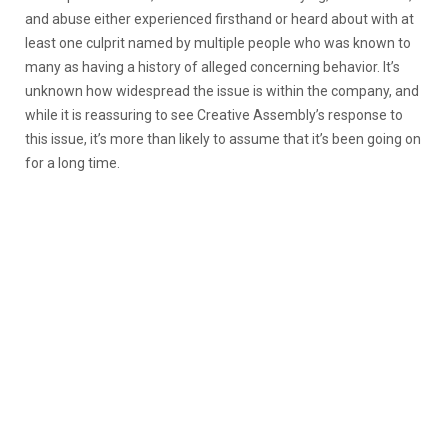
and abuse either experienced firsthand or heard about with at
least one culprit named by multiple people who was known to
many as having a history of alleged concerning behavior. It’s
unknown how widespread the issue is within the company, and
while it is reassuring to see Creative Assembly’s response to
this issue, it’s more than likely to assume that it’s been going on
for a long time.