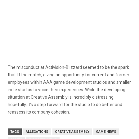
The misconduct at Activision-Blizzard seemed to be the spark
that lit the match, giving an opportunity for current and former
employees within AAA game development studios and smaller
indie studios to voice their experiences. While the developing
situation at Creative Assembly is incredibly distressing,
hopefully, it’s a step forward for the studio to do better and
reassess its company cohesion.
TAGS
ALLEGATIONS
CREATIVE ASSEMBLY
GAME NEWS