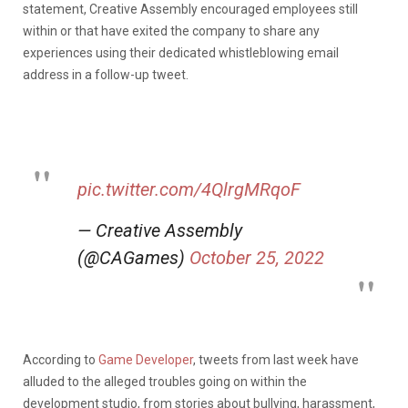
statement, Creative Assembly encouraged employees still
within or that have exited the company to share any
experiences using their dedicated whistleblowing email
address in a follow-up tweet.
pic.twitter.com/4QlrgMRqoF
— Creative Assembly
(@CAGames)
October 25, 2022
According to
Game Developer
, tweets from last week have
alluded to the alleged troubles going on within the
development studio, from stories about bullying, harassment,