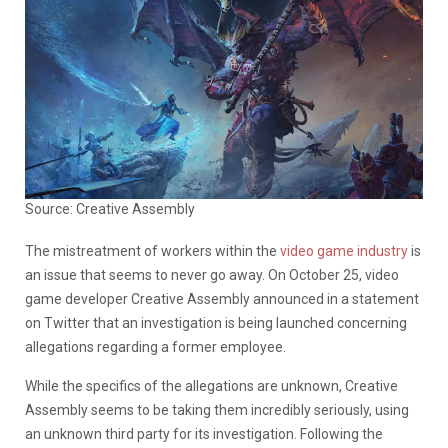
Source: Creative Assembly
The mistreatment of workers within the
video game industry
is
an issue that seems to never go away. On October 25, video
game developer Creative Assembly announced in a statement
on Twitter that an investigation is being launched concerning
allegations regarding a former employee.
While the specifics of the allegations are unknown, Creative
Assembly seems to be taking them incredibly seriously, using
an unknown third party for its investigation. Following the