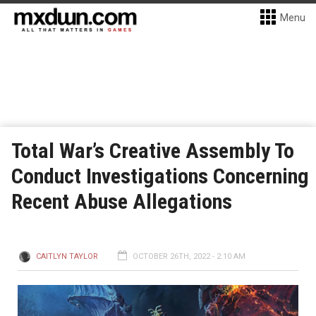
Menu
Total War’s Creative Assembly To
Conduct Investigations Concerning
Recent Abuse Allegations
CAITLYN TAYLOR
OCTOBER 26TH, 2022 - 2:10 AM