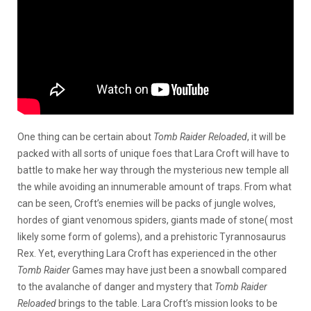
One thing can be certain about
Tomb Raider Reloaded
, it will be
packed with all sorts of unique foes that Lara Croft will have to
battle to make her way through the mysterious new temple all
the while avoiding an innumerable amount of traps. From what
can be seen, Croft’s enemies will be packs of jungle wolves,
hordes of giant venomous spiders, giants made of stone( most
likely some form of golems), and a prehistoric Tyrannosaurus
Rex. Yet, everything Lara Croft has experienced in the other
Tomb Raider
Games may have just been a snowball compared
to the avalanche of danger and mystery that
Tomb Raider
Reloaded
brings to the table. Lara Croft’s mission looks to be