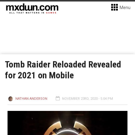
Menu
Tomb Raider Reloaded Revealed
for 2021 on Mobile
NATHAN ANDERSON
NOVEMBER 23RD, 2020 - 5:04 PM