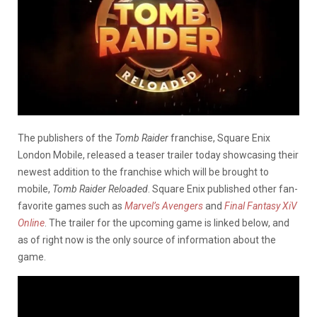
The publishers of the
Tomb Raider
franchise, Square Enix
London Mobile, released a teaser trailer today showcasing their
newest addition to the franchise which will be brought to
mobile,
Tomb Raider Reloaded
. Square Enix published other fan-
favorite games such as
Marvel’s Avengers
and
Final Fantasy XiV
Online
. The trailer for the upcoming game is linked below, and
as of right now is the only source of information about the
game.