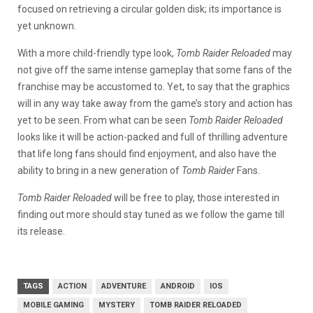
focused on retrieving a circular golden disk; its importance is
yet unknown.
With a more child-friendly type look,
Tomb Raider Reloaded
may
not give off the same intense gameplay that some fans of the
franchise may be accustomed to. Yet, to say that the graphics
will in any way take away from the game’s story and action has
yet to be seen. From what can be seen
Tomb Raider Reloaded
looks like it will be action-packed and full of thrilling adventure
that life long fans should find enjoyment, and also have the
ability to bring in a new generation of
Tomb Raider
Fans.
Tomb Raider Reloaded
will be free to play, those interested in
finding out more should stay tuned as we follow the game till
its release.
TAGS
ACTION
ADVENTURE
ANDROID
IOS
MOBILE GAMING
MYSTERY
TOMB RAIDER RELOADED