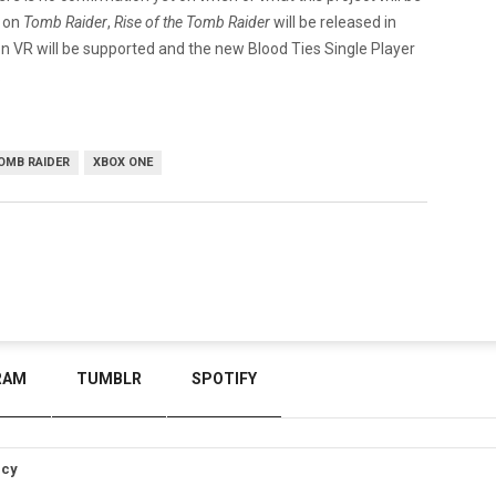
s on
Tomb Raider
,
Rise of the Tomb Raider
will be released in
tion VR will be supported and the new Blood Ties Single Player
.
OMB RAIDER
XBOX ONE
RAM
TUMBLR
SPOTIFY
icy