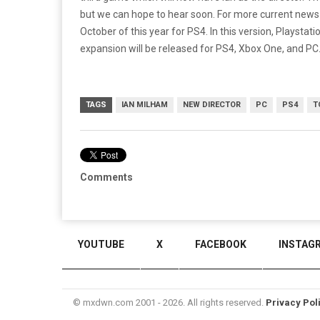
but we can hope to hear soon. For more current new
October of this year for PS4. In this version, Playsta
expansion will be released for PS4, Xbox One, and PC
TAGS
IAN MILHAM
NEW DIRECTOR
PC
PS4
T
Comments
YOUTUBE
X
FACEBOOK
INSTAG
© mxdwn.com 2001 - 2026. All rights reserved.
Privacy Pol