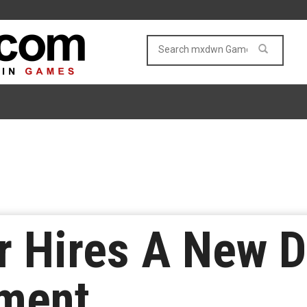
 Hires A New Di
lment