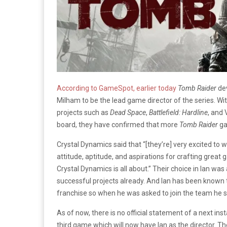
According to GameSpot, earlier today
Tomb Raider
dev
Milham to be the lead game director of the series. Wit
projects such as
Dead Space
,
Battlefield: Hardline
, and
board, they have confirmed that more
Tomb Raider
ga
Crystal Dynamics said that “[they’re] very excited to w
attitude, aptitude, and aspirations for crafting grea
Crystal Dynamics is all about.” Their choice in Ian wa
successful projects already. And Ian has been known 
franchise so when he was asked to join the team he sim
As of now, there is no official statement of a next ins
third game which will now have Ian as the director. Th