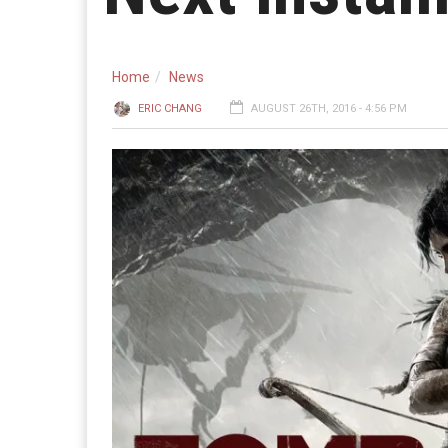
Home
News
ERIC CHANG
AUGUST 26TH, 2016 - 4:56 PM