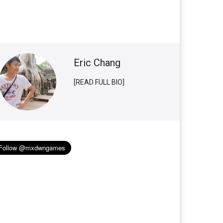
Eric Chang
[READ FULL BIO]