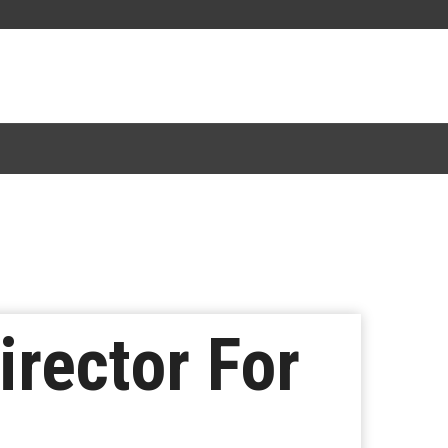
rector For