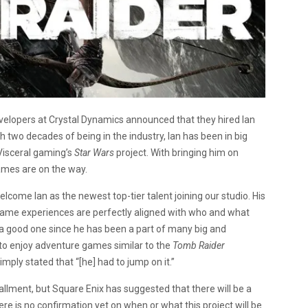
elopers at Crystal Dynamics announced that they hired Ian
h two decades of being in the industry, Ian has been in big
 Visceral gaming’s
Star Wars
project. With bringing him on
mes are on the way.
elcome Ian as the newest top-tier talent joining our studio. His
t game experiences are perfectly aligned with who and what
s a good one since he has been a part of many big and
to enjoy adventure games similar to the
Tomb Raider
ply stated that “[he] had to jump on it.”
tallment, but Square Enix has suggested that there will be a
ere is no confirmation yet on when or what this project will be