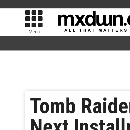
Menu
Tomb Raider
Next Instal