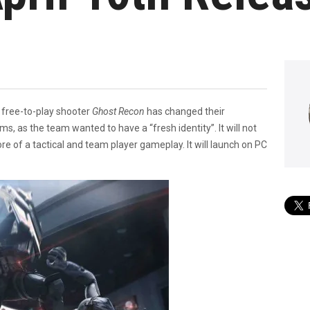
, free-to-play shooter
Ghost Recon
has changed their
, as the team wanted to have a “fresh identity”. It will not
e of a tactical and team player gameplay. It will launch on PC