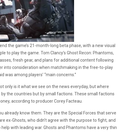
 end the game’s 21-month-long beta phase, with a new visual
eople to play the game. Tom Clancy’s Ghost Recon: Phantoms,
lasses, fresh gear, and plans for additional content following
layer into consideration when matchmaking in the free-to-play
aid was among players’ “main concerns.”
t only is it what we see on the news everyday, but where
led by the countries but by small factions. These small factions
money, according to producer Corey Facteau.
you already know them. They are the Special Forces that serve
re ex-Ghosts, who didn’t agree with the purpose to fight, and
help with leading war. Ghosts and Phantoms have a very thin