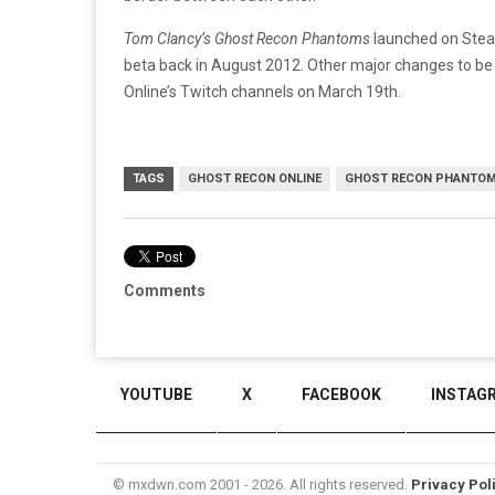
Tom Clancy’s Ghost Recon Phantoms
launched on Steam
beta back in August 2012. Other major changes to be
Online’s Twitch channels on March 19th.
TAGS
GHOST RECON ONLINE
GHOST RECON PHANTO
Comments
YOUTUBE
X
FACEBOOK
INSTAG
© mxdwn.com 2001 - 2026. All rights reserved.
Privacy Pol