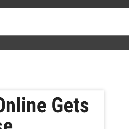
Online Gets
se