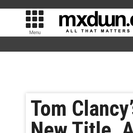
Menu
Tom Clancy’
New Title, 