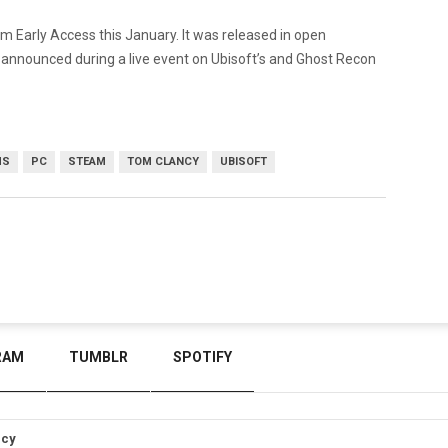
 Early Access this January. It was released in open
 announced during a live event on Ubisoft’s and Ghost Recon
MS
PC
STEAM
TOM CLANCY
UBISOFT
RAM
TUMBLR
SPOTIFY
icy