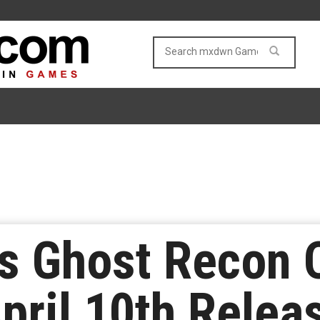
s Ghost Recon 
April 10th Relea