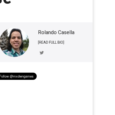
Rolando Casella
[READ FULL BIO]