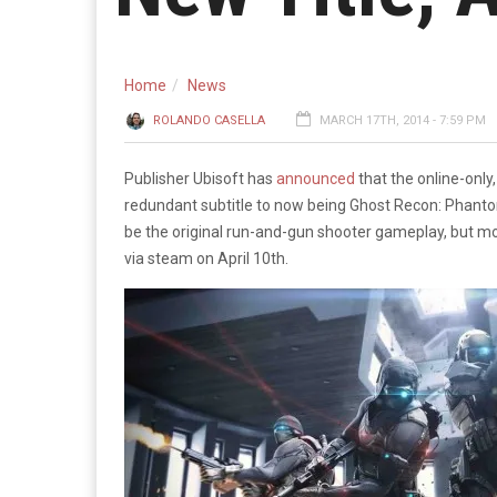
Home
News
ROLANDO CASELLA
MARCH 17TH, 2014 - 7:59 PM
Publisher Ubisoft has
announced
that the online-only
redundant subtitle to now being Ghost Recon: Phantoms
be the original run-and-gun shooter gameplay, but mor
via steam on April 10th.