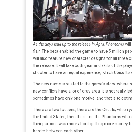
As the days lead up to the release in April, Phantoms
will
flair. The beta enabled the game to have 5 million p
will also feature new character designs for all three c
the release. It will take both gear and skills of the p
shooter to have an equal experience, which Ubisoft s
The new name is related to the game’s story where no
new conflicts have a lot of gray area, it is not really 
sometimes have only one motive, and that is to get 
There are two factions, there are the Ghosts, which 
the United States, then there are the Phantoms who a
their purpose was more about getting more money to 
border between each other.