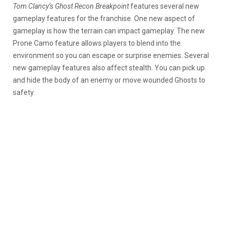
Tom Clancy’s Ghost Recon Breakpoint
features several new
gameplay features for the franchise. One new aspect of
gameplay is how the terrain can impact gameplay. The new
Prone Camo feature allows players to blend into the
environment so you can escape or surprise enemies. Several
new gameplay features also affect stealth. You can pick up
and hide the body of an enemy or move wounded Ghosts to
safety.