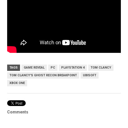
TAGS
GAME REVEAL
PC
PLAYSTATION 4
TOM CLANCY
TOM CLANCY'S GHOST RECON BREAKPOINT
UBISOFT
XBOX ONE
Comments