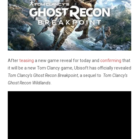
After
teasing
a new game reveal for today and
confirming
that
it will be a new Tom Clancy game, Ubisoft has officially revealed
Tom Clancy’s Ghost Recon Breakpoint
, a sequel to
Tom Clancy’s
Ghost Recon Wildlands
.