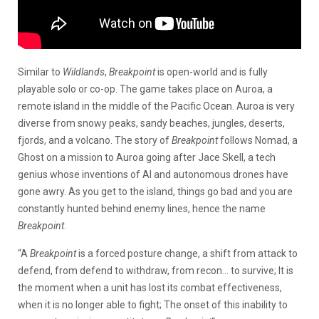
Similar to
Wildlands
,
Breakpoint
is open-world and is fully
playable solo or co-op. The game takes place on Auroa, a
remote island in the middle of the Pacific Ocean. Auroa is very
diverse from snowy peaks, sandy beaches, jungles, deserts,
fjords, and a volcano. The story of
Breakpoint
follows Nomad, a
Ghost on a mission to Auroa going after Jace Skell, a tech
genius whose inventions of AI and autonomous drones have
gone awry. As you get to the island, things go bad and you are
constantly hunted behind enemy lines, hence the name
Breakpoint
.
“A
Breakpoint
is a forced posture change, a shift from attack to
defend, from defend to withdraw, from recon… to survive; It is
the moment when a unit has lost its combat effectiveness,
when it is no longer able to fight; The onset of this inability to