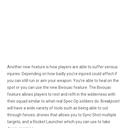
Another new feature is how players are able to suffer serious
injuries. Depending on how badly you’re injured could affect if
you can still run or aim your weapon. You’re able to heal on the
spot or you can use the new Bivouac feature. The Bivouac
feature allows players to rest and refit in the wilderness with
their squad similar to what real Spec Op soldiers do. B
reakpoint
will have a wide variety of tools such as being able to cut
through fences; drones that allows you to Sync Shot multiple
targets; and a Rocket Launcher which you can use to take