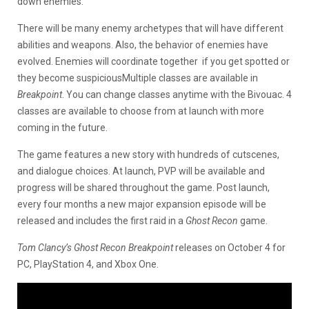
down enemies.
There will be many enemy archetypes that will have different
abilities and weapons. Also, the behavior of enemies have
evolved. Enemies will coordinate together if you get spotted or
they become suspiciousMultiple classes are available in
Breakpoint
. You can change classes anytime with the Bivouac. 4
classes are available to choose from at launch with more
coming in the future.
The game features a new story with hundreds of cutscenes,
and dialogue choices. At launch, PVP will be available and
progress will be shared throughout the game. Post launch,
every four months a new major expansion episode will be
released and includes the first raid in a
Ghost Recon
game.
Tom Clancy’s Ghost Recon Breakpoint
releases on October 4 for
PC, PlayStation 4, and Xbox One.