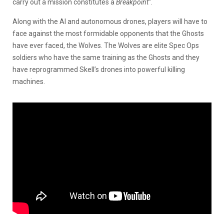
carry out a mission constitutes a
Breakpoint
“.
Along with the AI and autonomous drones, players will have to
face against the most formidable opponents that the Ghosts
have ever faced, the Wolves. The Wolves are elite Spec Ops
soldiers who have the same training as the Ghosts and they
have reprogrammed Skell’s drones into powerful killing
machines.