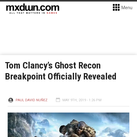
Menu
Tom Clancy’s Ghost Recon
Breakpoint Officially Revealed
PAUL DAVID NUÑEZ
MAY 9TH, 2019 - 1:26 PM