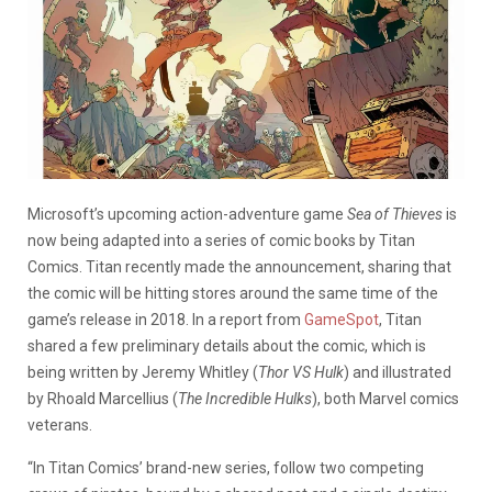
Microsoft’s upcoming action-adventure game
Sea of Thieves
is
now being adapted into a series of comic books by Titan
Comics. Titan recently made the announcement, sharing that
the comic will be hitting stores around the same time of the
game’s release in 2018. In a report from
GameSpot
, Titan
shared a few preliminary details about the comic, which is
being written by Jeremy Whitley (
Thor VS Hulk
) and illustrated
by Rhoald Marcellius (
The Incredible Hulks
), both Marvel comics
veterans.
“In Titan Comics’ brand-new series, follow two competing