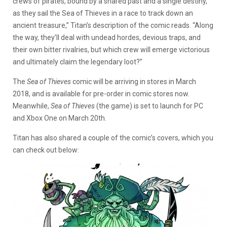
crews of pirates, bound by a shared past and a single destiny,
as they sail the Sea of Thieves in a race to track down an
ancient treasure,” Titan’s description of the comic reads. “Along
the way, they’ll deal with undead hordes, devious traps, and
their own bitter rivalries, but which crew will emerge victorious
and ultimately claim the legendary loot?”
The
Sea of Thieves
comic will be arriving in stores in March
2018, and is available for pre-order in comic stores now.
Meanwhile,
Sea of Thieves
(the game) is set to launch for PC
and Xbox One on March 20th.
Titan has also shared a couple of the comic’s covers, which you
can check out below: