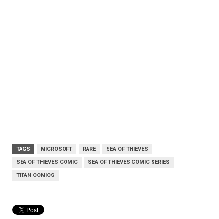
TAGS
MICROSOFT
RARE
SEA OF THIEVES
SEA OF THIEVES COMIC
SEA OF THIEVES COMIC SERIES
TITAN COMICS