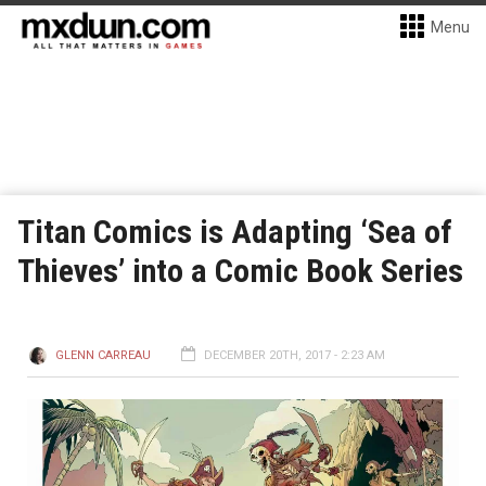
Menu
Titan Comics is Adapting ‘Sea of
Thieves’ into a Comic Book Series
GLENN CARREAU
DECEMBER 20TH, 2017 - 2:23 AM