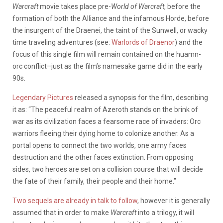
Warcraft
movie takes place pre-
World of Warcraft
, before the
formation of both the Alliance and the infamous Horde, before
the insurgent of the Draenei, the taint of the Sunwell, or wacky
time traveling adventures (see:
Warlords of Draenor
) and the
focus of this single film will remain contained on the huamn-
orc conflict–just as the film’s namesake game did in the early
90s.
Legendary Pictures
released a synopsis for the film, describing
it as: “The peaceful realm of Azeroth stands on the brink of
war as its civilization faces a fearsome race of invaders: Orc
warriors fleeing their dying home to colonize another. As a
portal opens to connect the two worlds, one army faces
destruction and the other faces extinction. From opposing
sides, two heroes are set on a collision course that will decide
the fate of their family, their people and their home.”
Two sequels are already in talk to follow
, however it is generally
assumed that in order to make
Warcraft
into a trilogy, it will