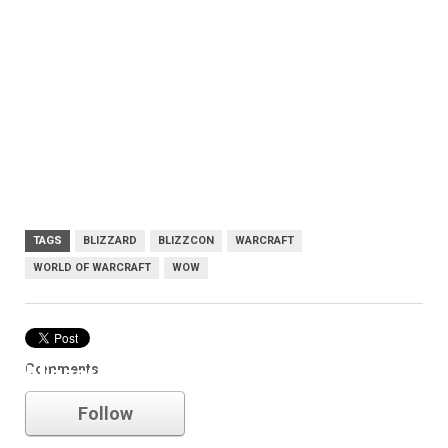
TAGS
BLIZZARD
BLIZZCON
WARCRAFT
WORLD OF WARCRAFT
WOW
Comments
blizzard
Follow