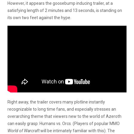
However, it appears the goosebump inducing trailer, at a
satisfying length of 2 minutes and 13 seconds, is standing on
its own two feet against the hype.
Right away, the trailer covers many plotline instantly
recognizable to long time fans, and especially stresses an
overarching theme that viewers new to the world of Azeroth
can easily grasp: Humans vs. Orcs. (Players of popular MMO
World of Warcraft
will be intimately familiar with this). The