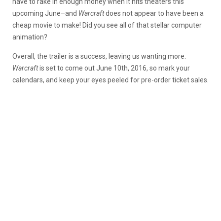
have to rake in enough money when it hits theaters this
upcoming June–and
Warcraft
does not appear to have been a
cheap movie to make! Did you see all of that stellar computer
animation?
Overall, the trailer is a success, leaving us wanting more.
Warcraft
is set to come out June 10th, 2016, so mark your
calendars, and keep your eyes peeled for pre-order ticket sales.