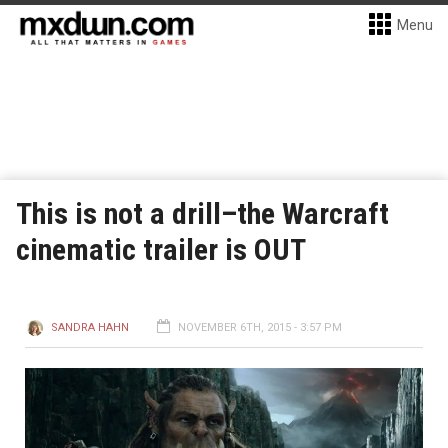
Menu
This is not a drill–the Warcraft
cinematic trailer is OUT
SANDRA HAHN
NOVEMBER 6TH, 2015 - 3:57 PM