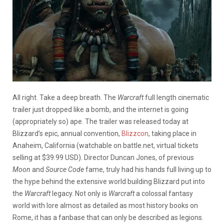
All right. Take a deep breath. The
Warcraft
full length cinematic
trailer just dropped like a bomb, and the internet is going
(appropriately so) ape. The trailer was released today at
Blizzard’s epic, annual convention,
Blizzcon
, taking place in
Anaheim, California (watchable on battle.net, virtual tickets
selling at $39.99 USD). Director Duncan Jones, of previous
Moon
and
Source Code
fame, truly had his hands full living up to
the hype behind the extensive world building Blizzard put into
the
Warcraft
legacy. Not only is
Warcraft
a colossal fantasy
world with lore almost as detailed as most history books on
Rome, it has a fanbase that can only be described as legions.