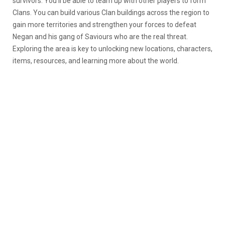
survivors. You’ll be able to team up with other players to form
Clans. You can build various Clan buildings across the region to
gain more territories and strengthen your forces to defeat
Negan and his gang of Saviours who are the real threat.
Exploring the area is key to unlocking new locations, characters,
items, resources, and learning more about the world.