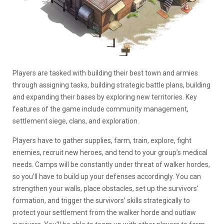
Players are tasked with building their best town and armies
through assigning tasks, building strategic battle plans, building
and expanding their bases by exploring new territories. Key
features of the game include community management,
settlement siege, clans, and exploration.
Players have to gather supplies, farm, train, explore, fight
enemies, recruit new heroes, and tend to your group’s medical
needs. Camps will be constantly under threat of walker hordes,
so you’ll have to build up your defenses accordingly. You can
strengthen your walls, place obstacles, set up the survivors’
formation, and trigger the survivors’ skills strategically to
protect your settlement from the walker horde and outlaw