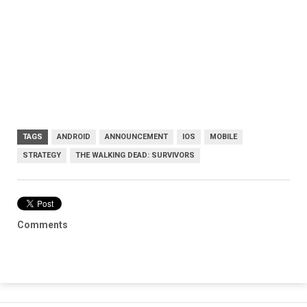
TAGS
ANDROID
ANNOUNCEMENT
IOS
MOBILE
STRATEGY
THE WALKING DEAD: SURVIVORS
Comments