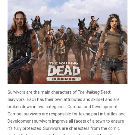
Survivors are the main characters of
The Walking Dead:
Survivors.
Each has their own attributes and skillset and are
broken down in two categories, Combat and Development.
Combat survivors are responsible for taking part in battles and
Development survivors improve all facets of a town to ensure
it’s fully protected. Survivors are characters from the comic