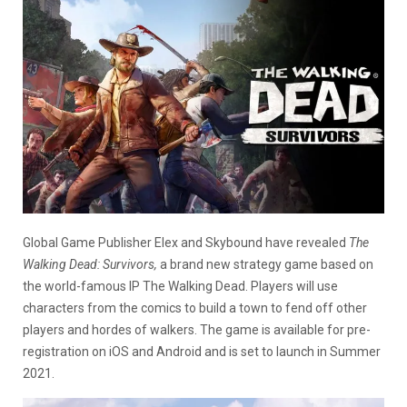
Global Game Publisher Elex and Skybound have revealed
The
Walking Dead: Survivors,
a brand new strategy game based on
the world-famous IP The Walking Dead. Players will use
characters from the comics to build a town to fend off other
players and hordes of walkers. The game is available for pre-
registration on iOS and Android and is set to launch in Summer
2021.