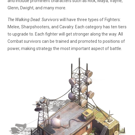
and include prominent characters such as Rick, Maya, Vayne,
Glenn, Dwight, and many more.
The Walking Dead: Survivors
will have three types of Fighters:
Melee, Sharpshooters, and Cavalry. Each category has ten tiers
to upgrade to. Each fighter will get stronger along the way. All
Combat survivors can be trained and promoted to positions of
power, making strategy the most important aspect of battle.