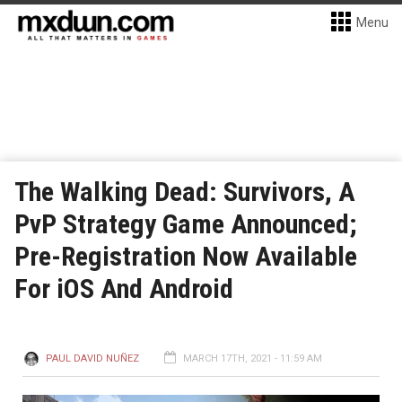
Menu
The Walking Dead: Survivors, A
PvP Strategy Game Announced;
Pre-Registration Now Available
For iOS And Android
PAUL DAVID NUÑEZ
MARCH 17TH, 2021 - 11:59 AM