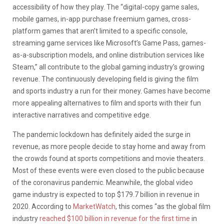
accessibility of how they play. The
“digital-copy game sales,
mobile games, in-app purchase freemium games, cross-
platform games that aren’t limited to a specific console,
streaming game services like Microsoft’s Game Pass, games-
as-a-subscription models, and online distribution services like
Steam,” all contribute to the global gaming industry’s growing
revenue. The continuously developing field is giving the film
and sports industry a run for their money. Games have become
more appealing alternatives to film and sports with their fun
interactive narratives and competitive edge.
The pandemic lockdown has definitely aided the surge in
revenue, as more people decide to stay home and away from
the crowds found at sports competitions and movie theaters.
Most of these events were even closed to the public because
of the coronavirus pandemic. Meanwhile, the global video
game industry is expected to top $179.7 billion in revenue in
2020. According to
MarketWatch
, this comes “as the global film
industry
reached $100 billion in revenue for the first time
in