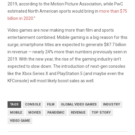
2019, according to the Motion Picture Association, while PwC
estimated North American sports would bring in
more than $75
billion in 2020
.”
Video games are now making more than film and sports
entertainment combined. Mobile gaming is a big reason for this
surge; smartphone titles are expected to generate $87.7 billion
in revenue — nearly 24% more than numbers previously seen in
2019. With the new year, the rise of the gaming industry isn’t
expected to slow down. The introduction of next-gen consoles
like the Xbox Series X and PlayStation 5 (and maybe even the
KFConsole) will most likely boost sales as well.
TAGS
CONSOLE
FILM
GLOBAL VIDEO GAMES
INDUSTRY
MOBILE
MOVIES
PANDEMIC
REVENUE
TOP STORY
VIDEO GAME