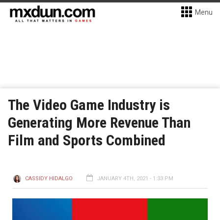
Menu
The Video Game Industry is
Generating More Revenue Than
Film and Sports Combined
CASSIDY HIDALGO
JANUARY 4TH, 2021 - 1:33 PM