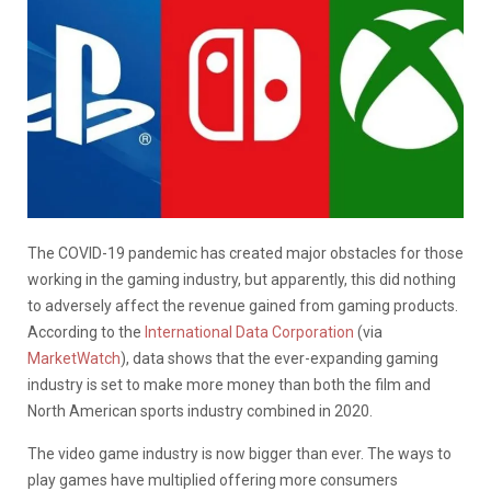
The COVID-19 pandemic has created major obstacles for those
working in the gaming industry, but apparently, this did nothing
to adversely affect the revenue gained from gaming products.
According to the
International Data Corporation
(via
MarketWatch
), data shows that the ever-expanding gaming
industry is set to make more money than both the film and
North American sports industry combined in 2020.
The video game industry is now bigger than ever. The ways to
play games have multiplied offering more consumers