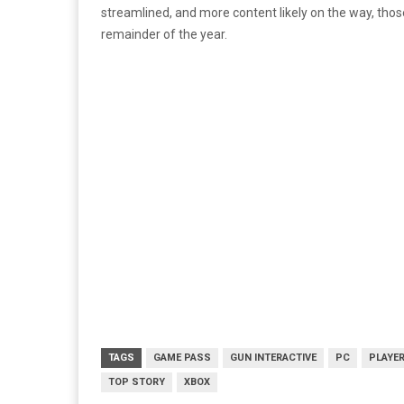
streamlined, and more content likely on the way, thos
remainder of the year.
TAGS
GAME PASS
GUN INTERACTIVE
PC
PLAYE
TOP STORY
XBOX