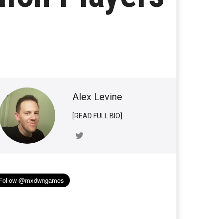
Alex Levine
[READ FULL BIO]