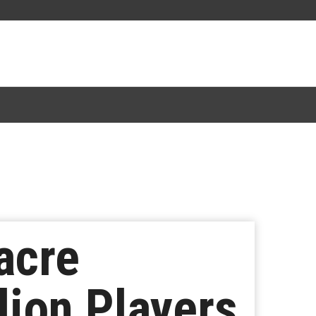
acre
lion Players