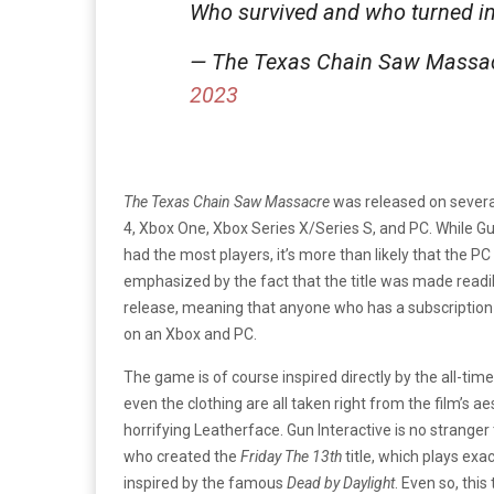
Who survived and who turned i
— The Texas Chain Saw Mass
2023
The Texas Chain Saw Massacre
was released on several
4, Xbox One, Xbox Series X/Series S, and PC. While Gu
had the most players, it’s more than likely that the P
emphasized by the fact that the title was made readi
release, meaning that anyone who has a subscription t
on an Xbox and PC.
The game is of course inspired directly by the all-time
even the clothing are all taken right from the film’s aes
horrifying Leatherface. Gun Interactive is no stranger
who created the
Friday The 13th
title, which plays ex
inspired by the famous
Dead by Daylight
. Even so, thi