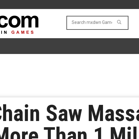
Chain Saw Mass
ore Than 1 Mil