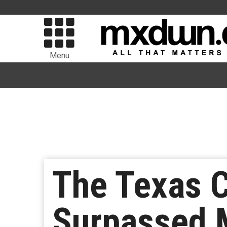
Menu
The Texas 
Surpassed M