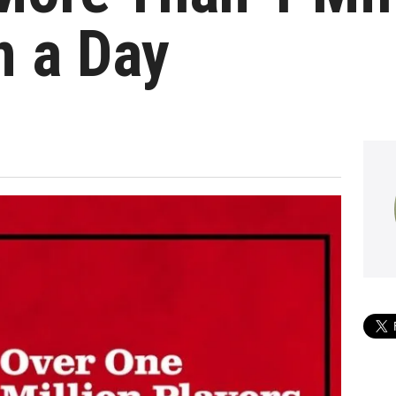
n a Day