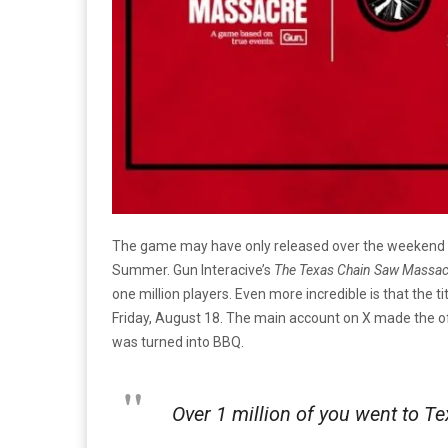
The game may have only released over the weekend but
Summer. Gun Interacive’s
The Texas Chain Saw Massa
one million players. Even more incredible is that the ti
Friday, August 18. The main account on X made the of
was turned into BBQ.
Over 1 million of you went to Te