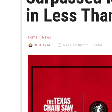
in Less Tha
Home
News
ALEX LEVINE
AUGUST 22ND, 2023 - 5:03 AM