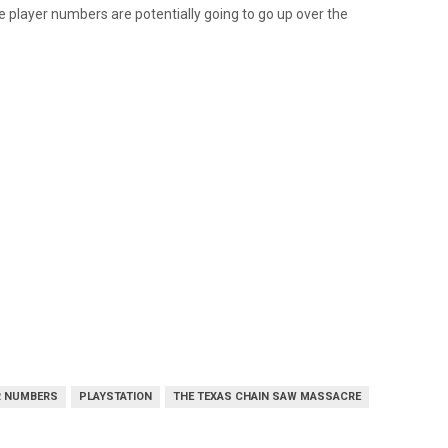
e player numbers are potentially going to go up over the
R NUMBERS
PLAYSTATION
THE TEXAS CHAIN SAW MASSACRE