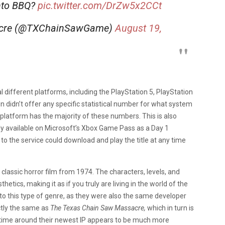
nto BBQ?
pic.twitter.com/DrZw5x2CCt
acre (@TXChainSawGame)
August 19,
 different platforms, including the PlayStation 5, PlayStation
n didn’t offer any specific statistical number for what system
C platform has the majority of these numbers. This is also
ly available on Microsoft’s Xbox Game Pass as a Day 1
o the service could download and play the title at any time
 classic horror film from 1974. The characters, levels, and
thetics, making it as if you truly are living in the world of the
 to this type of genre, as they were also the same developer
actly the same as
The Texas Chain Saw Massacre,
which in turn is
s time around their newest IP appears to be much more