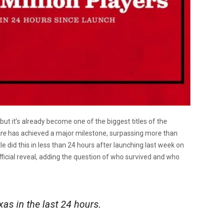
 it’s already become one of the biggest titles of the
cre
has achieved a major milestone, surpassing more than
tle did this in less than 24 hours after launching last week on
ficial reveal, adding the question of who survived and who
xas in the last 24 hours.