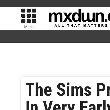
Menu
The Sims Pr
In Very Ear