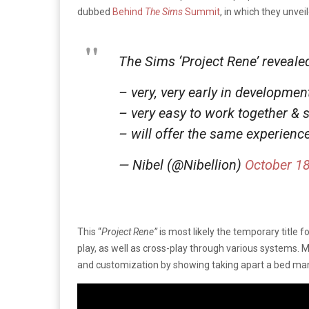
dubbed
Behind
The Sims
Summit
, in which they unve
The Sims ‘Project Rene’ reveal
– very, very early in development
– very easy to work together & 
– will offer the same experienc
— Nibel (@Nibellion)
October 18
This “
Project Rene”
is most likely the temporary title 
play, as well as cross-play through various systems. M
and customization by showing taking apart a bed manu