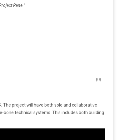
Project Rene.”
5.
The project will have both solo and collaborative
re-bone technical systems. This includes both building