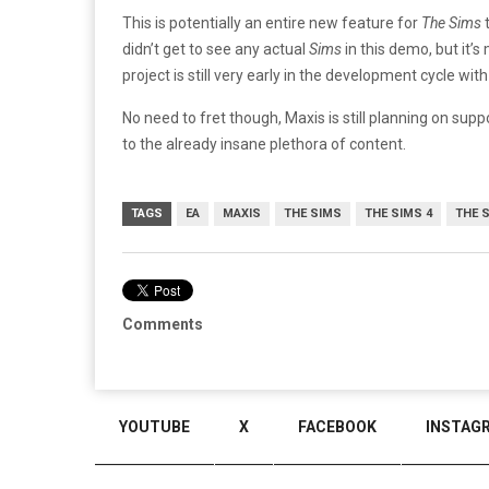
This is potentially an entire new feature for
The Sims
didn’t get to see any actual
Sims
in this demo, but it’
project is still very early in the development cycle 
No need to fret though, Maxis is still planning on sup
to the already insane plethora of content.
TAGS
EA
MAXIS
THE SIMS
THE SIMS 4
THE 
Comments
YOUTUBE
X
FACEBOOK
INSTAG