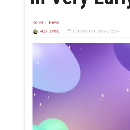
Home
News
ALEX LEVINE
OCTOBER 19TH, 2022 - 5:02 AM