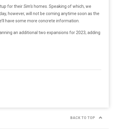
tup for their
Sim’s
homes. Speaking of which, we
at day, however, will not be coming anytime soon as the
 we’ll have some more concrete information.
planning an additional two expansions for 2023, adding
BACK TO TOP