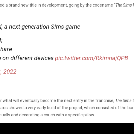
iled a brand new title in development, going by the codename “
The Sims 
ed, a next-generation Sims game
;
share
e on different devices
pic.twitter.com/RkimnajQPB
, 2022
for what will eventually become the next entry in the franchise,
The Sims 
axis showed a very early build of the project, which consisted of the ba
ally and decorating a couch with a specific pillow.