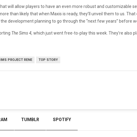
that will allow players to have an even more robust and customizable se
s more than likely that when Maxis is ready, they’ll unveil them to us. Th
with the development planning to go through the “next few years” before
porting
The Sims 4,
which just went free-to-play this week. They’re also 
SIMS PROJECT RENE
TOP STORY
RAM
TUMBLR
SPOTIFY