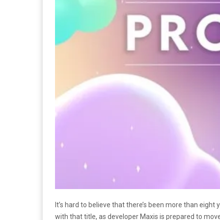
It’s hard to believe that there’s been more than eight
with that title, as developer Maxis is prepared to mo