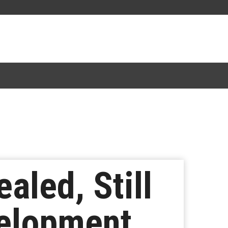
aled, Still
velopment