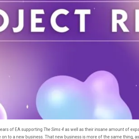
 years of EA supporting
The Sims 4
as well as their insane amount of exp
ve on to a new business. That new business is more of the same thing, a