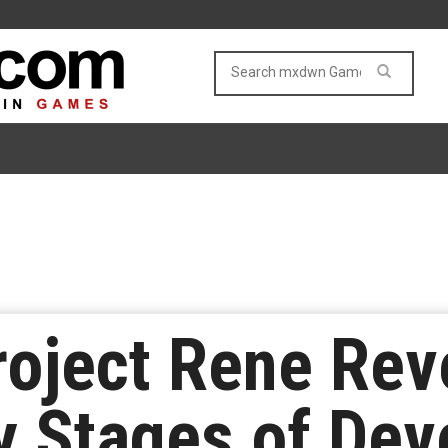
oject Rene Reve
ly Stages of De