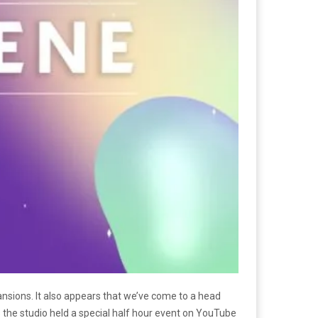
ansions. It also appears that we’ve come to a head
s the studio held a special half hour event on YouTube